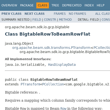
OVERVIEW
PACKAGE
CLASS
TREE
DEPRECATED
INDEX
HELP
PREV CLASS
NEXT CLASS
FRAMES
NO FRAMES
ALL CLAS
SUMMARY:
NESTED |
FIELD
|
CONSTR
|
METHOD
DETAIL:
FIELD |
CONS
org.apache.beam.sdk.io.gcp.bigtable
Class BigtableRowToBeamRowFlat
java.lang.Object
org.apache.beam.sdk.transforms.PTransform
<
PCollecti
org.apache.beam.sdk.io.gcp.bigtable.BigtableRow
All Implemented Interfaces:
java.io.Serializable,
HasDisplayData
public class 
BigtableRowToBeamRowFlat
extends 
PTransform
<
PCollection
<com.google.bigtable.v2
Bigtable reference:
.
Requires a mapping which column family corresponds to wh
Bigtable
Row
is mapped to Beam
Row
in the following way: