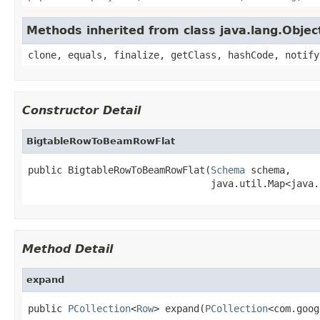
Methods inherited from class java.lang.Objec
clone, equals, finalize, getClass, hashCode, notify
Constructor Detail
BigtableRowToBeamRowFlat
public BigtableRowToBeamRowFlat(
Schema
 schema,

                                java.util.Map<java.
Method Detail
expand
public 
PCollection
<
Row
> expand(
PCollection
<com.goog