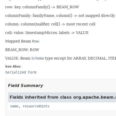
row: key, columnFamily[] -> BEAM_ROW
columnFamily: familyName, column[] -> not mapped directly
column: columnQualifier, cell[] -> most recent cell
cell: value, timestampMicros, labels -> VALUE
Mapped Beam
Row
:
BEAM_ROW: ROW
VALUE: Beam
Schema
type except for ARRAY, DECIMAL, IT
See Also:
Serialized Form
Field Summary
Fields inherited from class org.apache.beam
name
,
resourceHints