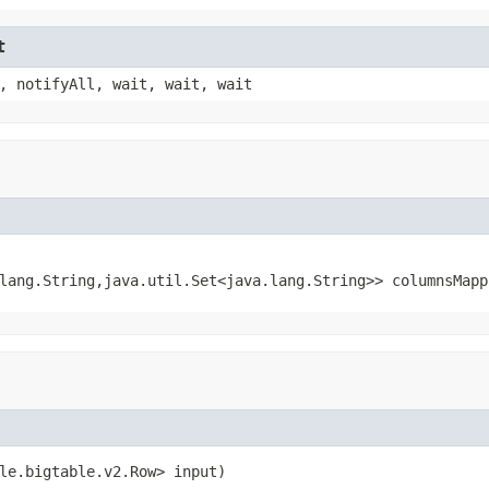
t
, notifyAll, wait, wait, wait
lang.String,java.util.Set<java.lang.String>> columnsMapp
le.bigtable.v2.Row> input)