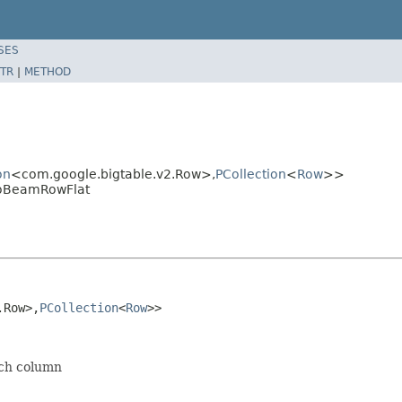
SES
TR
|
METHOD
on
<com.google.bigtable.v2.Row>,
PCollection
<
Row
>>
ToBeamRowFlat
.Row>,
PCollection
<
Row
>>
ich column