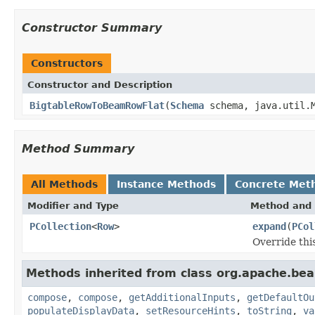
Constructor Summary
Constructors
Constructor and Description
BigtableRowToBeamRowFlat
(
Schema
schema, java.util.M
Method Summary
All Methods
Instance Methods
Concrete Met
Modifier and Type
Method and 
PCollection
<
Row
>
expand
(
PCol
Override thi
Methods inherited from class org.apache.be
compose
,
compose
,
getAdditionalInputs
,
getDefaultOu
populateDisplayData
,
setResourceHints
,
toString
,
va