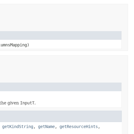
lumnsMapping)
the given
InputT
.
,
getKindString
,
getName
,
getResourceHints
,