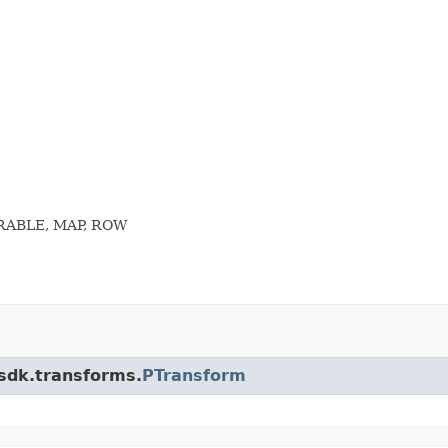
ERABLE, MAP, ROW
.sdk.transforms.
PTransform