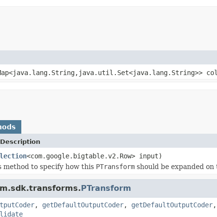
ap<java.lang.String,java.util.Set<java.lang.String>> co
hods
Description
lection
<com.google.bigtable.v2.Row> input)
s method to specify how this
PTransform
should be expanded on 
am.sdk.transforms.
PTransform
tputCoder
,
getDefaultOutputCoder
,
getDefaultOutputCoder
lidate