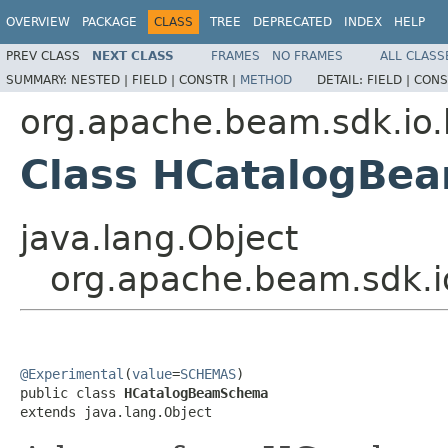
OVERVIEW
PACKAGE
CLASS
TREE
DEPRECATED
INDEX
HELP
PREV CLASS
NEXT CLASS
FRAMES
NO FRAMES
ALL CLASS
SUMMARY:
NESTED |
FIELD |
CONSTR |
METHOD
DETAIL:
FIELD |
CONS
org.apache.beam.sdk.io.
Class HCatalogBe
java.lang.Object
org.apache.beam.sdk.
@Experimental
(
value
=
SCHEMAS
)

public class 
HCatalogBeamSchema
extends java.lang.Object