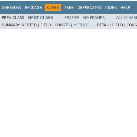
OVERVIEW
PACKAGE
CLASS
TREE
DEPRECATED
INDEX
HELP
PREV CLASS
NEXT CLASS
FRAMES
NO FRAMES
ALL CLASS
SUMMARY:
NESTED |
FIELD |
CONSTR |
METHOD
DETAIL:
FIELD |
CONS