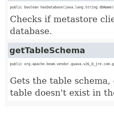
public boolean hasDatabase(java.lang.String dbName)
Checks if metastore cli
database.
getTableSchema
public org.apache.beam.vendor.guava.v26_0_jre.com.g
                                                   
Gets the table schema, 
table doesn't exist in t