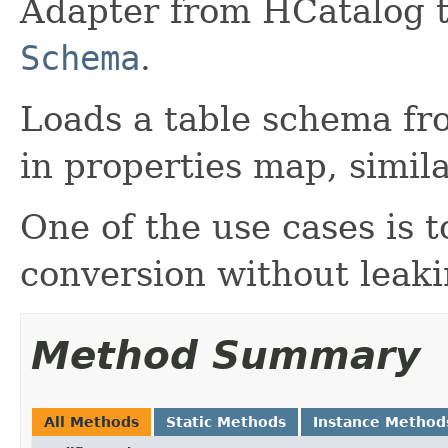
Adapter from HCatalog 
Schema
.
Loads a table schema fr
in properties map, simil
One of the use cases is 
conversion without leak
Method Summary
All Methods
Static Methods
Instance Method