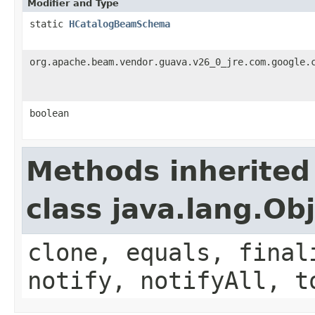
Modifier and Type
static
HCatalogBeamSchema
org.apache.beam.vendor.guava.v26_0_jre.com.google.
boolean
Methods inherited
class java.lang.Ob
clone, equals, final
notify, notifyAll, t