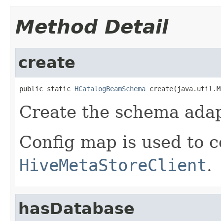
Method Detail
create
public static 
HCatalogBeamSchema
 create(java.util.M
Create the schema adap
Config map is used to c
HiveMetaStoreClient
.
hasDatabase