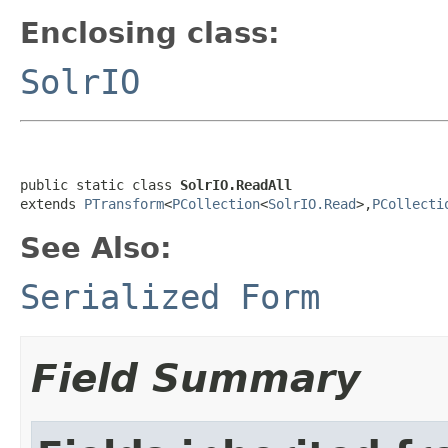
Enclosing class:
SolrIO
public static class 
SolrIO.ReadAll
extends 
PTransform
<
PCollection
<
SolrIO.Read
>,
PCollecti
See Also:
Serialized Form
Field Summary