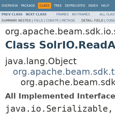
OVERVIEW
PACKAGE
CLASS
TREE
DEPRECATED
INDEX
HELP
PREV CLASS
NEXT CLASS
FRAMES
NO FRAMES
ALL CLAS
SUMMARY:
NESTED |
FIELD
|
CONSTR
|
METHOD
DETAIL:
FIELD |
CONS
org.apache.beam.sdk.io.
Class SolrIO.ReadA
java.lang.Object
org.apache.beam.sdk.t
org.apache.beam.sdk.i
All Implemented Interface
java.io.Serializable