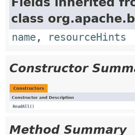
Fields inherited f
class org.apache.
name
,
resourceHints
Constructor Summ
Constructors
Constructor and Description
ReadAll
()
Method Summary