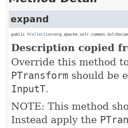
expand
public 
PCollection
<org.apache.solr.common.SolrDocum
Description copied f
Override this method to
PTransform
should be e
InputT
.
NOTE: This method shoul
Instead apply the
PTra