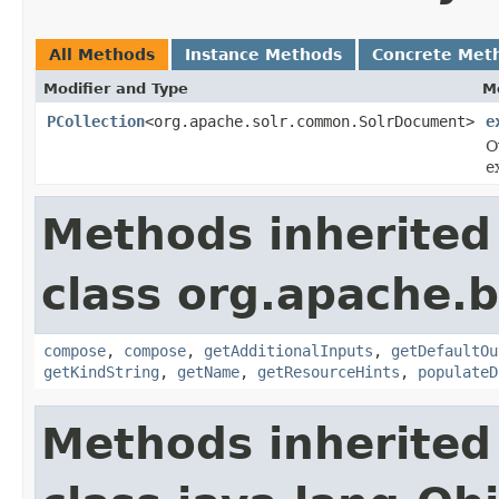
All Methods
Instance Methods
Concrete Met
Modifier and Type
M
PCollection
<org.apache.solr.common.SolrDocument>
e
O
e
Methods inherited
class org.apache.
compose
,
compose
,
getAdditionalInputs
,
getDefaultOu
getKindString
,
getName
,
getResourceHints
,
populateD
Methods inherited