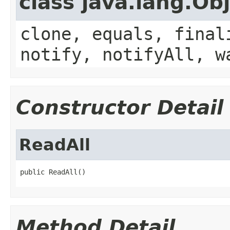
class java.lang.Ob
clone, equals, final
notify, notifyAll, w
Constructor Detail
ReadAll
public ReadAll()
Method Detail