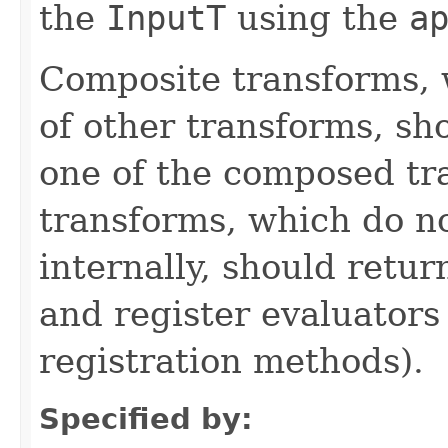
the
InputT
using the
a
Composite transforms, 
of other transforms, sh
one of the composed tr
transforms, which do n
internally, should ret
and register evaluators
registration methods).
Specified by: