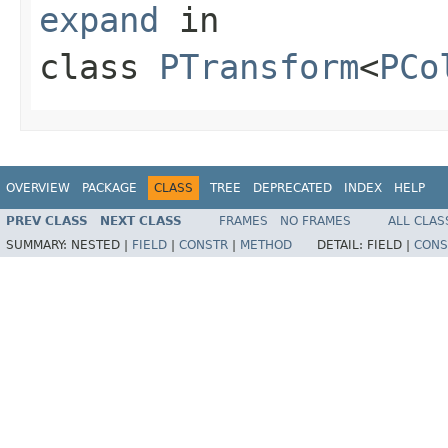
expand
in
class
PTransform
<
PCo
OVERVIEW
PACKAGE
CLASS
TREE
DEPRECATED
INDEX
HELP
PREV CLASS
NEXT CLASS
FRAMES
NO FRAMES
ALL CLAS
SUMMARY:
NESTED |
FIELD
|
CONSTR
|
METHOD
DETAIL:
FIELD |
CONS