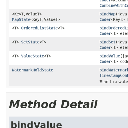
CombineWithC
<KeyT,ValueT>
bindMap
(java
MapState
<KeyT,ValueT>
Coder
<KeyT> 
<T>
OrderedListState
<T>
bindOrderedL
Coder
<T> ele
<T>
SetState
<T>
bindSet
(java
Coder
<T> ele
<T>
ValueState
<T>
bindValue
(ja
Coder
<T> cod
WatermarkHoldState
bindWatermar
TimestampCom
Bind to a wa
Method Detail
bindValue