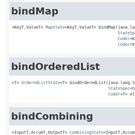
bindMap
<KeyT,ValueT> 
MapState
<KeyT,ValueT> bindMap(java.la
StateSp
Coder
<K
Coder
<V
bindOrderedList
<T> 
OrderedListState
<T> bindOrderedList(java.lang.S
StateSpec
<
O
Coder
<T> el
bindCombining
<InputT,AccumT,OutputT> 
CombiningState
<InputT,Accum