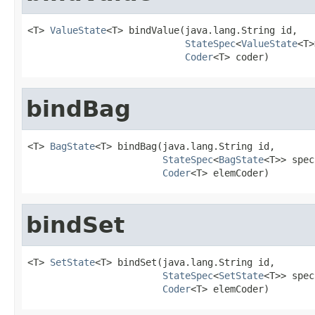
<T> 
ValueState
<T> bindValue(java.lang.String id,

StateSpec
<
ValueState
<T>
Coder
<T> coder)
bindBag
<T> 
BagState
<T> bindBag(java.lang.String id,

StateSpec
<
BagState
<T>> spec,
Coder
<T> elemCoder)
bindSet
<T> 
SetState
<T> bindSet(java.lang.String id,

StateSpec
<
SetState
<T>> spec,
Coder
<T> elemCoder)