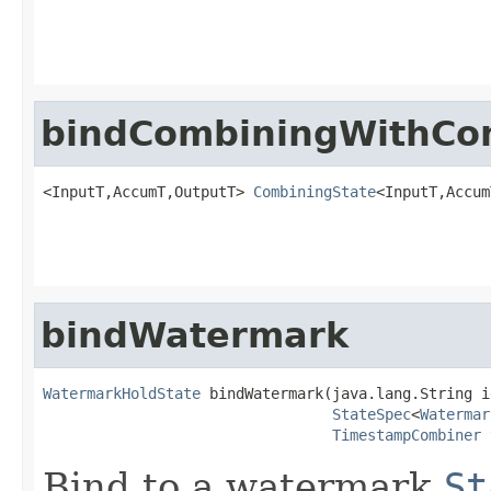
bindCombiningWithCo
<InputT,AccumT,OutputT> 
CombiningState
<InputT,Accum
bindWatermark
WatermarkHoldState
 bindWatermark(java.lang.String id
StateSpec
<
Watermar
TimestampCombiner
 
Bind to a watermark
St