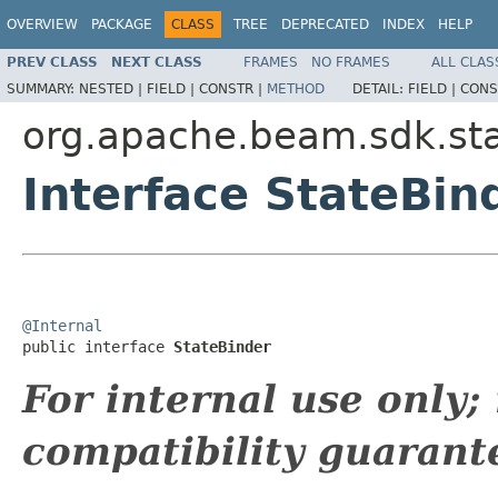
OVERVIEW
PACKAGE
CLASS
TREE
DEPRECATED
INDEX
HELP
PREV CLASS
NEXT CLASS
FRAMES
NO FRAMES
ALL CLAS
SUMMARY:
NESTED |
FIELD |
CONSTR |
METHOD
DETAIL:
FIELD |
CONS
org.apache.beam.sdk.st
Interface StateBin
@Internal

public interface 
StateBinder
For internal use only
compatibility guarant