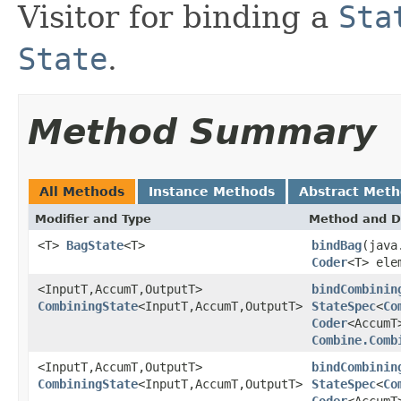
Visitor for binding a
Sta
State
.
Method Summary
All Methods
Instance Methods
Abstract Met
Modifier and Type
Method and D
<T>
BagState
<T>
bindBag
(java
Coder
<T> ele
<InputT,AccumT,OutputT>
bindCombinin
CombiningState
<InputT,AccumT,OutputT>
StateSpec
<
Co
Coder
<AccumT
Combine.Comb
<InputT,AccumT,OutputT>
bindCombinin
CombiningState
<InputT,AccumT,OutputT>
StateSpec
<
Co
Coder
<AccumT