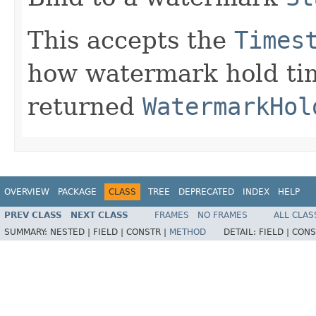
This accepts the
Times
how watermark hold ti
returned
WatermarkHol
OVERVIEW
PACKAGE
CLASS
TREE
DEPRECATED
INDEX
HELP
PREV CLASS
NEXT CLASS
FRAMES
NO FRAMES
ALL CLAS
SUMMARY:
NESTED |
FIELD |
CONSTR |
METHOD
DETAIL:
FIELD |
CONS