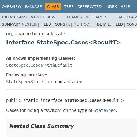
OVERVIEW
PACKAGE
CLASS
TREE
DEPRECATED
INDEX
HELP
PREV CLASS
NEXT CLASS
FRAMES
NO FRAMES
ALL CLAS
SUMMARY:
NESTED
|
FIELD |
CONSTR |
METHOD
DETAIL:
FIELD |
CONS
org.apache.beam.sdk.state
Interface StateSpec.Cases<ResultT>
All Known Implementing Classes:
StateSpec.Cases.WithDefault
Enclosing interface:
StateSpec
<
StateT
extends
State
>
public static interface 
StateSpec.Cases<ResultT>
Cases for doing a "switch" on the type of
StateSpec
.
Nested Class Summary