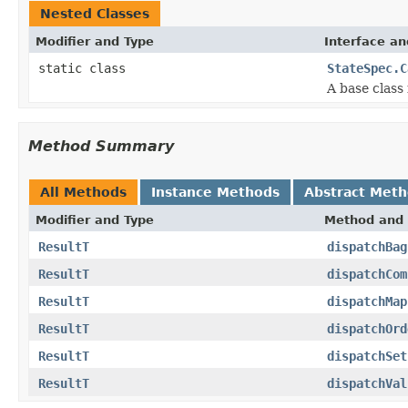
Nested Classes
Modifier and Type
Interface an
static class
StateSpec.C
A base class 
Method Summary
All Methods
Instance Methods
Abstract Met
Modifier and Type
Method and 
ResultT
dispatchBag
ResultT
dispatchCom
ResultT
dispatchMap
ResultT
dispatchOrd
ResultT
dispatchSet
ResultT
dispatchVal