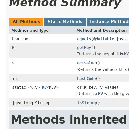
Method Summary
All Methods
Static Methods
Instance Method
Modifier and Type
Method and Description
boolean
equals
(
@Nullable
java.l
K
getKey
()
Returns the key of this
KV
V
getValue
()
Returns the value of this
int
hashCode
()
static <K,V>
KV
<K,V>
of
(K key, V value)
Returns a
KV
with the giv
java.lang.String
toString
()
Methods inherited