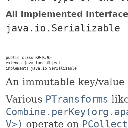
All Implemented Interface
java.io.Serializable
public class 
KV<K,V>
extends java.lang.Object

implements java.io.Serializable
An immutable key/value 
Various
PTransforms
lik
Combine.perKey(org.ap
V>)
operate on
PCollect