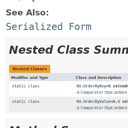
See Also:
Serialized Form
Nested Class Sum
Nested Classes
Modifier and Type
Class and Description
static class
KV.OrderByKey
<
K
extends
A
Comparator
that order
static class
KV.OrderByValue
<
K
,
V
ext
A
Comparator
that order