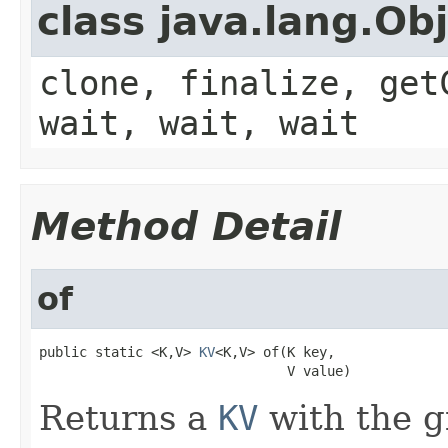
class java.lang.Ob
clone, finalize, get
wait, wait, wait
Method Detail
of
public static <K,V> 
KV
<K,V> of(K key,

                               V value)
Returns a
KV
with the g