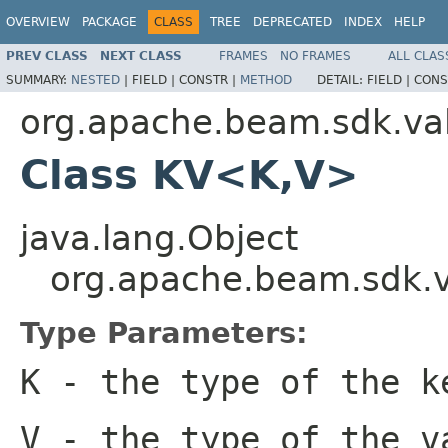
OVERVIEW
PACKAGE
CLASS
TREE
DEPRECATED
INDEX
HELP
PREV CLASS
NEXT CLASS
FRAMES
NO FRAMES
ALL CLAS
SUMMARY:
NESTED
|
FIELD |
CONSTR |
METHOD
DETAIL:
FIELD |
CONS
org.apache.beam.sdk.va
Class KV<K,V>
java.lang.Object
org.apache.beam.sdk.
Type Parameters:
K
- the type of the k
V
- the type of the v