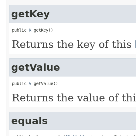
getKey
public 
K
 getKey()
Returns the key of this
getValue
public 
V
 getValue()
Returns the value of th
equals