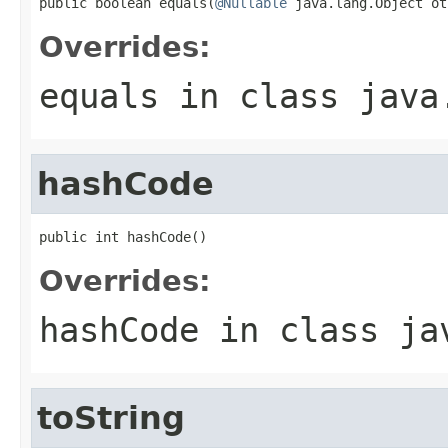
public boolean equals(
@Nullable
 java.lang.Object ot
Overrides:
equals
in class
java
hashCode
public int hashCode()
Overrides:
hashCode
in class
ja
toString