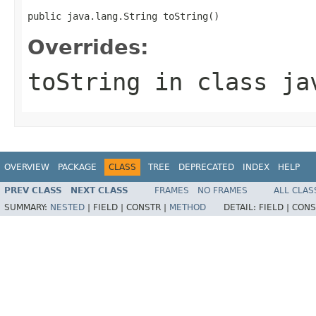
public java.lang.String toString()
Overrides:
toString
in class
ja
OVERVIEW
PACKAGE
CLASS
TREE
DEPRECATED
INDEX
HELP
PREV CLASS
NEXT CLASS
FRAMES
NO FRAMES
ALL CLAS
SUMMARY:
NESTED
|
FIELD |
CONSTR |
METHOD
DETAIL:
FIELD |
CONS