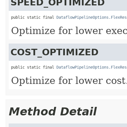
SPEED_OPTIMIZED
public static final 
DataflowPipelineOptions.FlexRes
Optimize for lower exec
COST_OPTIMIZED
public static final 
DataflowPipelineOptions.FlexRes
Optimize for lower cost
Method Detail