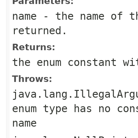
Parameters:
name
- the name of th
returned.
Returns:
the enum constant wi
Throws:
java.lang.IllegalArg
enum type has no con
name