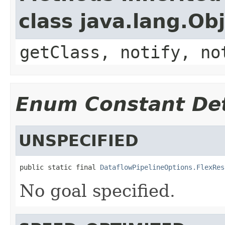
class java.lang.Ob
getClass, notify, no
Enum Constant Det
UNSPECIFIED
public static final 
DataflowPipelineOptions.FlexRes
No goal specified.