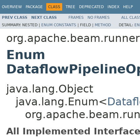
OVERVIEW
PACKAGE
CLASS
TREE
DEPRECATED
INDEX
HELP
PREV CLASS
NEXT CLASS
FRAMES
NO FRAMES
ALL CLAS
SUMMARY:
NESTED |
ENUM CONSTANTS
|
FIELD |
METHOD
DETAIL:
EN
org.apache.beam.runners
Enum
DataflowPipelineO
java.lang.Object
java.lang.Enum<
Dataf
org.apache.beam.runn
All Implemented Interface