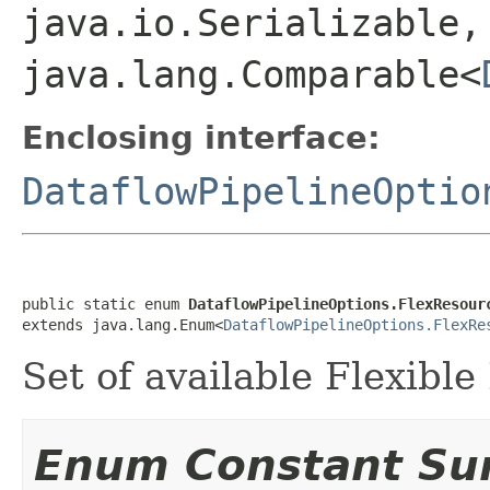
java.io.Serializable,
java.lang.Comparable<
Enclosing interface:
DataflowPipelineOptio
public static enum 
DataflowPipelineOptions.FlexResour
extends java.lang.Enum<
DataflowPipelineOptions.FlexRe
Set of available Flexibl
Enum Constant S