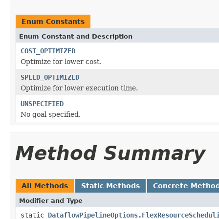
Enum Constants
Enum Constant and Description
COST_OPTIMIZED
Optimize for lower cost.
SPEED_OPTIMIZED
Optimize for lower execution time.
UNSPECIFIED
No goal specified.
Method Summary
All Methods
Static Methods
Concrete Metho
Modifier and Type
static
DataflowPipelineOptions.FlexResourceSchedul