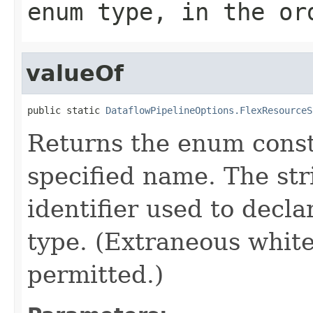
enum type, in the or
valueOf
public static 
DataflowPipelineOptions.FlexResourceS
Returns the enum consta
specified name. The st
identifier used to decl
type. (Extraneous whit
permitted.)