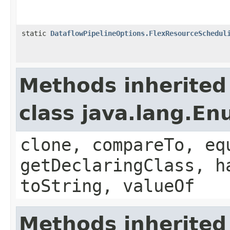
static
DataflowPipelineOptions.FlexResourceSchedul
Methods inherited
class java.lang.E
clone, compareTo, eq
getDeclaringClass, h
toString, valueOf
Methods inherited