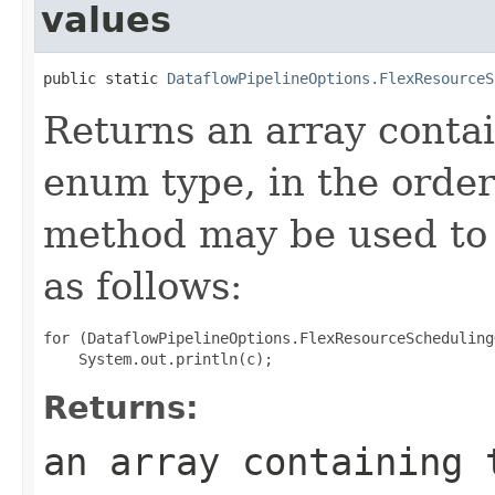
values
public static 
DataflowPipelineOptions.FlexResourceS
Returns an array contai
enum type, in the order
method may be used to 
as follows:
for (DataflowPipelineOptions.FlexResourceScheduling
Returns:
an array containing 