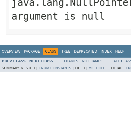
java.lang.NullPointe
argument is null
OVERVIEW
PACKAGE
CLASS
TREE
DEPRECATED
INDEX
HELP
PREV CLASS
NEXT CLASS
FRAMES
NO FRAMES
ALL CLAS
SUMMARY:
NESTED |
ENUM CONSTANTS
|
FIELD |
METHOD
DETAIL:
EN