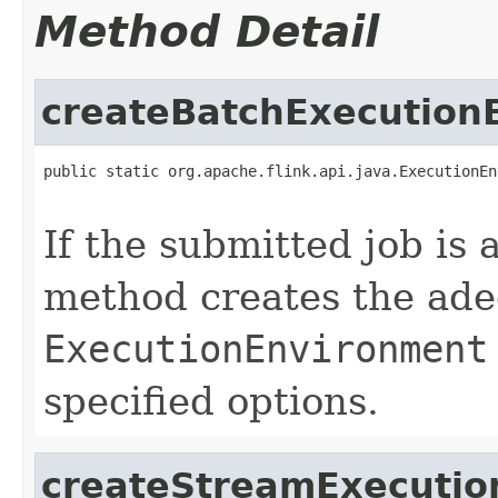
Method Detail
createBatchExecution
public static org.apache.flink.api.java.ExecutionEn
                                                   
If the submitted job is 
method creates the ade
ExecutionEnvironment
specified options.
createStreamExecutio