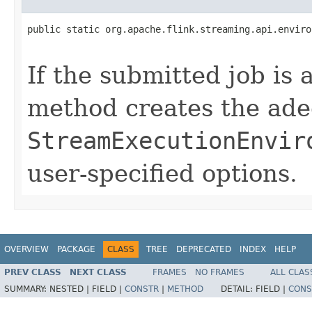
public static org.apache.flink.streaming.api.enviro
                                                   
If the submitted job is 
method creates the ade
StreamExecutionEnvir
user-specified options.
OVERVIEW
PACKAGE
CLASS
TREE
DEPRECATED
INDEX
HELP
PREV CLASS
NEXT CLASS
FRAMES
NO FRAMES
ALL CLAS
SUMMARY:
NESTED |
FIELD |
CONSTR
|
METHOD
DETAIL:
FIELD |
CONS