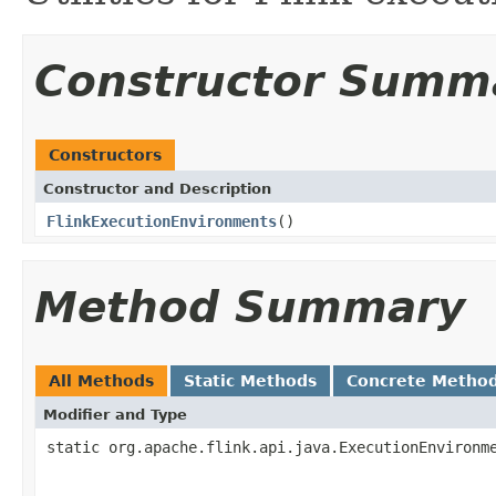
Constructor Summ
Constructors
Constructor and Description
FlinkExecutionEnvironments
()
Method Summary
All Methods
Static Methods
Concrete Metho
Modifier and Type
static org.apache.flink.api.java.ExecutionEnvironm