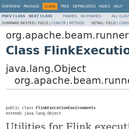
OVERVIEW
PACKAGE
CLASS
TREE
DEPRECATED
INDEX
HELP
PREV CLASS
NEXT CLASS
FRAMES
NO FRAMES
ALL CLAS
SUMMARY:
NESTED |
FIELD |
CONSTR
|
METHOD
DETAIL:
FIELD |
CONS
org.apache.beam.runners
Class FlinkExecut
java.lang.Object
org.apache.beam.runne
public class 
FlinkExecutionEnvironments
extends java.lang.Object
Utilities for Flink execu