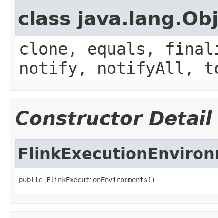
class java.lang.Ob
clone, equals, final
notify, notifyAll, t
Constructor Detail
FlinkExecutionEnviro
public FlinkExecutionEnvironments()