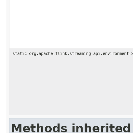
static org.apache.flink.streaming.api.environment.
Methods inherited