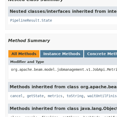
Nested classes/interfaces inherited from int
PipelineResult.State
Method Summary
All Methods
Instance Methods
Concrete Met
Modifier and Type
org.apache.beam.model.jobmanagement.v1.JobApi.Metr
Methods inherited from class org.apache.bea
cancel
,
getState
,
metrics
,
toString
,
waitUntilFinis
Methods inherited from class java.lang.Objec