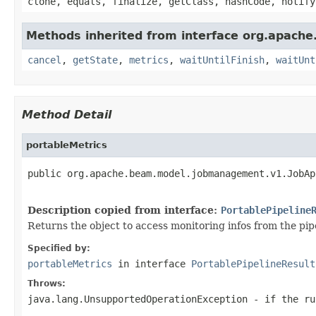
clone, equals, finalize, getClass, hashCode, notify
Methods inherited from interface org.apach
cancel
,
getState
,
metrics
,
waitUntilFinish
,
waitUnt
Method Detail
portableMetrics
public org.apache.beam.model.jobmanagement.v1.JobAp
                                                   
Description copied from interface:
PortablePipeline
Returns the object to access monitoring infos from the pip
Specified by:
portableMetrics
in interface
PortablePipelineResult
Throws:
java.lang.UnsupportedOperationException
- if the ru