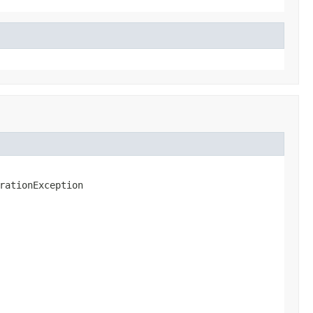
rationException