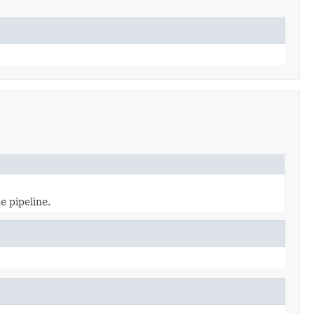
e pipeline.