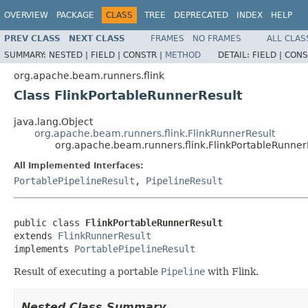
OVERVIEW
PACKAGE
CLASS
TREE
DEPRECATED
INDEX
HELP
PREV CLASS
NEXT CLASS
FRAMES
NO FRAMES
ALL CLAS
SUMMARY:
NESTED |
FIELD |
CONSTR |
METHOD
DETAIL:
FIELD |
CONS
org.apache.beam.runners.flink
Class FlinkPortableRunnerResult
java.lang.Object
org.apache.beam.runners.flink.FlinkRunnerResult
org.apache.beam.runners.flink.FlinkPortableRunner
All Implemented Interfaces:
PortablePipelineResult
,
PipelineResult
public class 
FlinkPortableRunnerResult
extends 
FlinkRunnerResult
implements 
PortablePipelineResult
Result of executing a portable
Pipeline
with Flink.
Nested Class Summary