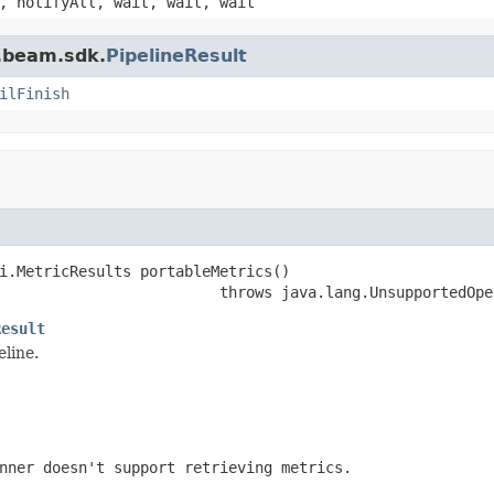
, notifyAll, wait, wait, wait
e.beam.sdk.
PipelineResult
ilFinish
i.MetricResults portableMetrics()

                         throws java.lang.UnsupportedOpe
Result
eline.
nner doesn't support retrieving metrics.