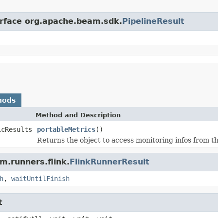
erface org.apache.beam.sdk.
PipelineResult
hods
Method and Description
icResults
portableMetrics
()
Returns the object to access monitoring infos from th
m.runners.flink.
FlinkRunnerResult
h
,
waitUntilFinish
t