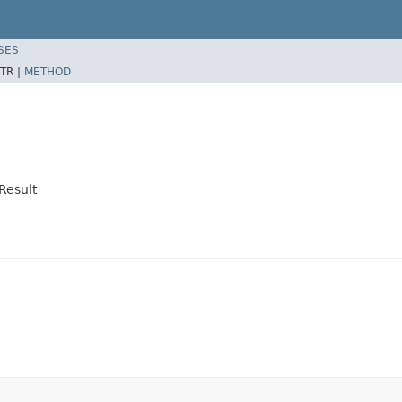
SES
TR |
METHOD
Result