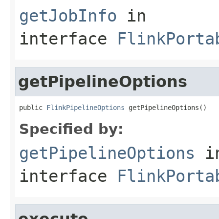
getJobInfo
in
interface
FlinkPorta
getPipelineOptions
public 
FlinkPipelineOptions
 getPipelineOptions()
Specified by:
getPipelineOptions
i
interface
FlinkPorta
execute