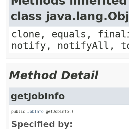
Methods inherited
class java.lang.Ob
clone, equals, final
notify, notifyAll, t
Method Detail
getJobInfo
public 
JobInfo
 getJobInfo()
Specified by: