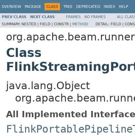
OVERVIEW
PACKAGE
CLASS
TREE
DEPRECATED
INDEX
HELP
PREV CLASS
NEXT CLASS
FRAMES
NO FRAMES
ALL CLAS
SUMMARY:
NESTED |
FIELD |
CONSTR |
METHOD
DETAIL:
FIELD |
CONS
org.apache.beam.runners
Class
FlinkStreamingPor
java.lang.Object
org.apache.beam.runner
All Implemented Interface
FlinkPortablePipeline