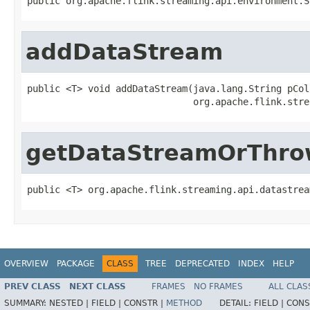
public org.apache.flink.streaming.api.environment.S
addDataStream
public <T> void addDataStream(java.lang.String pCol
                              org.apache.flink.stre
getDataStreamOrThr
public <T> org.apache.flink.streaming.api.datastrea
OVERVIEW
PACKAGE
CLASS
TREE
DEPRECATED
INDEX
HELP
PREV CLASS
NEXT CLASS
FRAMES
NO FRAMES
ALL CLAS
SUMMARY:
NESTED |
FIELD |
CONSTR |
METHOD
DETAIL:
FIELD |
CONS