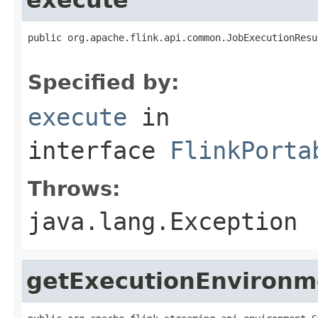
public org.apache.flink.api.common.JobExecutionResu
                                                   
Specified by:
execute
in
interface
FlinkPorta
Throws:
java.lang.Exception
getExecutionEnvironm