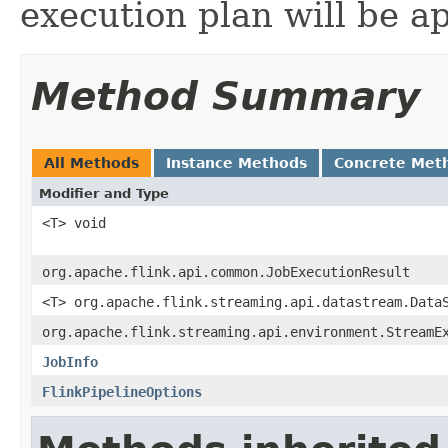
execution plan will be ap
Method Summary
All Methods
Instance Methods
Concrete Met
Modifier and Type
<T> void
org.apache.flink.api.common.JobExecutionResult
<T> org.apache.flink.streaming.api.datastream.Data
org.apache.flink.streaming.api.environment.StreamE
JobInfo
FlinkPipelineOptions