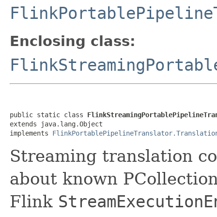
FlinkPortablePipeline
Enclosing class:
FlinkStreamingPortabl
public static class 
FlinkStreamingPortablePipelineTra
extends java.lang.Object

implements 
FlinkPortablePipelineTranslator.Translatio
Streaming translation c
about known PCollection
Flink
StreamExecutionE