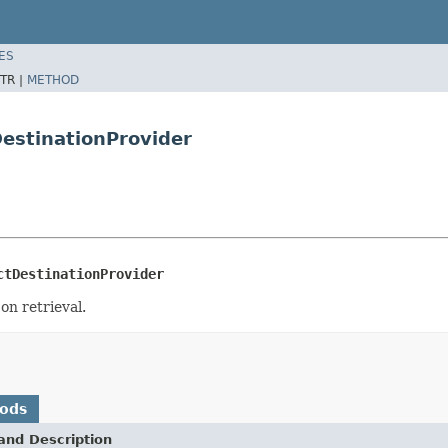
ES
TR |
METHOD
DestinationProvider
ctDestinationProvider
on retrieval.
hods
and Description