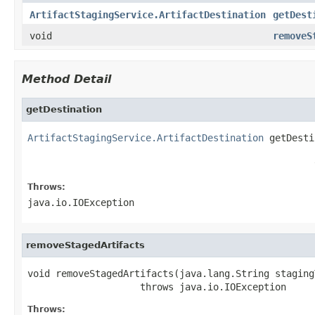
ArtifactStagingService.ArtifactDestination
getDest
void
removeS
Method Detail
getDestination
ArtifactStagingService.ArtifactDestination
 getDesti
                                                   
                                                   
Throws:
java.io.IOException
removeStagedArtifacts
void removeStagedArtifacts(java.lang.String stagingT
                    throws java.io.IOException
Throws: