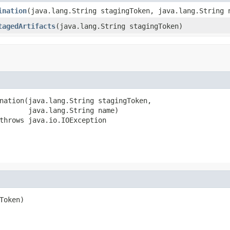
ination
(java.lang.String stagingToken, java.lang.String 
tagedArtifacts
(java.lang.String stagingToken)
nation(java.lang.String stagingToken,

       java.lang.String name)

throws java.io.IOException
oken)
