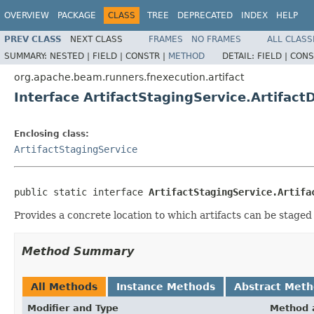
OVERVIEW
PACKAGE
CLASS
TREE
DEPRECATED
INDEX
HELP
PREV CLASS
NEXT CLASS
FRAMES
NO FRAMES
ALL CLASS
SUMMARY:
NESTED |
FIELD |
CONSTR |
METHOD
DETAIL:
FIELD |
CONS
org.apache.beam.runners.fnexecution.artifact
Interface ArtifactStagingService.Artifact
Enclosing class:
ArtifactStagingService
public static interface 
ArtifactStagingService.Artifa
Provides a concrete location to which artifacts can be staged 
Method Summary
All Methods
Instance Methods
Abstract Met
Modifier and Type
Method 