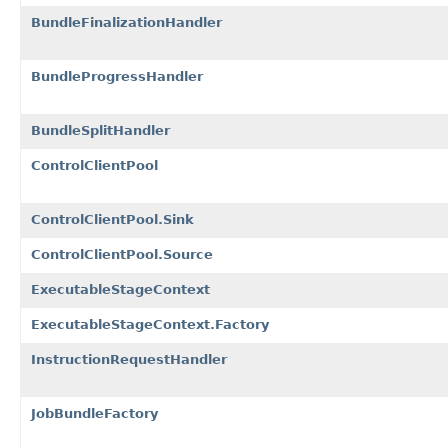
BundleFinalizationHandler
BundleProgressHandler
BundleSplitHandler
ControlClientPool
ControlClientPool.Sink
ControlClientPool.Source
ExecutableStageContext
ExecutableStageContext.Factory
InstructionRequestHandler
JobBundleFactory