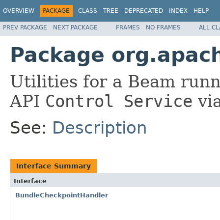
OVERVIEW
PACKAGE
CLASS
TREE
DEPRECATED
INDEX
HELP
PREV PACKAGE
NEXT PACKAGE
FRAMES
NO FRAMES
ALL C
Package org.apach
Utilities for a Beam runn
API
Control Service
via
See:
Description
Interface Summary
Interface
BundleCheckpointHandler