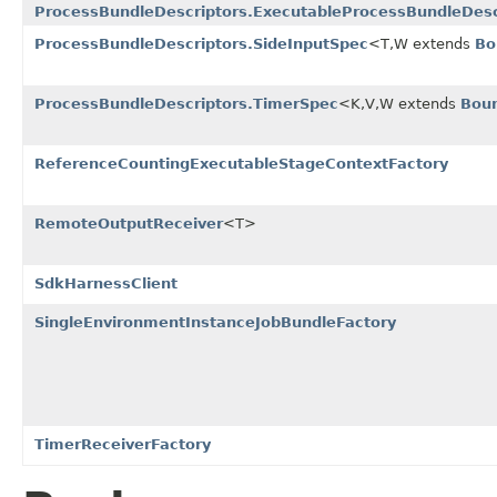
ProcessBundleDescriptors.ExecutableProcessBundleDesc
ProcessBundleDescriptors.SideInputSpec
<T,W extends
Bo
ProcessBundleDescriptors.TimerSpec
<K,V,W extends
Bou
ReferenceCountingExecutableStageContextFactory
RemoteOutputReceiver
<T>
SdkHarnessClient
SingleEnvironmentInstanceJobBundleFactory
TimerReceiverFactory