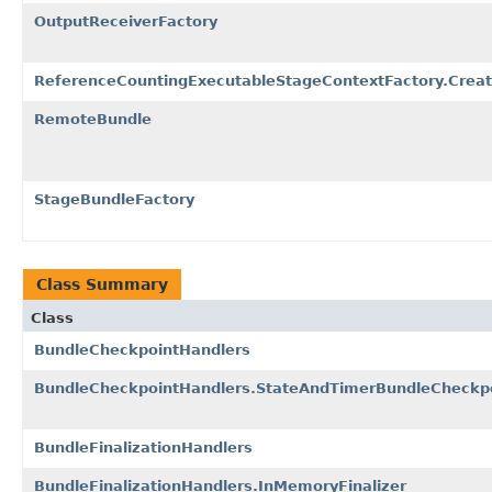
OutputReceiverFactory
ReferenceCountingExecutableStageContextFactory.Creat
RemoteBundle
StageBundleFactory
Class Summary
Class
BundleCheckpointHandlers
BundleCheckpointHandlers.StateAndTimerBundleCheckp
BundleFinalizationHandlers
BundleFinalizationHandlers.InMemoryFinalizer