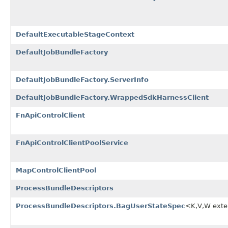
DefaultExecutableStageContext
DefaultJobBundleFactory
DefaultJobBundleFactory.ServerInfo
DefaultJobBundleFactory.WrappedSdkHarnessClient
FnApiControlClient
FnApiControlClientPoolService
MapControlClientPool
ProcessBundleDescriptors
ProcessBundleDescriptors.BagUserStateSpec
<K,V,W ext