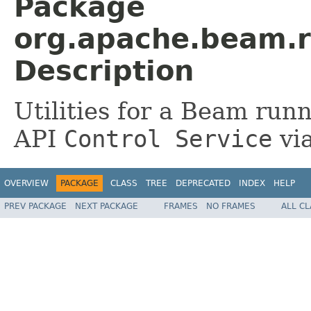
Package
org.apache.beam.r
Description
Utilities for a Beam runn
API
Control Service
via
OVERVIEW
PACKAGE
CLASS
TREE
DEPRECATED
INDEX
HELP
PREV PACKAGE
NEXT PACKAGE
FRAMES
NO FRAMES
ALL C