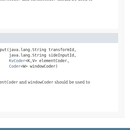
put(java.lang.String transformId,

    java.lang.String sideInputId,

KvCoder
<K,V> elementCoder,

Coder
<W> windowCoder)
entCoder
and
windowCoder
should be used to