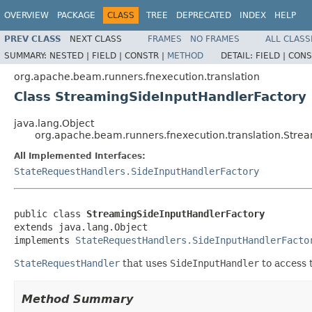
OVERVIEW
PACKAGE
CLASS
TREE
DEPRECATED
INDEX
HELP
PREV CLASS
NEXT CLASS
FRAMES
NO FRAMES
ALL CLASS
SUMMARY:
NESTED |
FIELD |
CONSTR |
METHOD
DETAIL:
FIELD |
CONS
org.apache.beam.runners.fnexecution.translation
Class StreamingSideInputHandlerFactory
java.lang.Object
org.apache.beam.runners.fnexecution.translation.Stre
All Implemented Interfaces:
StateRequestHandlers.SideInputHandlerFactory
public class 
StreamingSideInputHandlerFactory
extends java.lang.Object

implements 
StateRequestHandlers.SideInputHandlerFacto
StateRequestHandler
that uses
SideInputHandler
to access 
Method Summary