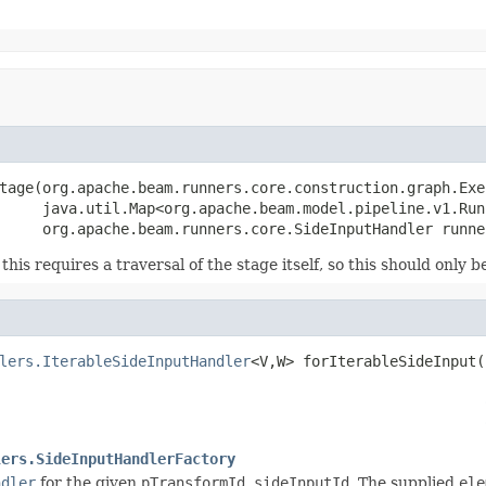
tage(org.apache.beam.runners.core.construction.graph.Exe
     java.util.Map<org.apache.beam.model.pipeline.v1.Run
     org.apache.beam.runners.core.SideInputHandler runne
his requires a traversal of the stage itself, so this should only
lers.IterableSideInputHandler
<V,W> forIterableSideInput(
                                                        
lers.SideInputHandlerFactory
ndler
for the given
pTransformId
,
sideInputId
. The supplied
ele