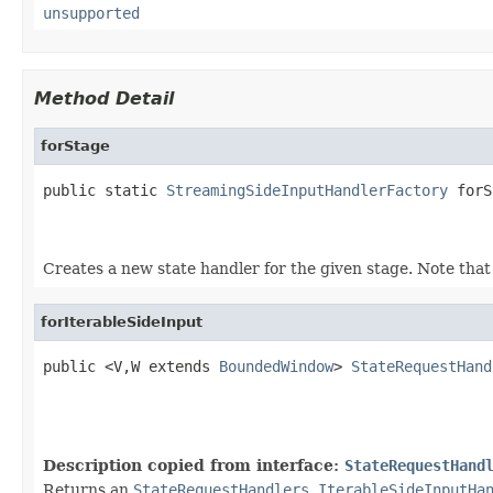
unsupported
Method Detail
forStage
public static 
StreamingSideInputHandlerFactory
 forS
                                                   
                                                   
Creates a new state handler for the given stage. Note that t
forIterableSideInput
public <V,W extends 
BoundedWindow
> 
StateRequestHand
                                                   
Description copied from interface:
StateRequestHand
Returns an
StateRequestHandlers.IterableSideInputHa