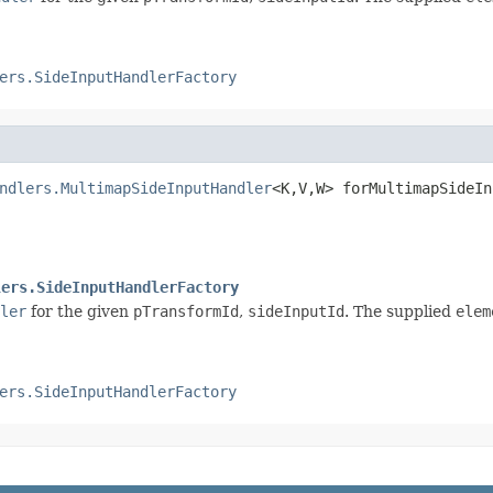
ers.SideInputHandlerFactory
ndlers.MultimapSideInputHandler
<K,V,W> forMultimapSideIn
                                                        
lers.SideInputHandlerFactory
ler
for the given
pTransformId
,
sideInputId
. The supplied
elem
ers.SideInputHandlerFactory