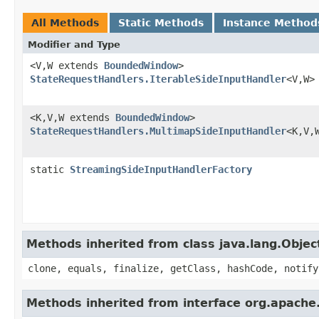
All Methods
Static Methods
Instance Method
Modifier and Type
<V,W extends
BoundedWindow
>
StateRequestHandlers.IterableSideInputHandler
<V,W>
<K,V,W extends
BoundedWindow
>
StateRequestHandlers.MultimapSideInputHandler
<K,V,
static
StreamingSideInputHandlerFactory
Methods inherited from class java.lang.Objec
clone, equals, finalize, getClass, hashCode, notify
Methods inherited from interface org.apache