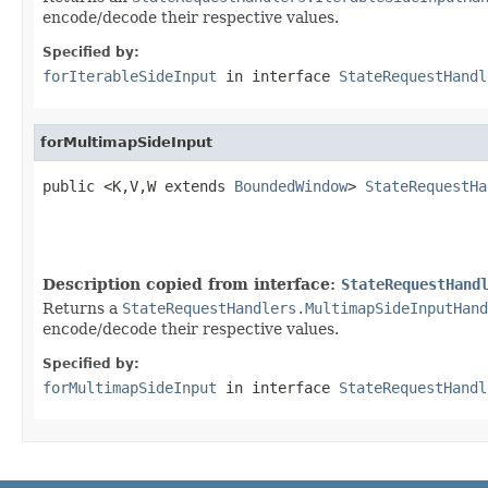
encode/decode their respective values.
Specified by:
forIterableSideInput
in interface
StateRequestHandl
forMultimapSideInput
public <K,V,W extends 
BoundedWindow
> 
StateRequestHa
                                                   
Description copied from interface:
StateRequestHand
Returns a
StateRequestHandlers.MultimapSideInputHand
encode/decode their respective values.
Specified by:
forMultimapSideInput
in interface
StateRequestHandl