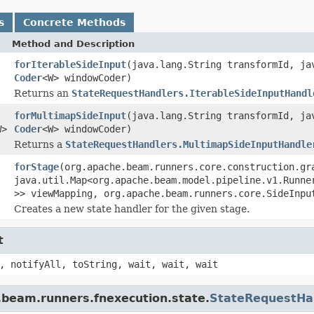
s
Concrete Methods
Method and Description
forIterableSideInput
(java.lang.String transformId, j
Coder
<W> windowCoder)
Returns an
StateRequestHandlers.IterableSideInputHandl
forMultimapSideInput
(java.lang.String transformId, j
W>
Coder
<W> windowCoder)
Returns a
StateRequestHandlers.MultimapSideInputHandle
forStage
(org.apache.beam.runners.core.construction.gr
java.util.Map<org.apache.beam.model.pipeline.v1.Runne
>> viewMapping, org.apache.beam.runners.core.SideInpu
Creates a new state handler for the given stage.
t
, notifyAll, toString, wait, wait, wait
.beam.runners.fnexecution.state.
StateRequestHan