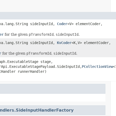
ava.lang.String sideInputId,
Coder
<V> elementCoder,
er
for the given
pTransformId
,
sideInputId
.
ava.lang.String sideInputId,
KvCoder
<K,V> elementCoder,
r
for the given
pTransformId
,
sideInputId
.
aph.ExecutableStage stage,
rApi.ExecutableStagePayload.SideInputId,
PCollectionView
<
tHandler runnerHandler)
dlers.SideInputHandlerFactory