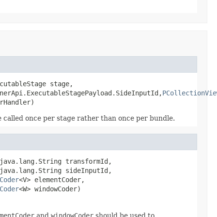
cutableStage stage,

nerApi.ExecutableStagePayload.SideInputId,
PCollectionVie
rHandler)
 be called once per stage rather than once per bundle.
java.lang.String transformId,

java.lang.String sideInputId,

Coder
<V> elementCoder,

Coder
<W> windowCoder)
mentCoder
and
windowCoder
should be used to