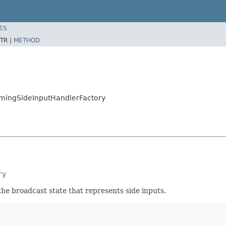
ES
TR |
METHOD
amingSideInputHandlerFactory
ry
the broadcast state that represents side inputs.