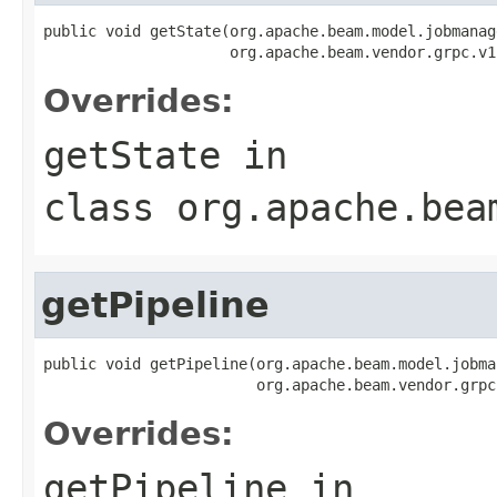
public void getState(org.apache.beam.model.jobmanag
                     org.apache.beam.vendor.grpc.v1
Overrides:
getState
in
class
org.apache.bea
getPipeline
public void getPipeline(org.apache.beam.model.jobma
                        org.apache.beam.vendor.grpc
Overrides:
getPipeline
in