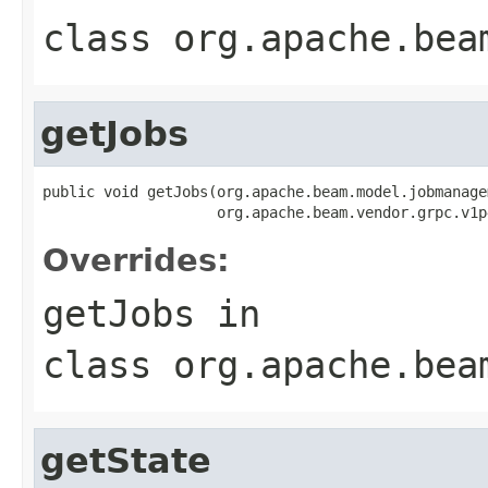
class
org.apache.bea
getJobs
public void getJobs(org.apache.beam.model.jobmanage
                    org.apache.beam.vendor.grpc.v1p
Overrides:
getJobs
in
class
org.apache.bea
getState