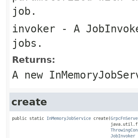
job.
invoker
- A JobInvoke
jobs.
Returns:
A new InMemoryJobSer
create
public static 
InMemoryJobService
 create(
GrpcFnServe
                                        java.util.f
ThrowingCon
JobInvoker
 