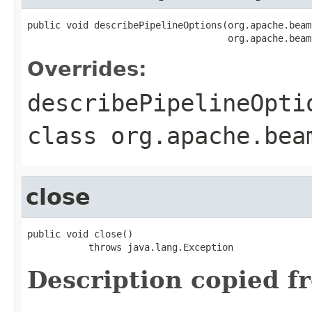
public void describePipelineOptions(org.apache.beam
                                    org.apache.beam
Overrides:
describePipelineOpti
class
org.apache.bea
close
public void close()

           throws java.lang.Exception
Description copied f