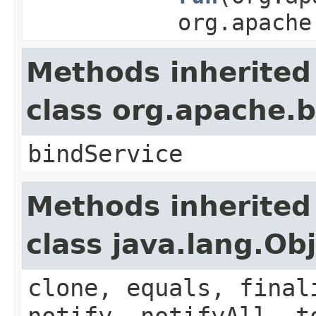
org.apache
Methods inherited
class org.apache
bindService
Methods inherited
class java.lang.Ob
clone, equals, final
notify, notifyAll, t