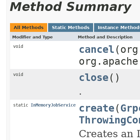
Method Summary
All Methods
Static Methods
Instance Method
Modifier and Type
Method and Description
void
cancel
(org
org.apache
void
close
()
.
static
InMemoryJobService
create
(
Grp
ThrowingCo
Creates an