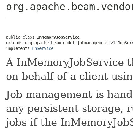
org.apache.beam.vendo
public class 
InMemoryJobService
extends org.apache.beam.model.jobmanagement.v1.JobServ
implements 
FnService
A InMemoryJobService th
on behalf of a client usi
Job management is hand
any persistent storage, r
jobs if the InMemoryJob