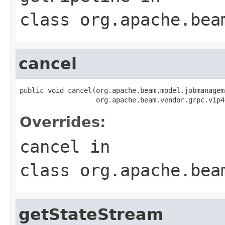
class
org.apache.bea
cancel
public void cancel(org.apache.beam.model.jobmanagem
                   org.apache.beam.vendor.grpc.v1p4
Overrides:
cancel
in
class
org.apache.bea
getStateStream