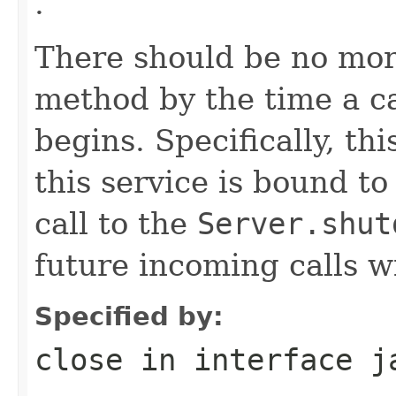
.
There should be no more
method by the time a ca
begins. Specifically, th
this service is bound t
call to the
Server.shut
future incoming calls wi
Specified by:
close
in interface
j