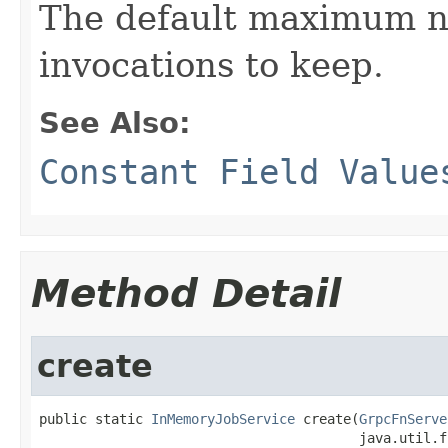
The default maximum n
invocations to keep.
See Also:
Constant Field Value
Method Detail
create
public static 
InMemoryJobService
 create(
GrpcFnServe
                                        java.util.f