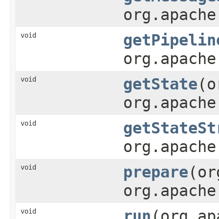
org.apache
void
getPipelin
org.apache
void
getState
(o
org.apache
void
getStateSt
org.apache
void
prepare
(or
org.apache
void
run
(org.ap