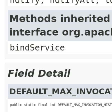
Methods inherited
interface org.apa
bindService
Field Detail
DEFAULT_MAX_INVOCA
public static final int DEFAULT_MAX_INVOCATION_HIST