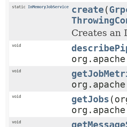
static
InMemoryJobService
create
(
Grp
ThrowingCo
Creates an
void
describePi
org.apache
void
getJobMetr
org.apache
void
getJobs
(or
org.apache
void
getMessage