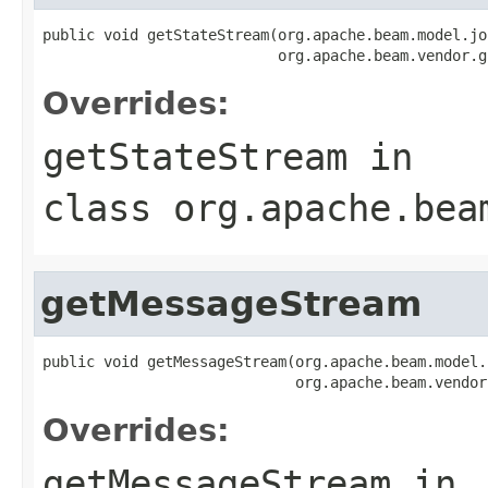
public void getStateStream(org.apache.beam.model.jo
                           org.apache.beam.vendor.g
Overrides:
getStateStream
in
class
org.apache.bea
getMessageStream
public void getMessageStream(org.apache.beam.model.
                             org.apache.beam.vendor
Overrides:
getMessageStream
in