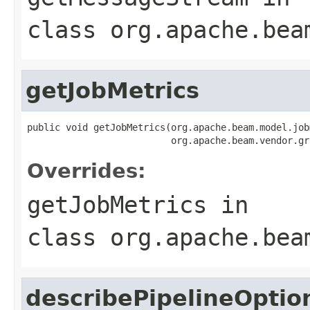
class
org.apache.bea
getJobMetrics
public void getJobMetrics(org.apache.beam.model.job
                          org.apache.beam.vendor.gr
Overrides:
getJobMetrics
in
class
org.apache.bea
describePipelineOptio