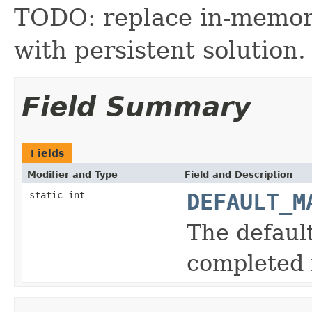
TODO: replace in-memor
with persistent solution.
Field Summary
Fields
Modifier and Type
Field and Description
static int
DEFAULT_M
The defau
completed 