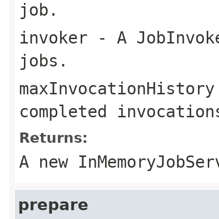
job.
invoker
- A JobInvoke
jobs.
maxInvocationHistory
completed invocation
Returns:
A new InMemoryJobSer
prepare