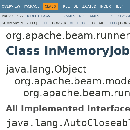
OVERVIEW
PACKAGE
CLASS
TREE
DEPRECATED
INDEX
HELP
PREV CLASS
NEXT CLASS
FRAMES
NO FRAMES
ALL CLASS
SUMMARY:
NESTED |
FIELD
|
CONSTR |
METHOD
DETAIL:
FIELD
|
CONS
org.apache.beam.runner
Class InMemoryJob
java.lang.Object
org.apache.beam.mode
org.apache.beam.run
All Implemented Interface
java.lang.AutoClosea