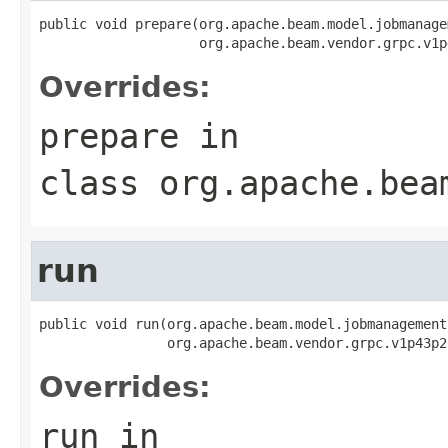
public void prepare(org.apache.beam.model.jobmanage
                    org.apache.beam.vendor.grpc.v1p
Overrides:
prepare
in
class
org.apache.bea
run
public void run(org.apache.beam.model.jobmanagement
                org.apache.beam.vendor.grpc.v1p43p2
Overrides:
run
in