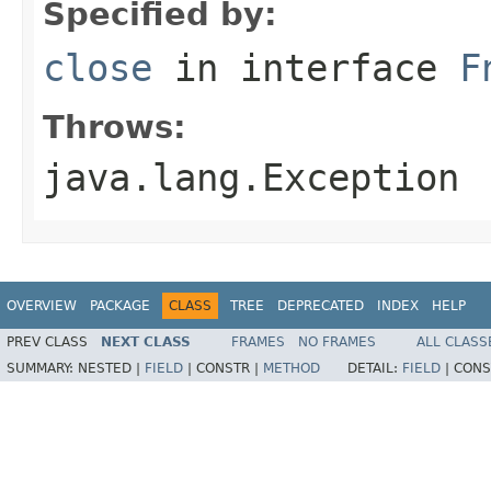
Specified by:
close
in interface
F
Throws:
java.lang.Exception
OVERVIEW
PACKAGE
CLASS
TREE
DEPRECATED
INDEX
HELP
PREV CLASS
NEXT CLASS
FRAMES
NO FRAMES
ALL CLASS
SUMMARY:
NESTED |
FIELD
|
CONSTR |
METHOD
DETAIL:
FIELD
|
CONS