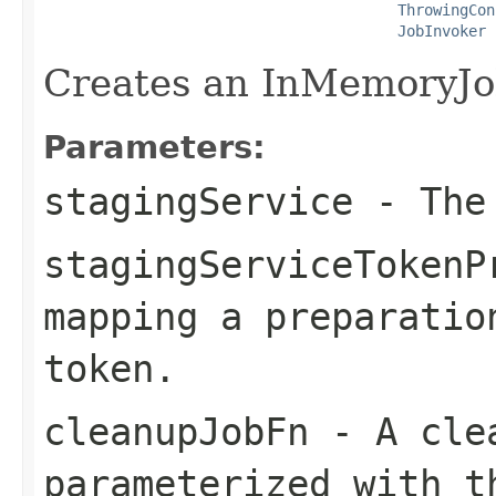
ThrowingCon
JobInvoker
 
Creates an InMemoryJo
Parameters:
stagingService
- The 
stagingServiceTokenP
mapping a preparatio
token.
cleanupJobFn
- A clea
parameterized with t