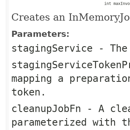
                                        int maxInvo
Creates an InMemoryJo
Parameters:
stagingService
- The 
stagingServiceTokenP
mapping a preparatio
token.
cleanupJobFn
- A clea
parameterized with t