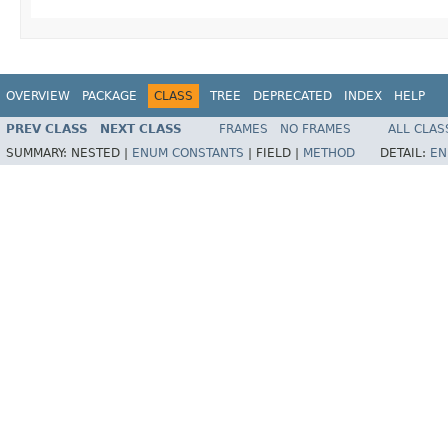
OVERVIEW
PACKAGE
CLASS
TREE
DEPRECATED
INDEX
HELP
PREV CLASS
NEXT CLASS
FRAMES
NO FRAMES
ALL CLAS
SUMMARY:
NESTED |
ENUM CONSTANTS
|
FIELD |
METHOD
DETAIL:
EN