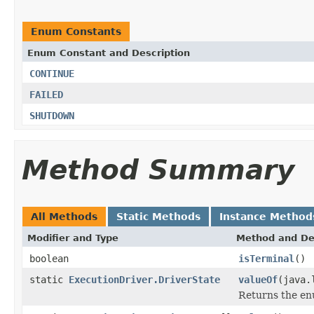
Enum Constants
Enum Constant and Description
CONTINUE
FAILED
SHUTDOWN
Method Summary
All Methods
Static Methods
Instance Method
Modifier and Type
Method and De
boolean
isTerminal
()
static
ExecutionDriver.DriverState
valueOf
(java.
Returns the enu