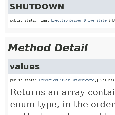
SHUTDOWN
public static final 
ExecutionDriver.DriverState
 SHU
Method Detail
values
public static 
ExecutionDriver.DriverState
[] values(
Returns an array contai
enum type, in the order