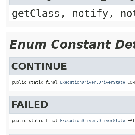
getClass, notify, no
Enum Constant Det
CONTINUE
public static final 
ExecutionDriver.DriverState
 CON
FAILED
public static final 
ExecutionDriver.DriverState
 FAI