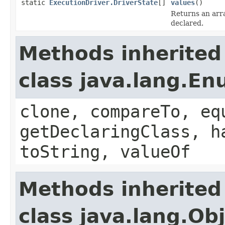
static
ExecutionDriver.DriverState
[]
values
()
Returns an arra
declared.
Methods inherited
class java.lang.E
clone, compareTo, eq
getDeclaringClass, h
toString, valueOf
Methods inherited
class java.lang.Ob