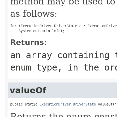
method may be used to 
as follows:
for (ExecutionDriver.DriverState c : ExecutionDrive
Returns:
an array containing 
enum type, in the or
valueOf
public static 
ExecutionDriver.DriverState
 valueOf(j
Returns the enum consta