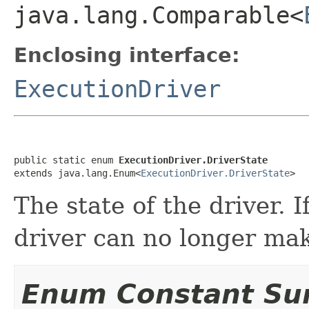
java.lang.Comparable<
Enclosing interface:
ExecutionDriver
public static enum 
ExecutionDriver.DriverState
extends java.lang.Enum<
ExecutionDriver.DriverState
>
The state of the driver. I
driver can no longer ma
Enum Constant S