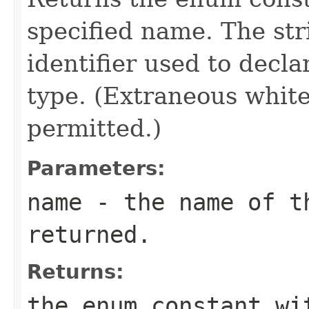
specified name. The st
identifier used to decl
type. (Extraneous whit
permitted.)
Parameters:
name
- the name of th
returned.
Returns:
the enum constant wi