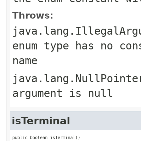
Throws:
java.lang.IllegalArg
enum type has no con
name
java.lang.NullPointe
argument is null
isTerminal
public boolean isTerminal()