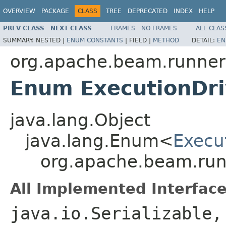
OVERVIEW
PACKAGE
CLASS
TREE
DEPRECATED
INDEX
HELP
PREV CLASS
NEXT CLASS
FRAMES
NO FRAMES
ALL CLAS
SUMMARY:
NESTED |
ENUM CONSTANTS
|
FIELD |
METHOD
DETAIL:
EN
org.apache.beam.runners
Enum ExecutionDri
java.lang.Object
java.lang.Enum<
Execu
org.apache.beam.runn
All Implemented Interface
java.io.Serializable,