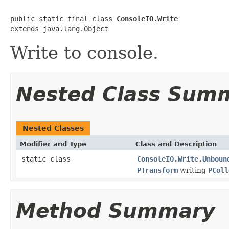
public static final class 
ConsoleIO.Write
extends java.lang.Object
Write to console.
Nested Class Sum
Nested Classes
Modifier and Type
Class and Description
static class
ConsoleIO.Write.Unboun
PTransform
writing
PColl
Method Summary