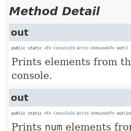
Method Detail
out
public static <T> 
ConsoleIO.Write.Unbound
<T> out()
Prints elements from t
console.
out
public static <T> 
ConsoleIO.Write.Unbound
<T> out(in
Prints
num
elements fr