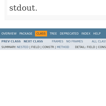
stdout.
OVERVIEW
PACKAGE
CLASS
TREE
DEPRECATED
INDEX
HELP
PREV CLASS
NEXT CLASS
FRAMES
NO FRAMES
ALL CLAS
SUMMARY:
NESTED
|
FIELD |
CONSTR |
METHOD
DETAIL:
FIELD |
CONS