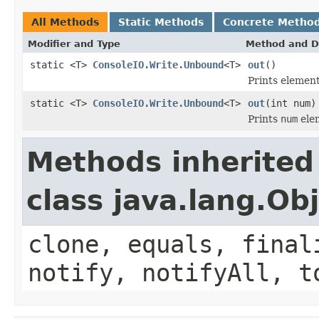
All Methods
Static Methods
Concrete Metho
Modifier and Type
Method and D
static <T>
ConsoleIO.Write.Unbound
<T>
out
()
Prints elemen
static <T>
ConsoleIO.Write.Unbound
<T>
out
(int num)
Prints
num
ele
Methods inherited
class java.lang.Ob
clone, equals, final
notify, notifyAll, t