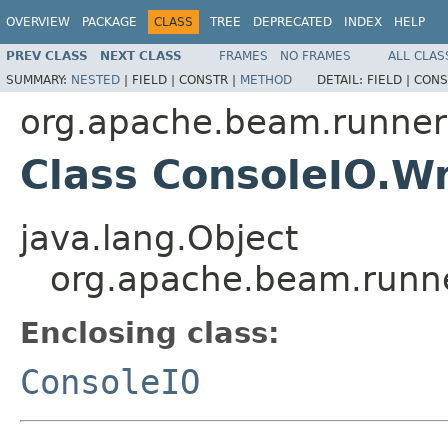
OVERVIEW
PACKAGE
CLASS
TREE
DEPRECATED
INDEX
HELP
PREV CLASS
NEXT CLASS
FRAMES
NO FRAMES
ALL CLAS
SUMMARY:
NESTED
|
FIELD |
CONSTR |
METHOD
DETAIL:
FIELD |
CONS
org.apache.beam.runners
Class ConsoleIO.Wr
java.lang.Object
org.apache.beam.runne
Enclosing class:
ConsoleIO