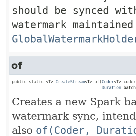
should be synced wit
watermark maintained
GlobalWatermarkHolde
of
public static <T> 
CreateStream
<T> of(
Coder
<T> coder,
Duration
 batch
Creates a new Spark ba
watermark sync, intend
also
of(Coder, Durati