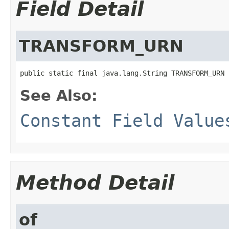
Field Detail
TRANSFORM_URN
public static final java.lang.String TRANSFORM_URN
See Also:
Constant Field Value
Method Detail
of