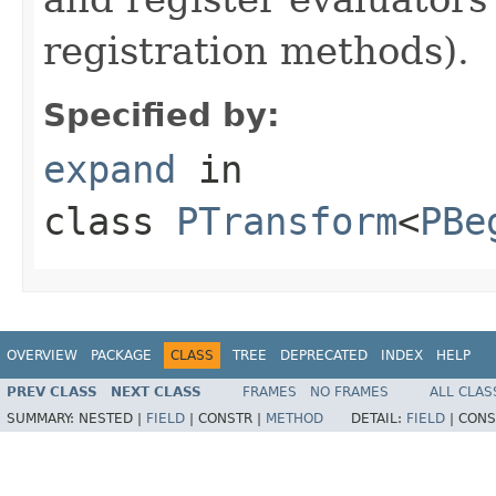
registration methods).
Specified by:
expand
in
class
PTransform
<
PBe
OVERVIEW
PACKAGE
CLASS
TREE
DEPRECATED
INDEX
HELP
PREV CLASS
NEXT CLASS
FRAMES
NO FRAMES
ALL CLAS
SUMMARY:
NESTED |
FIELD
|
CONSTR |
METHOD
DETAIL:
FIELD
|
CONS