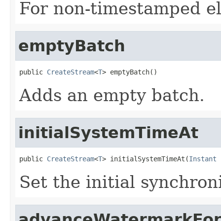
For non-timestamped e
emptyBatch
public 
CreateStream
<
T
> emptyBatch()
Adds an empty batch.
initialSystemTimeAt
public 
CreateStream
<
T
> initialSystemTimeAt(
Instant
 
Set the initial synchro
advanceWatermarkFor