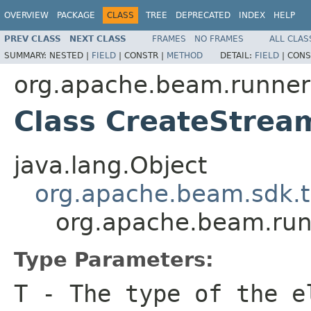
OVERVIEW
PACKAGE
CLASS
TREE
DEPRECATED
INDEX
HELP
PREV CLASS
NEXT CLASS
FRAMES
NO FRAMES
ALL CLAS
SUMMARY:
NESTED |
FIELD
|
CONSTR |
METHOD
DETAIL:
FIELD
|
CONS
org.apache.beam.runners
Class CreateStre
java.lang.Object
org.apache.beam.sdk.t
org.apache.beam.run
Type Parameters:
T
- The type of the e