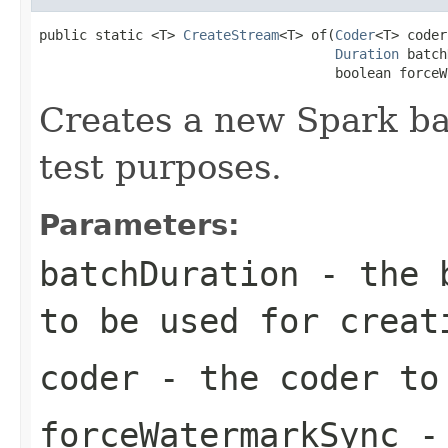
public static <T> 
CreateStream
<T> of(
Coder
<T> coder,
Duration
 batch
                                     boolean forceW
Creates a new Spark ba
test purposes.
Parameters:
batchDuration
- the b
to be used for creat
coder
- the coder to 
forceWatermarkSync
- 