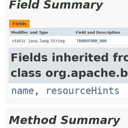
Field Summary
Fields
Modifier and Type
Field and Description
static java.lang.String
TRANSFORM_URN
Fields inherited f
class org.apache.
name
,
resourceHints
Method Summary