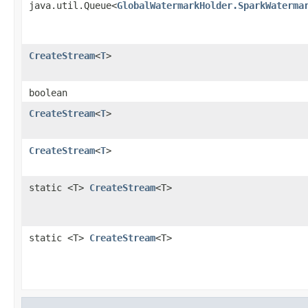
java.util.Queue<
GlobalWatermarkHolder.SparkWaterma
CreateStream
<
T
>
boolean
CreateStream
<
T
>
CreateStream
<
T
>
static <T>
CreateStream
<T>
static <T>
CreateStream
<T>