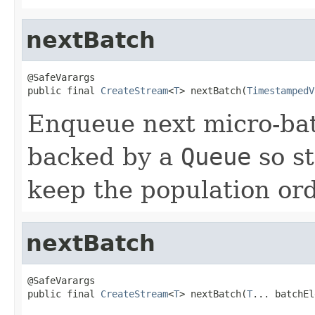
nextBatch
@SafeVarargs

public final 
CreateStream
<
T
> nextBatch(
TimestampedV
Enqueue next micro-bat
backed by a
Queue
so s
keep the population or
nextBatch
@SafeVarargs

public final 
CreateStream
<
T
> nextBatch(
T
... batchEl