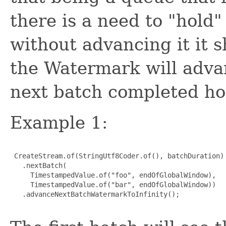
there is a need to "hol
without advancing it it s
the Watermark will advan
next batch completed ho
Example 1:
 CreateStream.of(StringUtf8Coder.of(), batchDuration)

   .nextBatch(

     TimestampedValue.of("foo", endOfGlobalWindow),

     TimestampedValue.of("bar", endOfGlobalWindow))

   .advanceNextBatchWatermarkToInfinity();
