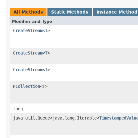
All Methods
Static Methods
Instance Method
Modifier and Type
CreateStream
<
T
>
CreateStream
<
T
>
CreateStream
<
T
>
PCollection
<
T
>
long
java.util.Queue<java.lang.Iterable<
TimestampedValu