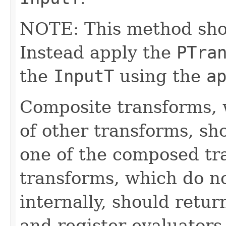
NOTE: This method shoul
Instead apply the
PTra
the
InputT
using the
a
Composite transforms, 
of other transforms, sh
one of the composed tr
transforms, which do n
internally, should ret
and register evaluators