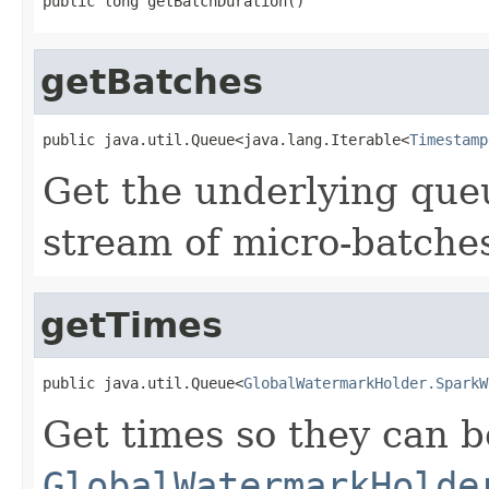
public long getBatchDuration()
getBatches
public java.util.Queue<java.lang.Iterable<
Timestamp
Get the underlying que
stream of micro-batche
getTimes
public java.util.Queue<
GlobalWatermarkHolder.SparkW
Get times so they can b
GlobalWatermarkHolde