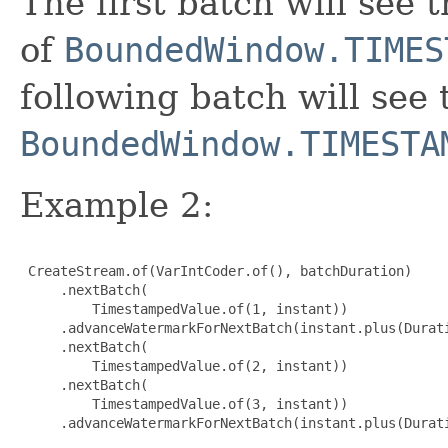
The first batch will see 
of
BoundedWindow.TIMES
following batch will see
BoundedWindow.TIMESTA
Example 2:
 CreateStream.of(VarIntCoder.of(), batchDuration)

     .nextBatch(

         TimestampedValue.of(1, instant))

     .advanceWatermarkForNextBatch(instant.plus(Durati
     .nextBatch(

         TimestampedValue.of(2, instant))

     .nextBatch(

         TimestampedValue.of(3, instant))

     .advanceWatermarkForNextBatch(instant.plus(Durati