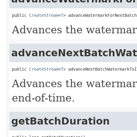
public 
CreateStream
<
T
> advanceWatermarkForNextBatch
Advances the watermark
advanceNextBatchWate
public 
CreateStream
<
T
> advanceNextBatchWatermarkToI
Advances the watermark
end-of-time.
getBatchDuration