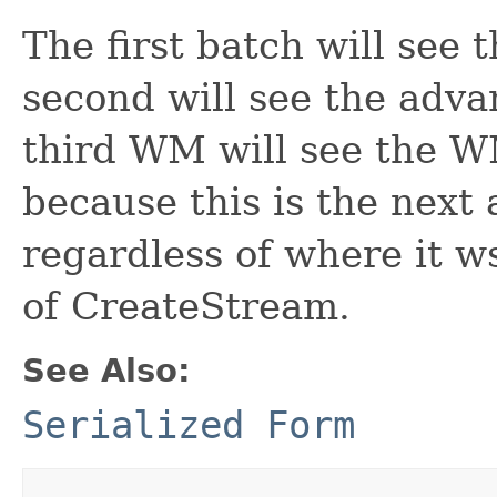
The first batch will see
second will see the adv
third WM will see the 
because this is the nex
regardless of where it ws
of CreateStream.
See Also:
Serialized Form