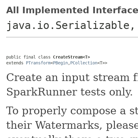
All Implemented Interface
java.io.Serializable
public final class 
CreateStream<T>
extends 
PTransform
<
PBegin
,
PCollection
<T>>
Create an input stream 
SparkRunner tests only.
To properly compose a s
their Watermarks, pleas