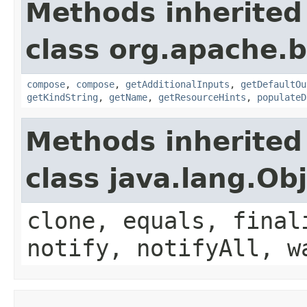
Methods inherited
class org.apache.
compose
,
compose
,
getAdditionalInputs
,
getDefaultOu
getKindString
,
getName
,
getResourceHints
,
populateD
Methods inherited
class java.lang.Ob
clone, equals, final
notify, notifyAll, w