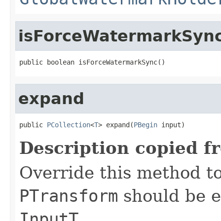
isForceWatermarkSyn
public boolean isForceWatermarkSync()
expand
public 
PCollection
<
T
> expand(
PBegin
 input)
Description copied f
Override this method to
PTransform
should be e
InputT
.