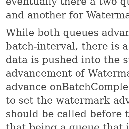
eventually there a two q
and another for Waterma
While both queues advan
batch-interval, there is 
data is pushed into the 
advancement of Waterma
advance onBatchComplete
to set the watermark adv
should be called before 
that being a queue that i