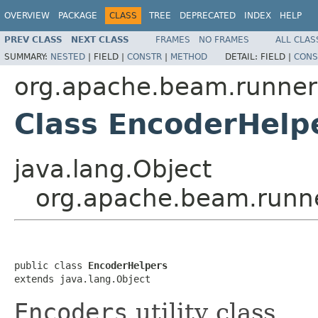
OVERVIEW
PACKAGE
CLASS
TREE
DEPRECATED
INDEX
HELP
PREV CLASS
NEXT CLASS
FRAMES
NO FRAMES
ALL CLAS
SUMMARY:
NESTED
|
FIELD |
CONSTR
|
METHOD
DETAIL:
FIELD |
CONS
org.apache.beam.runners
Class EncoderHelp
java.lang.Object
org.apache.beam.runne
public class 
EncoderHelpers
extends java.lang.Object
Encoders
utility class.