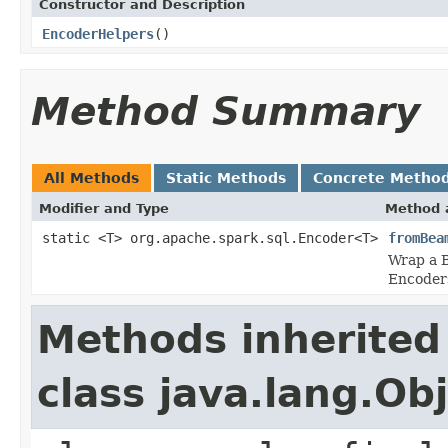
Constructor and Description
EncoderHelpers
()
Method Summary
All Methods
Static Methods
Concrete Metho
Modifier and Type
Method 
static <T> org.apache.spark.sql.Encoder<T>
fromBea
Wrap a B
Encoders
Methods inherited
class java.lang.Ob