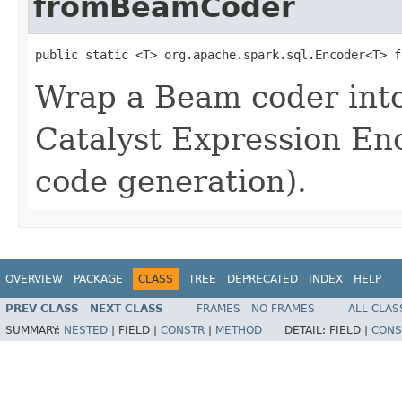
fromBeamCoder
public static <T> org.apache.spark.sql.Encoder<T> f
Wrap a Beam coder int
Catalyst Expression En
code generation).
OVERVIEW
PACKAGE
CLASS
TREE
DEPRECATED
INDEX
HELP
PREV CLASS
NEXT CLASS
FRAMES
NO FRAMES
ALL CLAS
SUMMARY:
NESTED
|
FIELD |
CONSTR
|
METHOD
DETAIL:
FIELD |
CONS