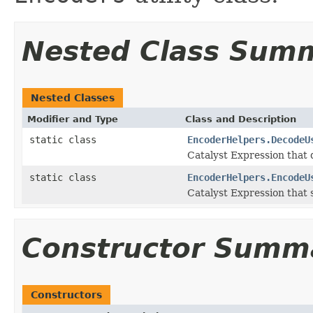
Nested Class Sum
Nested Classes
Modifier and Type
Class and Description
static class
EncoderHelpers.DecodeU
Catalyst Expression that
static class
EncoderHelpers.EncodeU
Catalyst Expression that 
Constructor Summ
Constructors