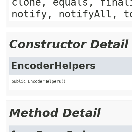
clone, equals, final
notify, notifyAll, t
Constructor Detail
EncoderHelpers
public EncoderHelpers()
Method Detail