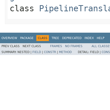
class
PipelineTransl
OVERVIEW
PACKAGE
CLASS
TREE
DEPRECATED
INDEX
HELP
PREV CLASS
NEXT CLASS
FRAMES
NO FRAMES
ALL CLASSE
SUMMARY:
NESTED |
FIELD
|
CONSTR
|
METHOD
DETAIL:
FIELD |
CONS