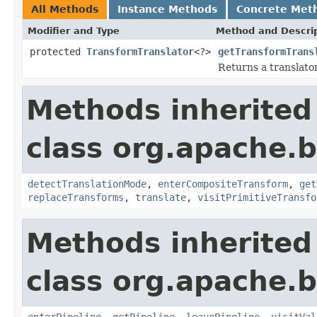
All Methods
Instance Methods
Concrete Met
Modifier and Type
Method and Descri
protected
TransformTranslator
<?>
getTransformTrans
Returns a translator 
Methods inherited
class org.apache.
detectTranslationMode
,
enterCompositeTransform
,
get
replaceTransforms
,
translate
,
visitPrimitiveTransfo
Methods inherited
class org.apache.
enterPipeline
,
getPipeline
,
leavePipeline
,
visitVal