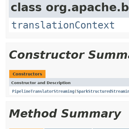
class org.apache.
translationContext
Constructor Summ
Constructors
Constructor and Description
PipelineTranslatorStreaming
(
SparkStructuredStreami
Method Summary