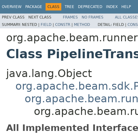
OVERVIEW
PACKAGE
CLASS
TREE
DEPRECATED
INDEX
HELP
PREV CLASS
NEXT CLASS
FRAMES
NO FRAMES
ALL CLASSE
SUMMARY:
NESTED |
FIELD
|
CONSTR
|
METHOD
DETAIL:
FIELD |
CONS
org.apache.beam.runners
Class PipelineTran
java.lang.Object
org.apache.beam.sdk.Pip
org.apache.beam.runn
org.apache.beam.ru
All Implemented Interface