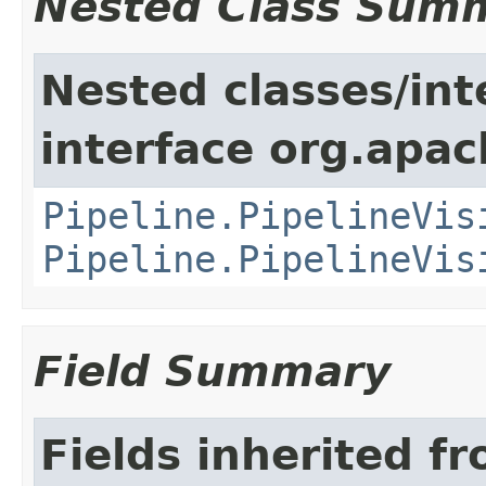
Nested Class Sum
Nested classes/int
interface org.apa
Pipeline.PipelineVis
Pipeline.PipelineVis
Field Summary
Fields inherited f