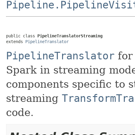
Pipeline.PipelineVisi
public class 
PipelineTranslatorStreaming
extends 
PipelineTranslator
PipelineTranslator
for
Spark in streaming mode.
components specific to s
streaming
TransformTra
code.