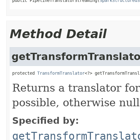
public PipelineTranslatorStreaming(
SparkStructuredS
Method Detail
getTransformTranslato
protected 
TransformTranslator
<?> getTransformTransl
Returns a translator for 
possible, otherwise null
Specified by:
getTransformTranslat