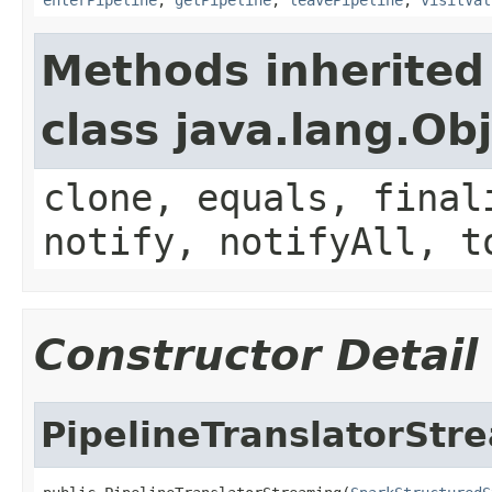
Methods inherited
class java.lang.Ob
clone, equals, final
notify, notifyAll, t
Constructor Detail
PipelineTranslatorStr