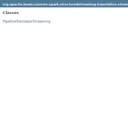
org.apache.beam.runners.spark.structuredstreaming.translation.strea
Classes
PipelineTranslatorStreaming