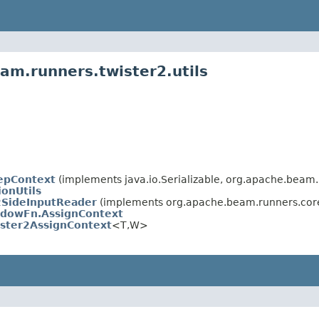
am.runners.twister2.utils
epContext
(implements java.io.Serializable, org.apache.beam
ionUtils
2SideInputReader
(implements org.apache.beam.runners.cor
dowFn.AssignContext
ister2AssignContext
<T,W>