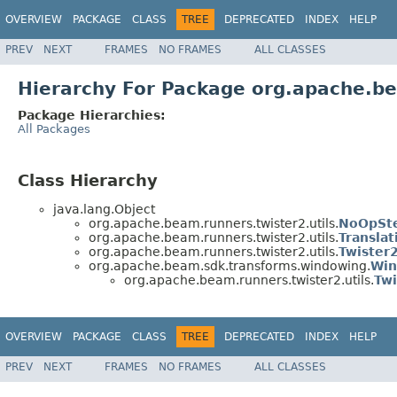
OVERVIEW
PACKAGE
CLASS
TREE
DEPRECATED
INDEX
HELP
PREV
NEXT
FRAMES
NO FRAMES
ALL CLASSES
Hierarchy For Package org.apache.be
Package Hierarchies:
All Packages
Class Hierarchy
java.lang.Object
org.apache.beam.runners.twister2.utils.
NoOpSt
org.apache.beam.runners.twister2.utils.
Translat
org.apache.beam.runners.twister2.utils.
Twister
org.apache.beam.sdk.transforms.windowing.
Win
org.apache.beam.runners.twister2.utils.
Tw
OVERVIEW
PACKAGE
CLASS
TREE
DEPRECATED
INDEX
HELP
PREV
NEXT
FRAMES
NO FRAMES
ALL CLASSES