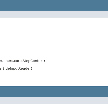
.runners.core.StepContext)
e.SideInputReader)