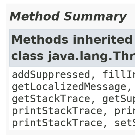
Method Summary
Methods inherited
class java.lang.Th
addSuppressed, fillI
getLocalizedMessage,
getStackTrace, getSu
printStackTrace, pri
printStackTrace, set