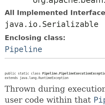
All Implemented Interface
java.io.Serializable
Enclosing class:
Pipeline
public static class 
Pipeline.PipelineExecutionExcepti
extends java.lang.RuntimeException
Thrown during executio
user code within that
Pi