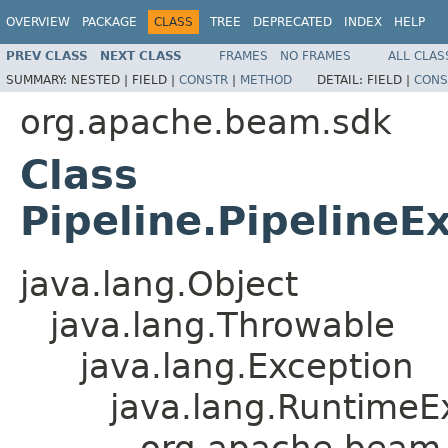
OVERVIEW
PACKAGE
CLASS
TREE
DEPRECATED
INDEX
HELP
PREV CLASS
NEXT CLASS
FRAMES
NO FRAMES
ALL CLAS
SUMMARY:
NESTED |
FIELD |
CONSTR
|
METHOD
DETAIL:
FIELD |
CONS
org.apache.beam.sdk
Class
Pipeline.PipelineE
java.lang.Object
java.lang.Throwable
java.lang.Exception
java.lang.RuntimeE
org.apache.beam.s