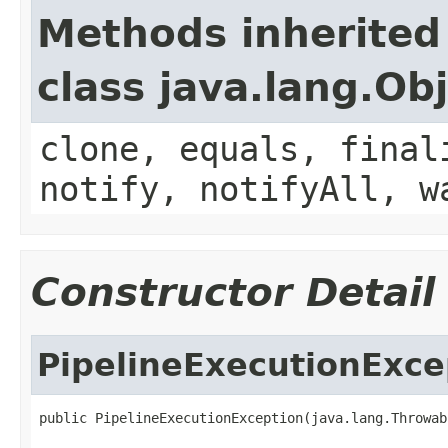
Methods inherited
class java.lang.Ob
clone, equals, final
notify, notifyAll, w
Constructor Detail
PipelineExecutionExce
public PipelineExecutionException(java.lang.Throwab