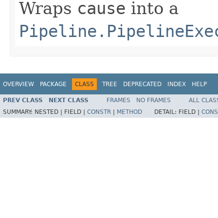
Wraps
cause
into a
Pipeline.PipelineExe
OVERVIEW
PACKAGE
CLASS
TREE
DEPRECATED
INDEX
HELP
PREV CLASS
NEXT CLASS
FRAMES
NO FRAMES
ALL CLAS
SUMMARY:
NESTED |
FIELD |
CONSTR
|
METHOD
DETAIL:
FIELD |
CONS