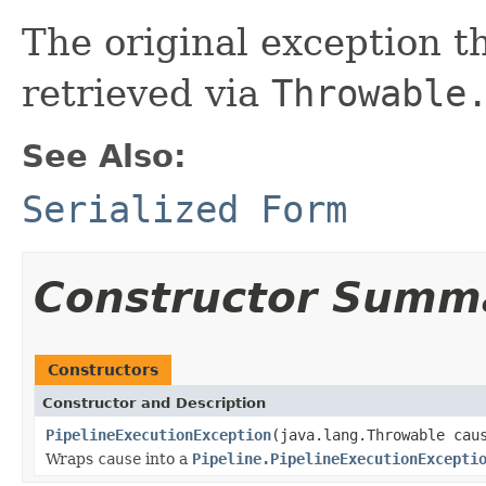
The original exception 
retrieved via
Throwable
See Also:
Serialized Form
Constructor Summ
Constructors
Constructor and Description
PipelineExecutionException
(java.lang.Throwable cau
Wraps
cause
into a
Pipeline.PipelineExecutionExcepti