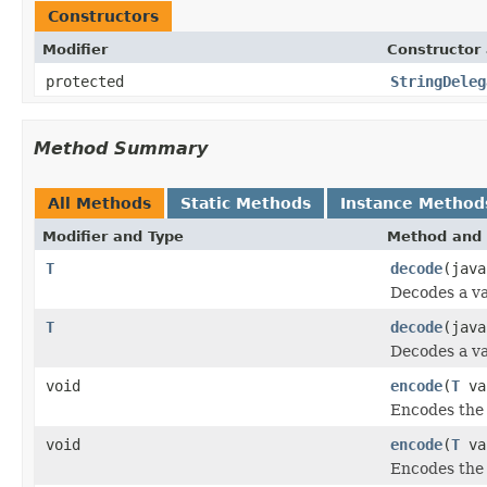
Constructors
Modifier
Constructor 
protected
StringDeleg
Method Summary
All Methods
Static Methods
Instance Method
Modifier and Type
Method and 
T
decode
(java
Decodes a va
T
decode
(jav
Decodes a va
void
encode
(
T
val
Encodes the 
void
encode
(
T
va
Encodes the 