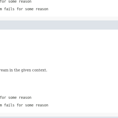
for some reason
m
fails for some reason
ream in the given context.
for some reason
m
fails for some reason