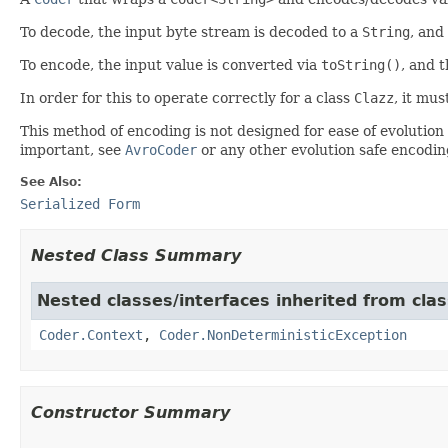
To decode, the input byte stream is decoded to a
String
, and
To encode, the input value is converted via
toString()
, and t
In order for this to operate correctly for a class
Clazz
, it mu
This method of encoding is not designed for ease of evolution
important, see
AvroCoder
or any other evolution safe encodin
See Also:
Serialized Form
Nested Class Summary
Nested classes/interfaces inherited from cl
Coder.Context
,
Coder.NonDeterministicException
Constructor Summary