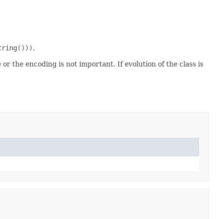
tring()))
.
 or the encoding is not important. If evolution of the class is