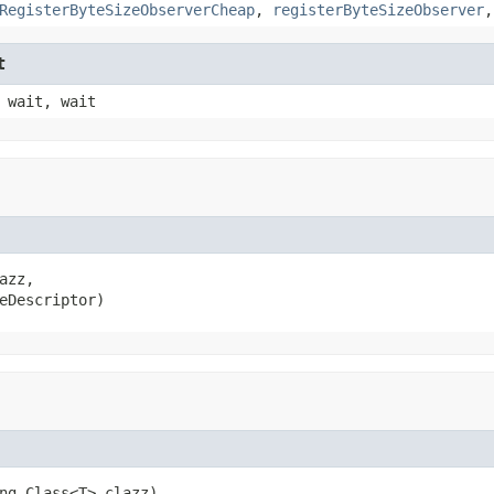
RegisterByteSizeObserverCheap
,
registerByteSizeObserver
t
 wait, wait
azz,

eDescriptor)
ng.Class<T> clazz)