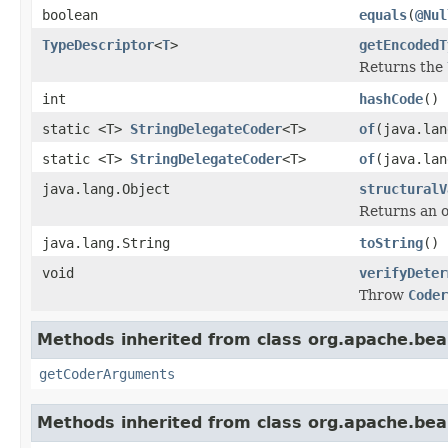
boolean
equals
(
@Nul
TypeDescriptor
<
T
>
getEncodedT
Returns the
int
hashCode
()
static <T>
StringDelegateCoder
<T>
of
(java.lan
static <T>
StringDelegateCoder
<T>
of
(java.la
java.lang.Object
structuralV
Returns an o
java.lang.String
toString
()
void
verifyDeter
Throw
Coder
Methods inherited from class org.apache.be
getCoderArguments
Methods inherited from class org.apache.be