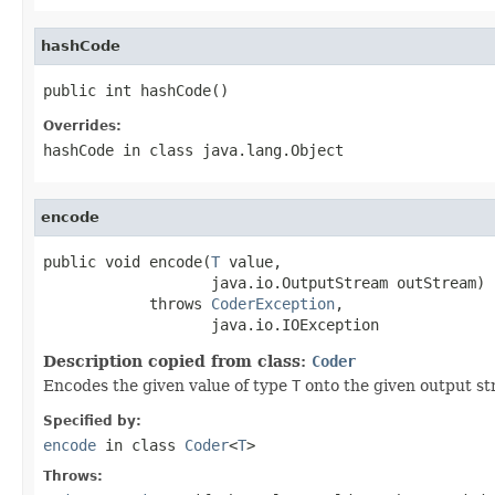
hashCode
public int hashCode()
Overrides:
hashCode
in class
java.lang.Object
encode
public void encode(
T
 value,

                   java.io.OutputStream outStream)

            throws 
CoderException
,

                   java.io.IOException
Description copied from class:
Coder
Encodes the given value of type
T
onto the given output st
Specified by:
encode
in class
Coder
<
T
>
Throws: