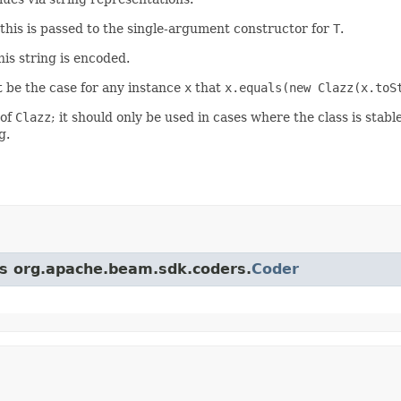
 this is passed to the single-argument constructor for
T
.
his string is encoded.
st be the case for any instance
x
that
x.equals(new Clazz(x.toS
 of
Clazz
; it should only be used in cases where the class is stable
g.
ass org.apache.beam.sdk.coders.
Coder