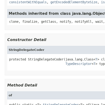
consistentWithEquals
,
getEncodedElementByteSize
,
is
Methods inherited from class java.lang.Objec
clone, finalize, getClass, notify, notifyAll, wait,
Constructor Detail
StringDelegateCoder
protected StringDelegateCoder(java.lang.Class<
T
> cl
TypeDescriptor
<
T
> typ
Method Detail
of
public static <T> 
StringDelegateCoder
<T> of(java.la