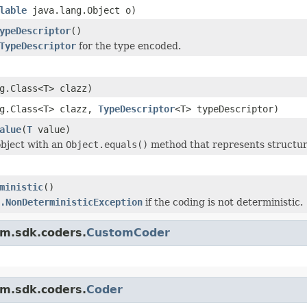
lable
java.lang.Object o)
ypeDescriptor
()
TypeDescriptor
for the type encoded.
g.Class<T> clazz)
ng.Class<T> clazz,
TypeDescriptor
<T> typeDescriptor)
alue
(
T
value)
bject with an
Object.equals()
method that represents structur
ministic
()
.NonDeterministicException
if the coding is not deterministic.
am.sdk.coders.
CustomCoder
am.sdk.coders.
Coder