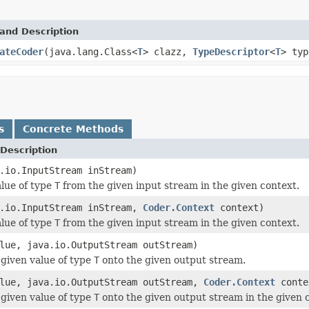
and Description
ateCoder
(java.lang.Class<
T
> clazz,
TypeDescriptor
<
T
> typ
s
Concrete Methods
Description
.io.InputStream inStream)
lue of type
T
from the given input stream in the given context.
a.io.InputStream inStream,
Coder.Context
context)
lue of type
T
from the given input stream in the given context.
ue, java.io.OutputStream outStream)
given value of type
T
onto the given output stream.
lue, java.io.OutputStream outStream,
Coder.Context
conte
given value of type
T
onto the given output stream in the given 