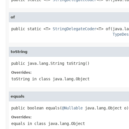
of
public static <T> 
StringDelegateCoder
<T> of(java.la
TypeDes
toString
public java.lang.String toString()
Overrides:
toString
in class
java.lang.Object
equals
public boolean equals(
@Nullable
 java.lang.Object o)
Overrides:
equals
in class
java.lang.Object