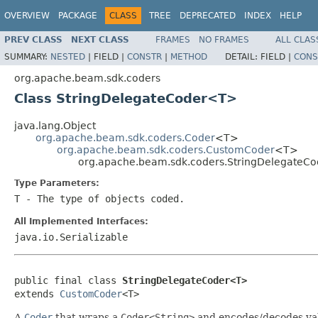
OVERVIEW
PACKAGE
CLASS
TREE
DEPRECATED
INDEX
HELP
PREV CLASS
NEXT CLASS
FRAMES
NO FRAMES
ALL CLAS
SUMMARY:
NESTED
|
FIELD |
CONSTR
|
METHOD
DETAIL:
FIELD |
CONS
org.apache.beam.sdk.coders
Class StringDelegateCoder<T>
java.lang.Object
org.apache.beam.sdk.coders.Coder
<T>
org.apache.beam.sdk.coders.CustomCoder
<T>
org.apache.beam.sdk.coders.StringDelegateC
Type Parameters:
T
- The type of objects coded.
All Implemented Interfaces:
java.io.Serializable
public final class 
StringDelegateCoder<T>
extends 
CustomCoder
<T>
A
Coder
that wraps a
Coder<String>
and encodes/decodes valu