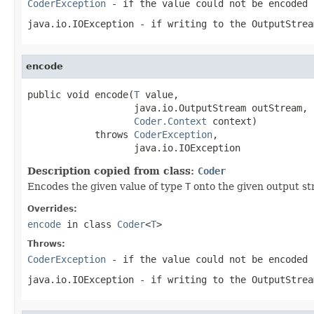
CoderException
- if the value could not be encoded 
java.io.IOException
- if writing to the
OutputStrea
encode
public void encode(
T
 value,

                   java.io.OutputStream outStream,

Coder.Context
 context)

            throws 
CoderException
,

                   java.io.IOException
Description copied from class:
Coder
Encodes the given value of type
T
onto the given output st
Overrides:
encode
in class
Coder
<
T
>
Throws:
CoderException
- if the value could not be encoded 
java.io.IOException
- if writing to the
OutputStrea