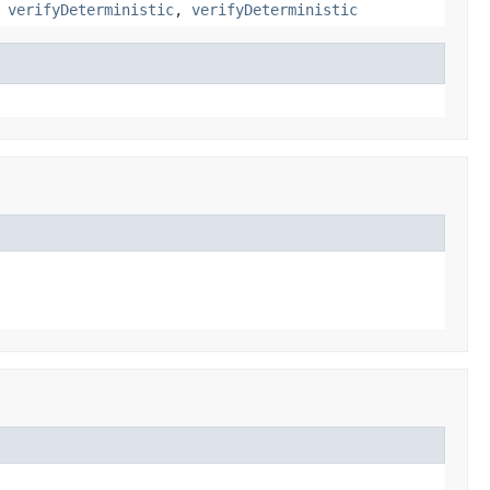
,
verifyDeterministic
,
verifyDeterministic