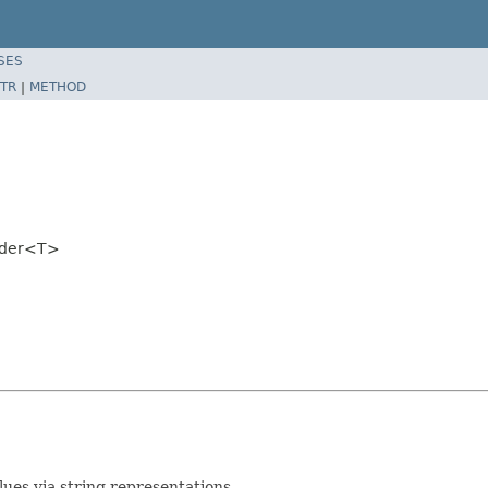
SES
TR
|
METHOD
oder<T>
es via string representations.