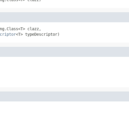
ng.Class<T> clazz,

criptor
<T> typeDescriptor)