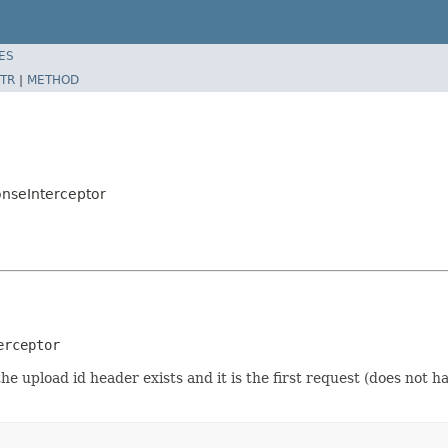
ES
TR
|
METHOD
onseInterceptor
erceptor
he upload id header exists and it is the first request (does not 