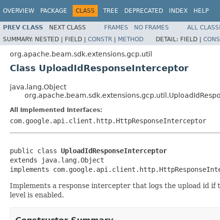
OVERVIEW
PACKAGE
CLASS
TREE
DEPRECATED
INDEX
HELP
PREV CLASS
NEXT CLASS
FRAMES
NO FRAMES
ALL CLASS
SUMMARY:
NESTED |
FIELD |
CONSTR
|
METHOD
DETAIL:
FIELD |
CONS
org.apache.beam.sdk.extensions.gcp.util
Class UploadIdResponseInterceptor
java.lang.Object
org.apache.beam.sdk.extensions.gcp.util.UploadIdResp
All Implemented Interfaces:
com.google.api.client.http.HttpResponseInterceptor
public class 
UploadIdResponseInterceptor
extends java.lang.Object

implements com.google.api.client.http.HttpResponseInt
Implements a response intercepter that logs the upload id if t
level is enabled.