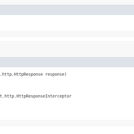
.http.HttpResponse response)

t.http.HttpResponseInterceptor