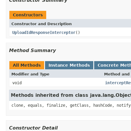
Constructor Summary
Constructors
Constructor and Description
UploadIdResponseInterceptor
()
Method Summary
All Methods
Instance Methods
Concrete Met
Modifier and Type
Method and 
void
interceptRe
Methods inherited from class java.lang.Objec
clone, equals, finalize, getClass, hashCode, notify
Constructor Detail