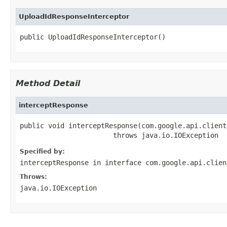
UploadIdResponseInterceptor
public UploadIdResponseInterceptor()
Method Detail
interceptResponse
public void interceptResponse(com.google.api.client
                       throws java.io.IOException
Specified by:
interceptResponse
in interface
com.google.api.clien
Throws:
java.io.IOException