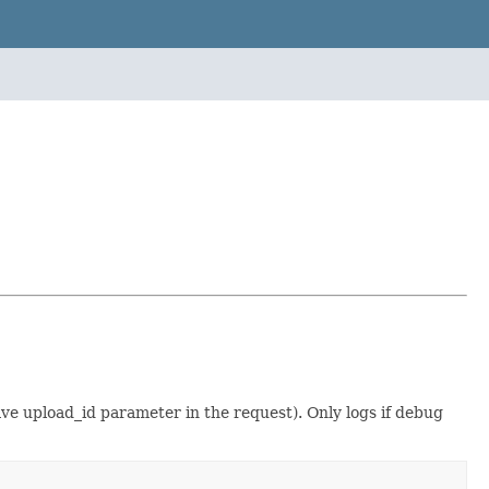
have upload_id parameter in the request). Only logs if debug