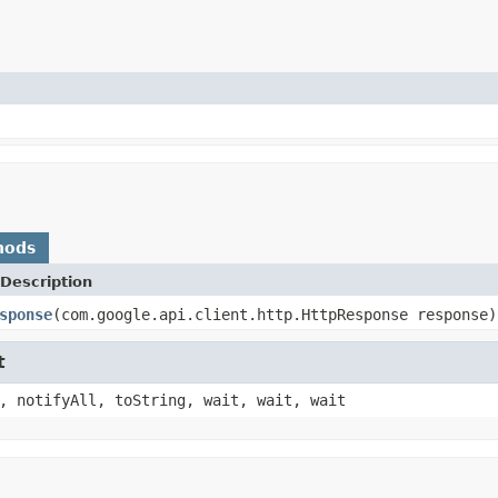
hods
Description
sponse
(com.google.api.client.http.HttpResponse response)
t
, notifyAll, toString, wait, wait, wait