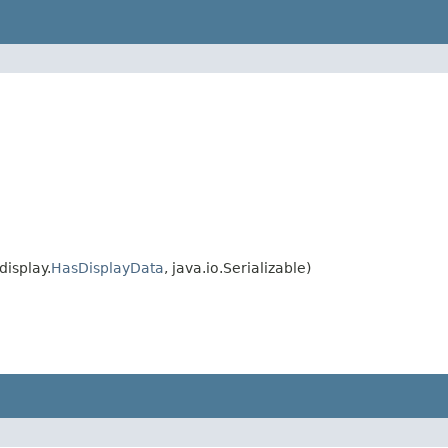
isplay.
HasDisplayData
, java.io.Serializable)