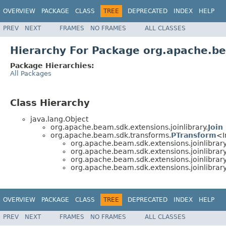
OVERVIEW
PACKAGE
CLASS
TREE
DEPRECATED
INDEX
HELP
PREV
NEXT
FRAMES
NO FRAMES
ALL CLASSES
Hierarchy For Package org.apache.be
Package Hierarchies:
All Packages
Class Hierarchy
java.lang.Object
org.apache.beam.sdk.extensions.joinlibrary.
Join
org.apache.beam.sdk.transforms.
PTransform
<I
org.apache.beam.sdk.extensions.joinlibrary
org.apache.beam.sdk.extensions.joinlibrary
org.apache.beam.sdk.extensions.joinlibrary
org.apache.beam.sdk.extensions.joinlibrary
OVERVIEW
PACKAGE
CLASS
TREE
DEPRECATED
INDEX
HELP
PREV
NEXT
FRAMES
NO FRAMES
ALL CLASSES