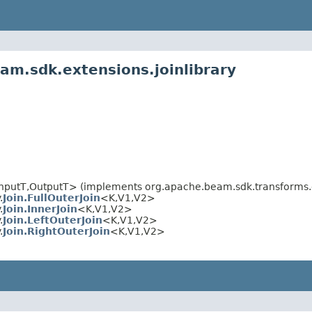
am.sdk.extensions.joinlibrary
nputT,OutputT> (implements org.apache.beam.sdk.transforms.d
.
Join.FullOuterJoin
<K,V1,V2>
.
Join.InnerJoin
<K,V1,V2>
.
Join.LeftOuterJoin
<K,V1,V2>
.
Join.RightOuterJoin
<K,V1,V2>