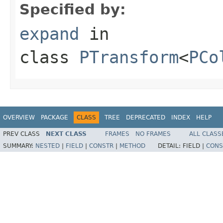
Specified by:
expand
in
class
PTransform
<
PCo
OVERVIEW
PACKAGE
CLASS
TREE
DEPRECATED
INDEX
HELP
PREV CLASS
NEXT CLASS
FRAMES
NO FRAMES
ALL CLASS
SUMMARY:
NESTED
|
FIELD
|
CONSTR
|
METHOD
DETAIL:
FIELD |
CONS