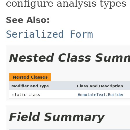
configure analysis types
See Also:
Serialized Form
Nested Class Sum
Nested Classes
Modifier and Type
Class and Description
static class
AnnotateText.Builder
Field Summary