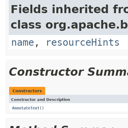
Fields inherited f
class org.apache.
name
,
resourceHints
Constructor Summ
Constructors
Constructor and Description
AnnotateText
()