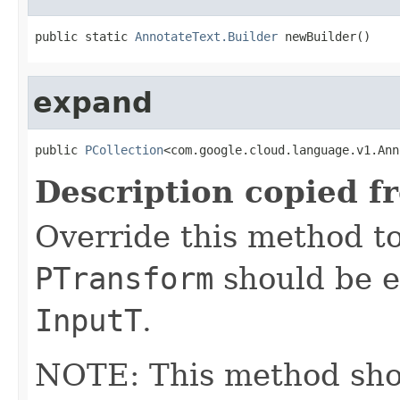
public static 
AnnotateText.Builder
 newBuilder()
expand
public 
PCollection
<com.google.cloud.language.v1.Ann
Description copied f
Override this method to
PTransform
should be e
InputT
.
NOTE: This method shoul