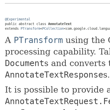
@Experimental

public abstract class 
AnnotateText
extends 
PTransform
<
PCollection
<com.google.cloud.langu
A
PTransform
using the 
processing capability. T
Document
s and converts
AnnotateTextResponse
s.
It is possible to provide
AnnotateTextRequest.F