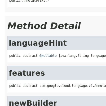
public AnnotateText()
Method Detail
languageHint
public abstract 
@Nullable
 java.lang.String language
features
public abstract com.google.cloud.language.v1.Annota
newBuilder