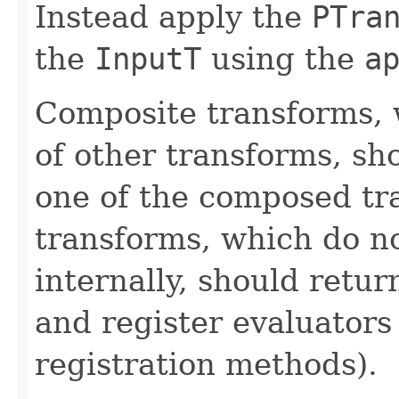
Instead apply the
PTra
the
InputT
using the
a
Composite transforms, 
of other transforms, sh
one of the composed tr
transforms, which do n
internally, should ret
and register evaluators
registration methods).