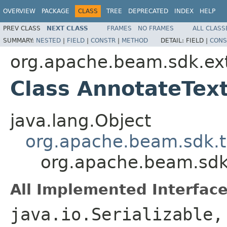
OVERVIEW
PACKAGE
CLASS
TREE
DEPRECATED
INDEX
HELP
PREV CLASS
NEXT CLASS
FRAMES
NO FRAMES
ALL CLASS
SUMMARY:
NESTED
|
FIELD
|
CONSTR
|
METHOD
DETAIL:
FIELD |
CONS
org.apache.beam.sdk.ex
Class AnnotateTex
java.lang.Object
org.apache.beam.sdk.t
org.apache.beam.sdk
All Implemented Interface
java.io.Serializable