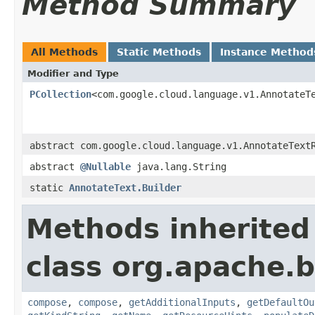
Method Summary
All Methods
Static Methods
Instance Method
Modifier and Type
PCollection
<com.google.cloud.language.v1.AnnotateT
abstract com.google.cloud.language.v1.AnnotateText
abstract
@Nullable
java.lang.String
static
AnnotateText.Builder
Methods inherited
class org.apache.
compose
,
compose
,
getAdditionalInputs
,
getDefaultOu