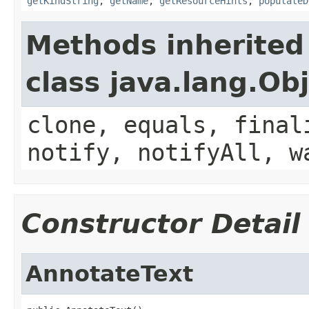
getKindString
,
getName
,
getResourceHints
,
populateD
Methods inherited
class java.lang.Ob
clone, equals, final
notify, notifyAll, w
Constructor Detail
AnnotateText