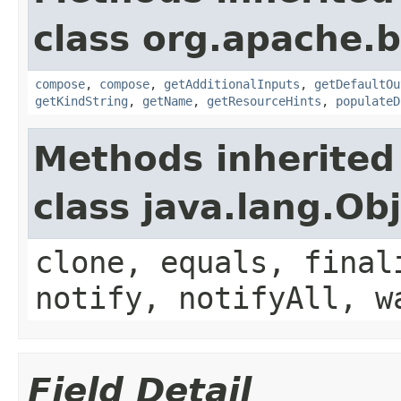
class org.apache.
compose
,
compose
,
getAdditionalInputs
,
getDefaultOu
getKindString
,
getName
,
getResourceHints
,
populateD
Methods inherited
class java.lang.Ob
clone, equals, final
notify, notifyAll, w
Field Detail