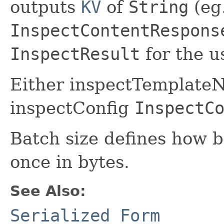
outputs
KV
of
String
(eg
InspectContentRespons
InspectResult
for the u
Either inspectTemplateN
inspectConfig
InspectC
Batch size defines how b
once in bytes.
See Also:
Serialized Form