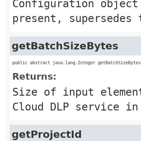
Configuration object
present, supersedes 
getBatchSizeBytes
public abstract java.lang.Integer getBatchSizeBytes
Returns:
Size of input elemen
Cloud DLP service in
getProjectId