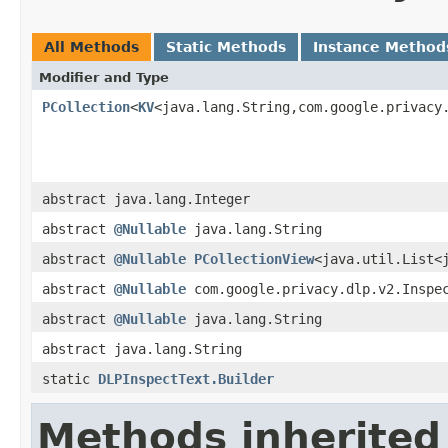
All Methods
Static Methods
Instance Method
Modifier and Type
PCollection
<
KV
<java.lang.String,com.google.privacy
abstract java.lang.Integer
abstract
@Nullable
java.lang.String
abstract
@Nullable
PCollectionView
<java.util.List<
abstract
@Nullable
com.google.privacy.dlp.v2.Inspe
abstract
@Nullable
java.lang.String
abstract java.lang.String
static
DLPInspectText.Builder
Methods inherited