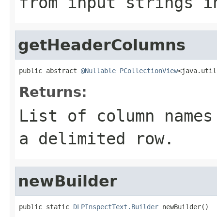
from input strings i
getHeaderColumns
public abstract 
@Nullable
PCollectionView
<java.util
Returns:
List of column names
a delimited row.
newBuilder
public static 
DLPInspectText.Builder
 newBuilder()