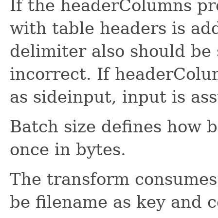
If the headerColumns pro
with table headers is ad
delimiter also should be s
incorrect. If headerColu
as sideinput, input is a
Batch size defines how b
once in bytes.
The transform consume
be filename as key and c