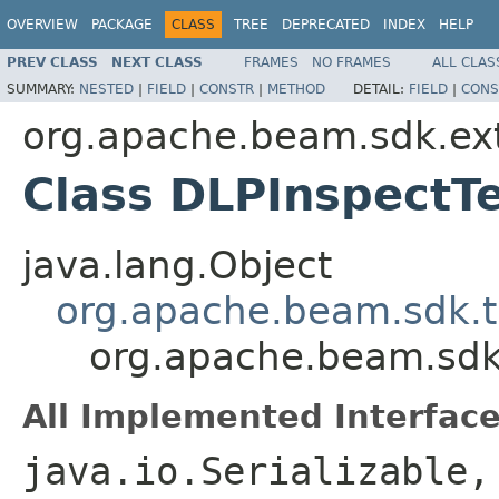
OVERVIEW
PACKAGE
CLASS
TREE
DEPRECATED
INDEX
HELP
PREV CLASS
NEXT CLASS
FRAMES
NO FRAMES
ALL CLAS
SUMMARY:
NESTED
|
FIELD
|
CONSTR
|
METHOD
DETAIL:
FIELD
|
CONS
org.apache.beam.sdk.ex
Class DLPInspectT
java.lang.Object
org.apache.beam.sdk.t
org.apache.beam.sdk
All Implemented Interface
java.io.Serializable