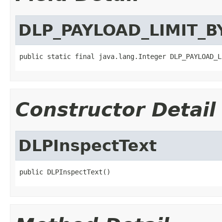
DLP_PAYLOAD_LIMIT_B
public static final java.lang.Integer DLP_PAYLOAD_L
Constructor Detail
DLPInspectText
public DLPInspectText()