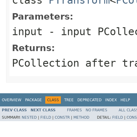
Parameters:
input
- input PColle
Returns:
PCollection after tr
OVERVIEW
PACKAGE
CLASS
TREE
DEPRECATED
INDEX
HELP
PREV CLASS
NEXT CLASS
FRAMES
NO FRAMES
ALL CLAS
SUMMARY:
NESTED
|
FIELD
|
CONSTR
|
METHOD
DETAIL:
FIELD
|
CONS