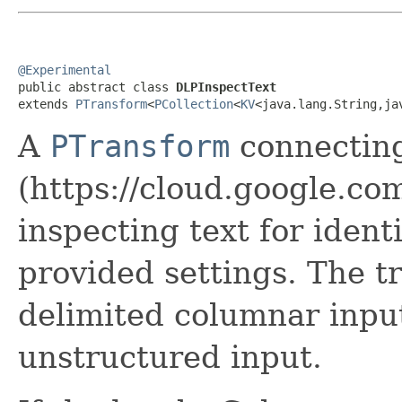
@Experimental

public abstract class 
DLPInspectText
extends 
PTransform
<
PCollection
<
KV
<java.lang.String,ja
A
PTransform
connectin
(https://cloud.google.com
inspecting text for ident
provided settings. The t
delimited columnar inpu
unstructured input.