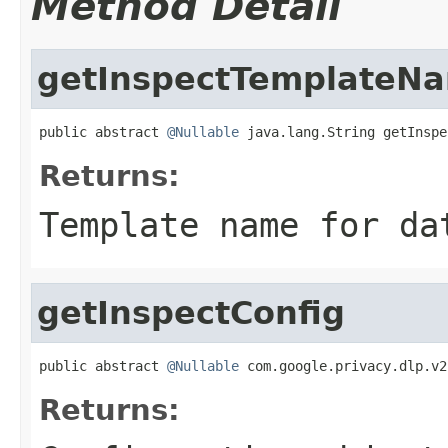
Method Detail
getInspectTemplateN
public abstract 
@Nullable
 java.lang.String getInspe
Returns:
Template name for da
getInspectConfig
public abstract 
@Nullable
 com.google.privacy.dlp.v2
Returns: