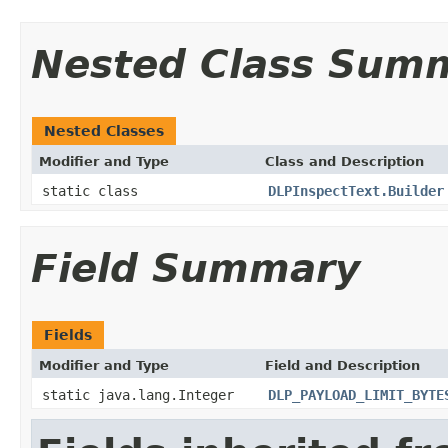
Nested Class Sum
Nested Classes
Modifier and Type
Class and Description
static class
DLPInspectText.Builder
Field Summary
Fields
Modifier and Type
Field and Description
static java.lang.Integer
DLP_PAYLOAD_LIMIT_BYTE