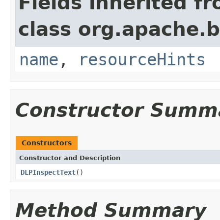
Fields inherited f
class org.apache.
name
,
resourceHints
Constructor Summ
Constructors
Constructor and Description
DLPInspectText
()
Method Summary