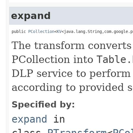
expand
public 
PCollection
<
KV
<java.lang.String,com.google.p
The transform converts 
PCollection into
Table.
DLP service to perform 
according to provided s
Specified by:
expand
in
class
PTransform
<
PCo