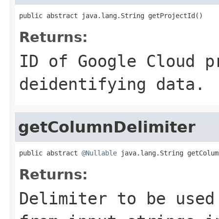
public abstract java.lang.String getProjectId()
Returns:
ID of Google Cloud p
deidentifying data.
getColumnDelimiter
public abstract 
@Nullable
 java.lang.String getColum
Returns:
Delimiter to be used