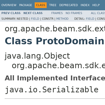
OVERVIEW
PACKAGE
CLASS
TREE
DEPRECATED
INDEX
HELP
PREV CLASS
NEXT CLASS
FRAMES
NO FRAMES
ALL CLAS
SUMMARY:
NESTED |
FIELD
|
CONSTR |
METHOD
DETAIL:
FIELD
|
CONS
org.apache.beam.sdk.ext
Class ProtoDomain
java.lang.Object
org.apache.beam.sdk.e
All Implemented Interface
java.io.Serializable