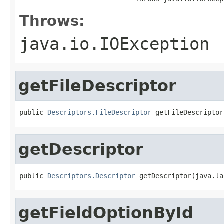
Throws:
java.io.IOException
getFileDescriptor
public 
Descriptors.FileDescriptor
 getFileDescriptor
getDescriptor
public 
Descriptors.Descriptor
 getDescriptor(java.la
getFieldOptionById