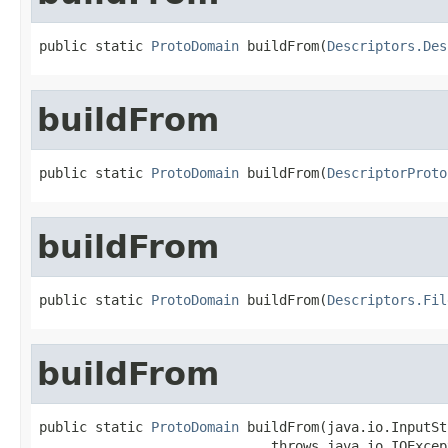
public static 
ProtoDomain
 buildFrom(
Descriptors.Des
buildFrom
public static 
ProtoDomain
 buildFrom(
DescriptorProto
buildFrom
public static 
ProtoDomain
 buildFrom(
Descriptors.Fil
buildFrom
public static 
ProtoDomain
 buildFrom(java.io.InputSt
                             throws java.io.IOExcep