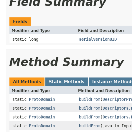
Field Summary
Fields
Modifier and Type
Field and Description
static long
serialVersionUID
Method Summary
All Methods
Static Methods
Instance Method
Modifier and Type
Method and Description
static
ProtoDomain
buildFrom
(
DescriptorPr
static
ProtoDomain
buildFrom
(
Descriptors.
static
ProtoDomain
buildFrom
(
Descriptors.
static
ProtoDomain
buildFrom
(java.io.Inpu