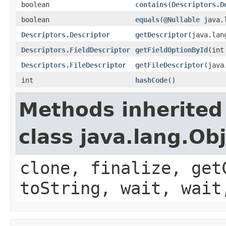
boolean
contains
(
Descriptors.D
boolean
equals
(
@Nullable
java.l
Descriptors.Descriptor
getDescriptor
(java.lan
Descriptors.FieldDescriptor
getFieldOptionById
(int
Descriptors.FileDescriptor
getFileDescriptor
(java
int
hashCode
()
Methods inherited
class java.lang.Ob
clone, finalize, get
toString, wait, wait