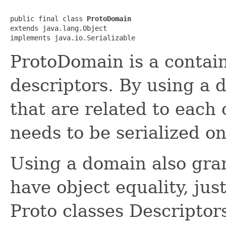
public final class 
ProtoDomain
extends java.lang.Object

implements java.io.Serializable
ProtoDomain is a contain
descriptors. By using a d
that are related to each
needs to be serialized on
Using a domain also gran
have object equality, just
Proto classes Descriptors