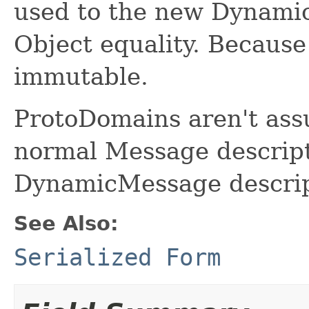
used to the new Dynami
Object equality. Because 
immutable.
ProtoDomains aren't ass
normal Message descript
DynamicMessage descrip
See Also:
Serialized Form