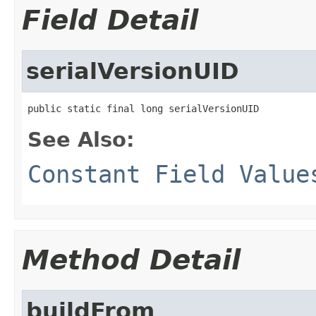
Field Detail
serialVersionUID
public static final long serialVersionUID
See Also:
Constant Field Value
Method Detail
buildFrom