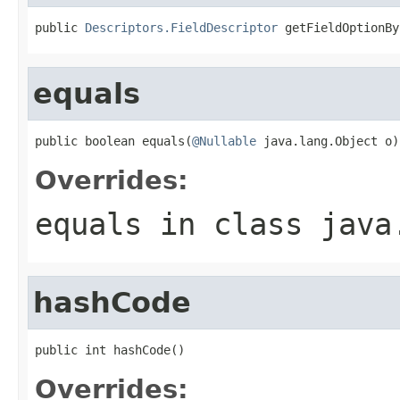
public 
Descriptors.FieldDescriptor
 getFieldOptionBy
equals
public boolean equals(
@Nullable
 java.lang.Object o)
Overrides:
equals
in class
java
hashCode
public int hashCode()
Overrides: