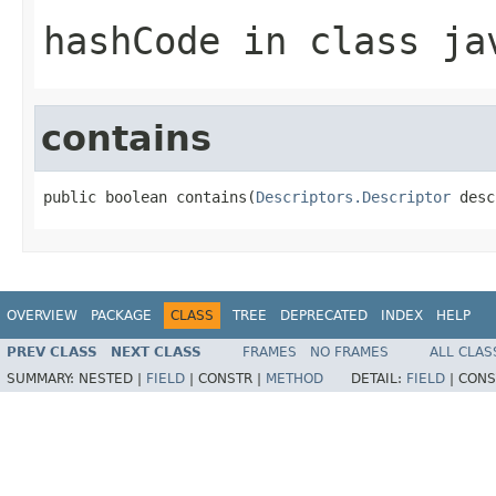
hashCode
in class
ja
contains
public boolean contains(
Descriptors.Descriptor
 desc
OVERVIEW
PACKAGE
CLASS
TREE
DEPRECATED
INDEX
HELP
PREV CLASS
NEXT CLASS
FRAMES
NO FRAMES
ALL CLAS
SUMMARY:
NESTED |
FIELD
|
CONSTR |
METHOD
DETAIL:
FIELD
|
CONS