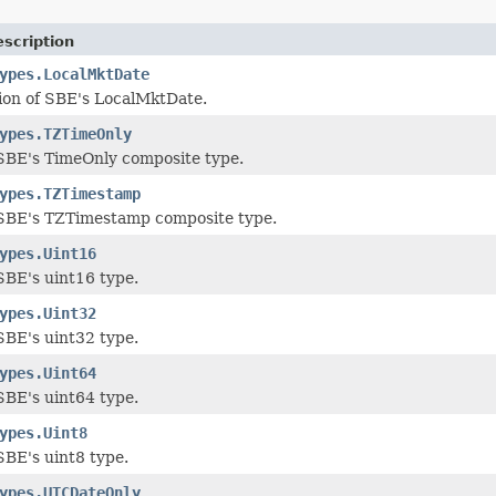
scription
ypes.LocalMktDate
ion of SBE's LocalMktDate.
ypes.TZTimeOnly
SBE's TimeOnly composite type.
ypes.TZTimestamp
SBE's TZTimestamp composite type.
ypes.Uint16
BE's uint16 type.
ypes.Uint32
BE's uint32 type.
ypes.Uint64
BE's uint64 type.
ypes.Uint8
BE's uint8 type.
ypes.UTCDateOnly