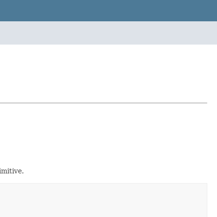
mitive.