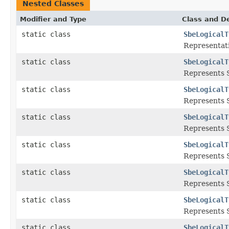
Nested Classes
Modifier and Type
Class and De
static class
SbeLogicalT
Representat
static class
SbeLogicalT
Represents 
static class
SbeLogicalT
Represents 
static class
SbeLogicalT
Represents S
static class
SbeLogicalT
Represents S
static class
SbeLogicalT
Represents S
static class
SbeLogicalT
Represents S
static class
SbeLogicalT