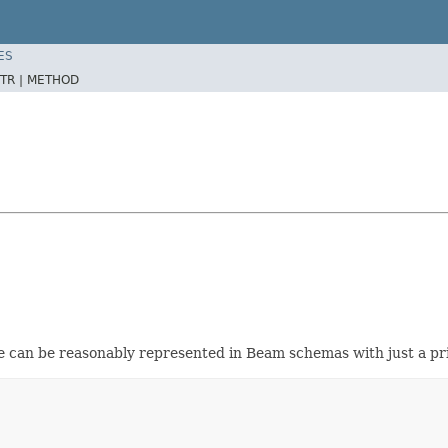
ES
TR |
METHOD
e can be reasonably represented in Beam schemas with just a pri