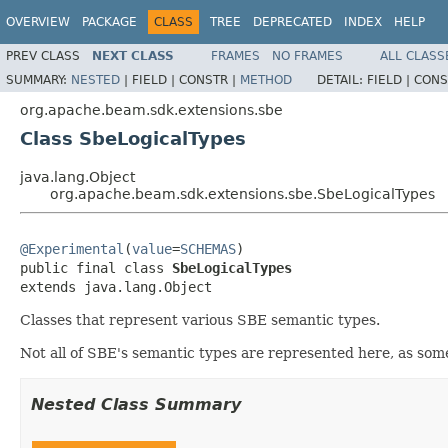
OVERVIEW
PACKAGE
CLASS
TREE
DEPRECATED
INDEX
HELP
PREV CLASS
NEXT CLASS
FRAMES
NO FRAMES
ALL CLASS
SUMMARY:
NESTED
|
FIELD |
CONSTR |
METHOD
DETAIL:
FIELD |
CONS
org.apache.beam.sdk.extensions.sbe
Class SbeLogicalTypes
java.lang.Object
org.apache.beam.sdk.extensions.sbe.SbeLogicalTypes
@Experimental
(
value
=
SCHEMAS
)

public final class 
SbeLogicalTypes
extends java.lang.Object
Classes that represent various SBE semantic types.
Not all of SBE's semantic types are represented here, as som
Nested Class Summary