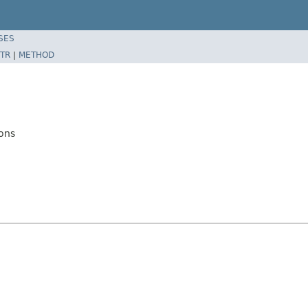
SES
TR
|
METHOD
ons