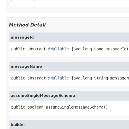
Method Detail
messageId
public abstract 
@Nullable
 java.lang.Long messageId(
messageName
public abstract 
@Nullable
 java.lang.String messageN
assumeSingleMessageSchema
public boolean assumeSingleMessageSchema()
builder