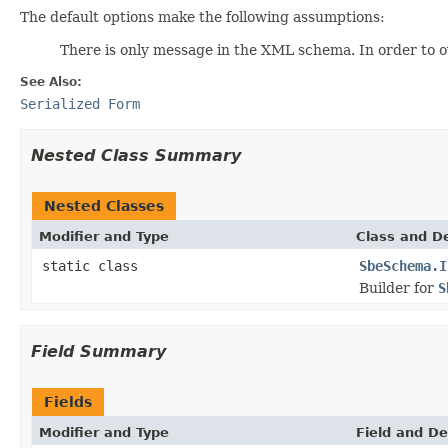
The default options make the following assumptions:
There is only message in the XML schema. In order to ov
See Also:
Serialized Form
Nested Class Summary
Nested Classes
Modifier and Type
Class and De
static class
SbeSchema.I
Builder for
S
Field Summary
Fields
Modifier and Type
Field and De