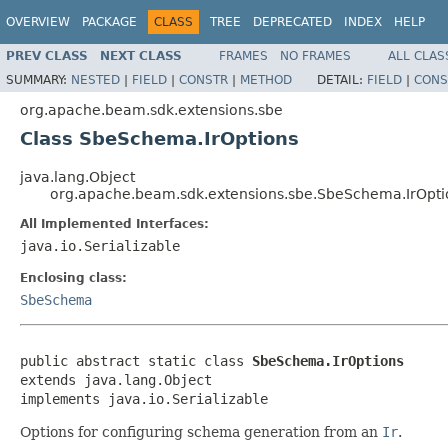
OVERVIEW
PACKAGE
CLASS
TREE
DEPRECATED
INDEX
HELP
PREV CLASS
NEXT CLASS
FRAMES
NO FRAMES
ALL CLAS
SUMMARY:
NESTED
|
FIELD
|
CONSTR
|
METHOD
DETAIL:
FIELD
|
CONS
org.apache.beam.sdk.extensions.sbe
Class SbeSchema.IrOptions
java.lang.Object
org.apache.beam.sdk.extensions.sbe.SbeSchema.IrOpti
All Implemented Interfaces:
java.io.Serializable
Enclosing class:
SbeSchema
public abstract static class 
SbeSchema.IrOptions
extends java.lang.Object

implements java.io.Serializable
Options for configuring schema generation from an
Ir
.