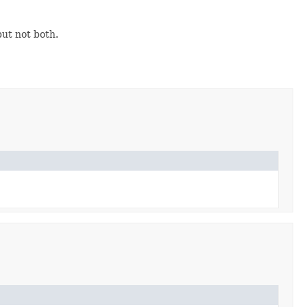
but not both.