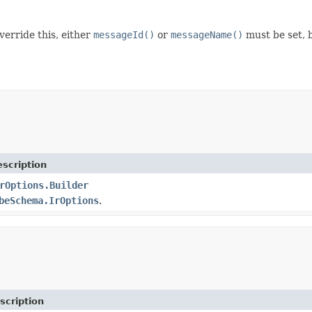
erride this, either
messageId()
or
messageName()
must be set, 
scription
rOptions.Builder
beSchema.IrOptions
.
scription