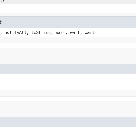
t
, notifyAll, toString, wait, wait, wait