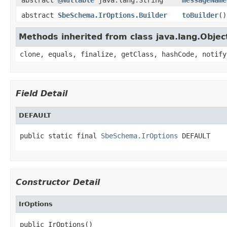
abstract
SbeSchema.IrOptions.Builder
toBuilder
()
Methods inherited from class java.lang.Objec
clone, equals, finalize, getClass, hashCode, notify
Field Detail
DEFAULT
public static final 
SbeSchema.IrOptions
 DEFAULT
Constructor Detail
IrOptions
public IrOptions()