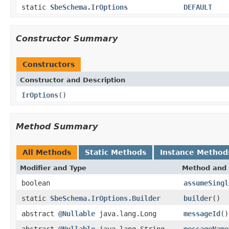
static
SbeSchema.IrOptions
DEFAULT
Constructor Summary
Constructors
Constructor and Description
IrOptions
()
Method Summary
All Methods
Static Methods
Instance Method
Modifier and Type
Method and 
boolean
assumeSingl
static
SbeSchema.IrOptions.Builder
builder
()
abstract
@Nullable
java.lang.Long
messageId
()
abstract
@Nullable
java.lang.String
messageName