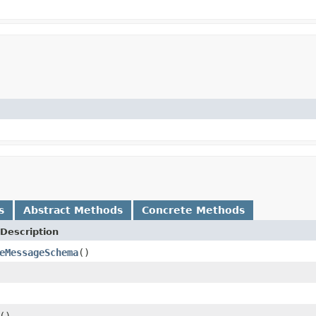
s
Abstract Methods
Concrete Methods
Description
eMessageSchema
()
()