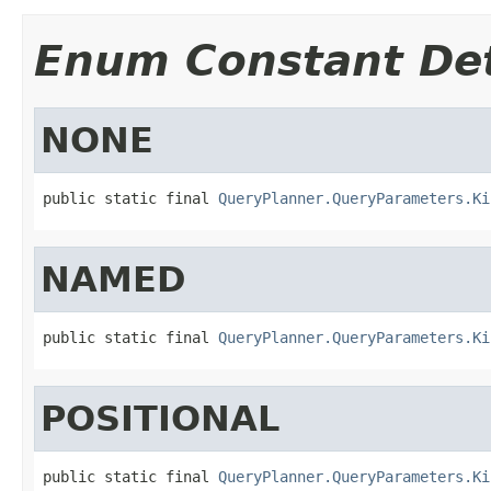
Enum Constant Det
NONE
public static final 
QueryPlanner.QueryParameters.Ki
NAMED
public static final 
QueryPlanner.QueryParameters.Ki
POSITIONAL
public static final 
QueryPlanner.QueryParameters.Ki