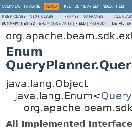
OVERVIEW
PACKAGE
CLASS
TREE
DEPRECATED
INDEX
HELP
PREV CLASS
NEXT CLASS
FRAMES
NO FRAMES
ALL CLAS
SUMMARY:
NESTED |
ENUM CONSTANTS
|
FIELD |
METHOD
DETAIL:
EN
org.apache.beam.sdk.ext
Enum
QueryPlanner.Quer
java.lang.Object
java.lang.Enum<
Query
org.apache.beam.sdk
All Implemented Interface