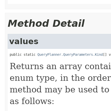
Method Detail
values
public static 
QueryPlanner.QueryParameters.Kind
[] v
Returns an array contai
enum type, in the order
method may be used to 
as follows: