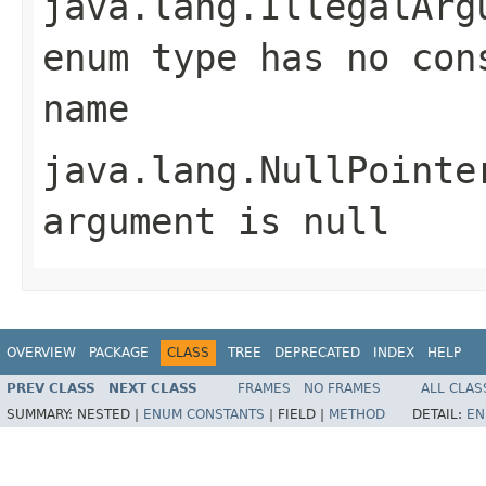
java.lang.IllegalArg
enum type has no con
name
java.lang.NullPointe
argument is null
OVERVIEW
PACKAGE
CLASS
TREE
DEPRECATED
INDEX
HELP
PREV CLASS
NEXT CLASS
FRAMES
NO FRAMES
ALL CLAS
SUMMARY:
NESTED |
ENUM CONSTANTS
|
FIELD |
METHOD
DETAIL:
EN