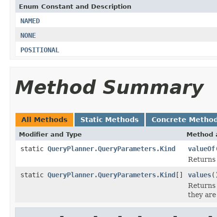
Enum Constant and Description
NAMED
NONE
POSITIONAL
Method Summary
All Methods
Static Methods
Concrete Metho
Modifier and Type
Method 
static
QueryPlanner.QueryParameters.Kind
valueOf
Returns 
static
QueryPlanner.QueryParameters.Kind
[]
values
(
Returns 
they are