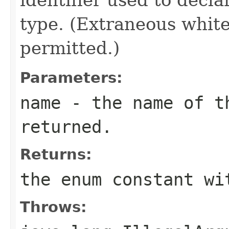
type. (Extraneous whit
permitted.)
Parameters:
name
- the name of th
returned.
Returns:
the enum constant wi
Throws: