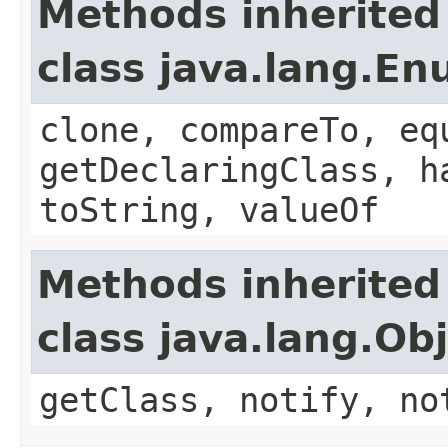
Methods inherited
class java.lang.E
clone, compareTo, eq
getDeclaringClass, h
toString, valueOf
Methods inherited
class java.lang.Ob
getClass, notify, no