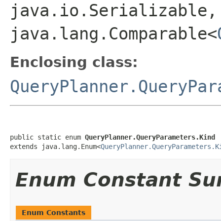
java.io.Serializable,
java.lang.Comparable<
Enclosing class:
QueryPlanner.QueryPar
public static enum 
QueryPlanner.QueryParameters.Kind
extends java.lang.Enum<
QueryPlanner.QueryParameters.K
Enum Constant S
Enum Constants