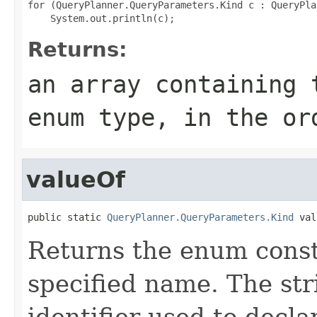
for (QueryPlanner.QueryParameters.Kind c : QueryPla
Returns:
an array containing 
enum type, in the or
valueOf
public static 
QueryPlanner.QueryParameters.Kind
 val
Returns the enum consta
specified name. The st
identifier used to decl