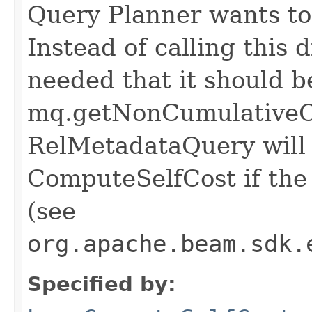
Query Planner wants to 
Instead of calling this d
needed that it should b
mq.getNonCumulativeCo
RelMetadataQuery will c
ComputeSelfCost if the 
(see
org.apache.beam.sdk.
Specified by: