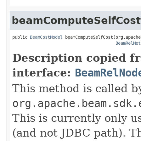
beamComputeSelfCost
public 
BeamCostModel
 beamComputeSelfCost(org.apache
BeamRelMet
Description copied f
interface:
BeamRelNod
This method is called b
org.apache.beam.sdk.
This is currently only 
(and not JDBC path). T