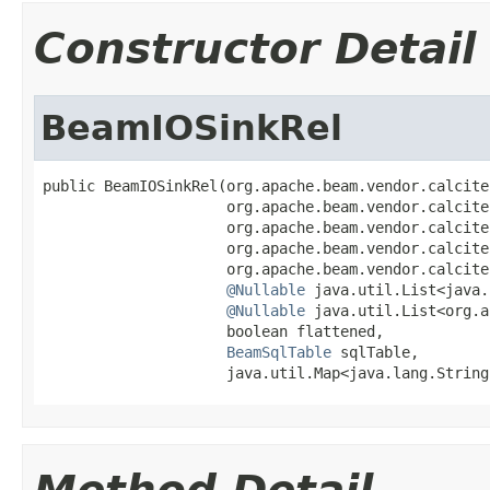
Constructor Detail
BeamIOSinkRel
public BeamIOSinkRel(org.apache.beam.vendor.calcite
                     org.apache.beam.vendor.calcite
                     org.apache.beam.vendor.calcite
                     org.apache.beam.vendor.calcite
                     org.apache.beam.vendor.calcite
@Nullable
 java.util.List<java.
@Nullable
 java.util.List<org.a
                     boolean flattened,

BeamSqlTable
 sqlTable,

                     java.util.Map<java.lang.String