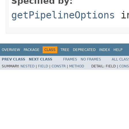
Specified by:
getPipelineOptions
in
OVERVIEW
PACKAGE
CLASS
TREE
DEPRECATED
INDEX
HELP
PREV CLASS
NEXT CLASS
FRAMES
NO FRAMES
ALL CLAS
SUMMARY:
NESTED
|
FIELD
|
CONSTR
|
METHOD
DETAIL:
FIELD |
CONS