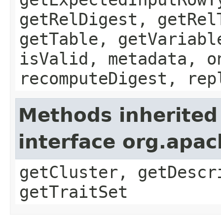
getRelDigest, getRel
getTable, getVariabl
isValid, metadata, o
recomputeDigest, rep
Methods inherited
interface org.apa
getCluster, getDescr
getTraitSet