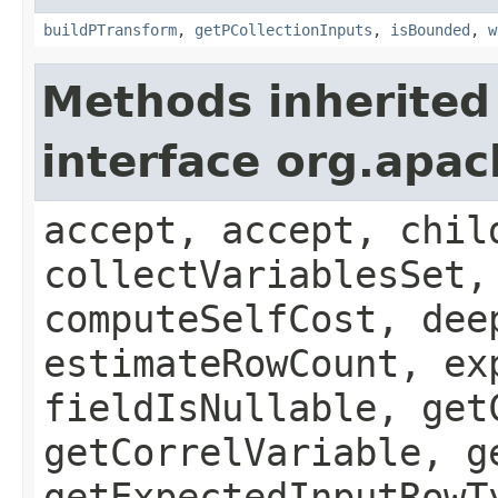
buildPTransform
,
getPCollectionInputs
,
isBounded
,
w
Methods inherited
interface org.apac
accept, accept, chil
collectVariablesSet,
computeSelfCost, dee
estimateRowCount, ex
fieldIsNullable, get
getCorrelVariable, g
getExpectedInputRowT