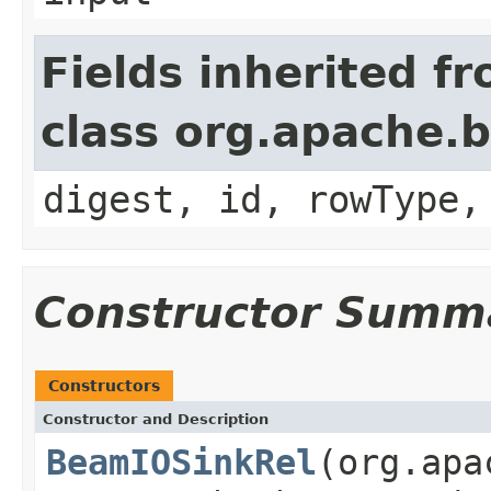
Fields inherited f
class org.apache.b
digest, id, rowType,
Constructor Summ
Constructors
Constructor and Description
BeamIOSinkRel
(org.apa