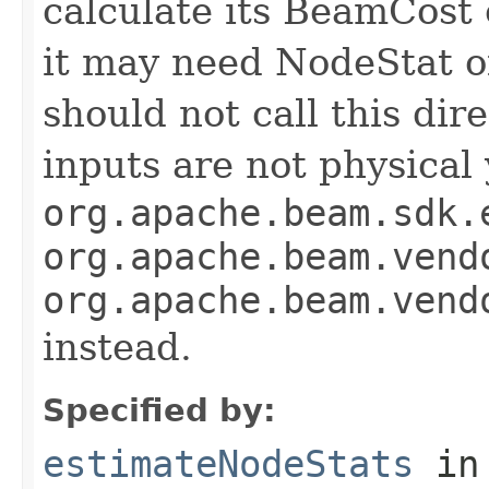
calculate its BeamCost 
it may need NodeStat of
should not call this dir
inputs are not physical y
org.apache.beam.sdk.
org.apache.beam.vend
org.apache.beam.vend
instead.
Specified by:
estimateNodeStats
in