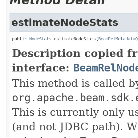
Method Detail
estimateNodeStats
public 
NodeStats
 estimateNodeStats(
BeamRelMetadataQ
Description copied f
interface:
BeamRelNod
This method is called b
org.apache.beam.sdk.
This is currently only 
(and not JDBC path). 