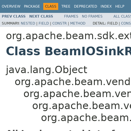
OVERVIEW
PACKAGE
CLASS
TREE
DEPRECATED
INDEX
HELP
PREV CLASS
NEXT CLASS
FRAMES
NO FRAMES
ALL CLAS
SUMMARY:
NESTED
|
FIELD
|
CONSTR
|
METHOD
DETAIL:
FIELD |
CONS
org.apache.beam.sdk.exte
Class BeamIOSinkR
java.lang.Object
org.apache.beam.vendor
org.apache.beam.vend
org.apache.beam.ven
org.apache.beam.