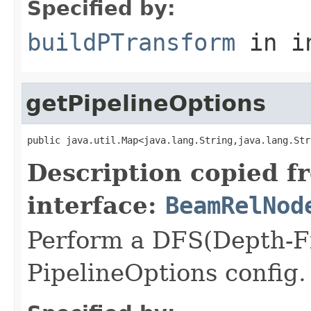
Specified by:
buildPTransform
in i
getPipelineOptions
public java.util.Map<java.lang.String,java.lang.Str
Description copied f
interface:
BeamRelNod
Perform a DFS(Depth-Fir
PipelineOptions config.