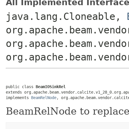
All Implemented Interface
java.lang.Cloneable,
org.apache.beam.vendo
org.apache.beam.vendo
org.apache.beam.vendo
public class 
BeamIOSinkRel
extends org.apache.beam.vendor.calcite.v1_28_0.org.apa
implements 
BeamRelNode
, org.apache.beam.vendor.calcit
BeamRelNode to replac