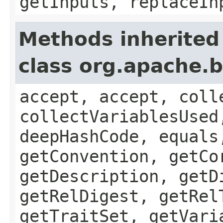
getInputs, replaceIn
Methods inherited
class org.apache.b
accept, accept, coll
collectVariablesUsed
deepHashCode, equals
getConvention, getCo
getDescription, getD
getRelDigest, getRel
getTraitSet, getVari