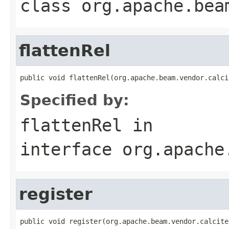
class
org.apache.bea
flattenRel
public void flattenRel(org.apache.beam.vendor.calci
Specified by:
flattenRel
in
interface
org.apache
register
public void register(org.apache.beam.vendor.calcite