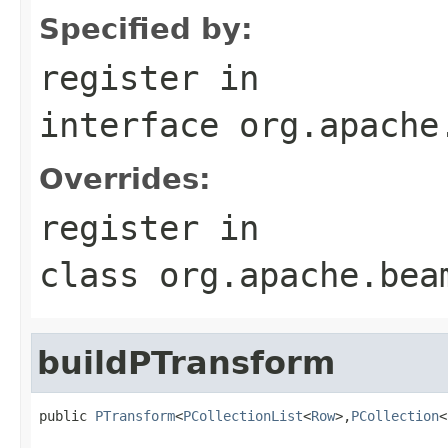
Specified by:
register
in
interface
org.apache
Overrides:
register
in
class
org.apache.bea
buildPTransform
public 
PTransform
<
PCollectionList
<
Row
>,
PCollection
<