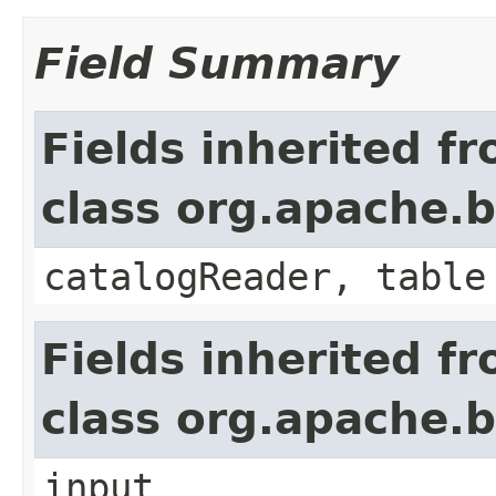
Field Summary
Fields inherited f
class org.apache.b
catalogReader, table
Fields inherited f
class org.apache.b
input