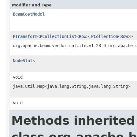
Modifier and Type
BeamCostModel
PTransform
<
PCollectionList
<
Row
>,
PCollection
<
Row
>>
org.apache.beam.vendor.calcite.v1_28_0.org.apache.
NodeStats
void
java.util.Map<java.lang.String,java.lang.String>
void
Methods inherited