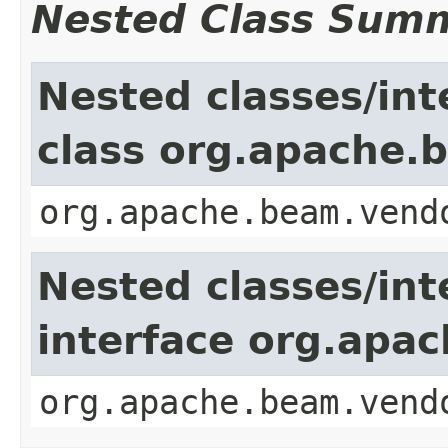
Nested Class Sum
Nested classes/int
class org.apache.b
org.apache.beam.vend
Nested classes/int
interface org.apac
org.apache.beam.vend