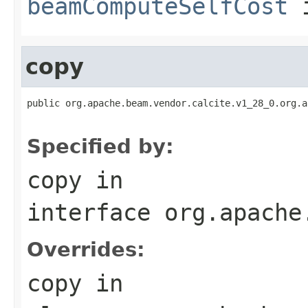
beamComputeSelfCost
i
copy
public org.apache.beam.vendor.calcite.v1_28_0.org.a
                                                   
Specified by:
copy
in
interface
org.apache
Overrides:
copy
in