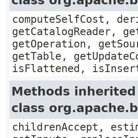
class org.apache.b
computeSelfCost, der
getCatalogReader, ge
getOperation, getSou
getTable, getUpdateC
isFlattened, isInser
Methods inherited
class org.apache.b
childrenAccept, esti