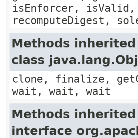
isEnforcer, isValid,
recomputeDigest, sol
Methods inherited
class java.lang.Ob
clone, finalize, get
wait, wait, wait
Methods inherited
interface org.apac