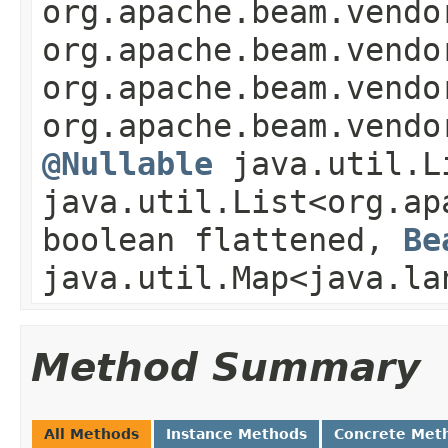
org.apache.beam.vendo
org.apache.beam.vendo
org.apache.beam.vendo
org.apache.beam.vendo
@Nullable
java.util.L
java.util.List<org.ap
boolean flattened,
Be
java.util.Map<java.la
Method Summary
All Methods
Instance Methods
Concrete Met