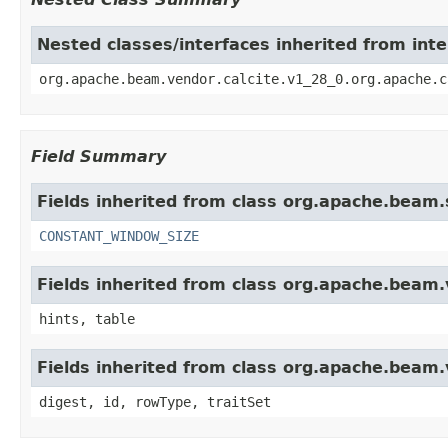
Nested classes/interfaces inherited from int
org.apache.beam.vendor.calcite.v1_28_0.org.apache.c
Field Summary
Fields inherited from class org.apache.beam.s
CONSTANT_WINDOW_SIZE
Fields inherited from class org.apache.beam.v
hints, table
Fields inherited from class org.apache.beam.
digest, id, rowType, traitSet