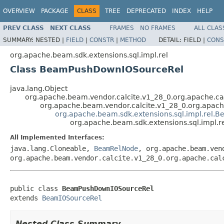
OVERVIEW
PACKAGE
CLASS
TREE
DEPRECATED
INDEX
HELP
PREV CLASS
NEXT CLASS
FRAMES
NO FRAMES
ALL CLAS
SUMMARY:
NESTED |
FIELD
|
CONSTR
|
METHOD
DETAIL:
FIELD |
CONS
org.apache.beam.sdk.extensions.sql.impl.rel
Class BeamPushDownIOSourceRel
java.lang.Object
org.apache.beam.vendor.calcite.v1_28_0.org.apache.cal
org.apache.beam.vendor.calcite.v1_28_0.org.apache
org.apache.beam.sdk.extensions.sql.impl.rel.
org.apache.beam.sdk.extensions.sql.impl
All Implemented Interfaces:
java.lang.Cloneable,
BeamRelNode
, org.apache.beam.ven
org.apache.beam.vendor.calcite.v1_28_0.org.apache.cal
public class 
BeamPushDownIOSourceRel
extends 
BeamIOSourceRel
Nested Class Summary