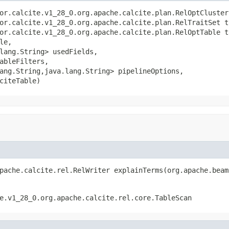
or.calcite.v1_28_0.org.apache.calcite.plan.RelOptCluster 
or.calcite.v1_28_0.org.apache.calcite.plan.RelTraitSet tr
or.calcite.v1_28_0.org.apache.calcite.plan.RelOptTable ta
le,

lang.String> usedFields,

ableFilters,

ang.String,java.lang.String> pipelineOptions,

citeTable)
pache.calcite.rel.RelWriter explainTerms(org.apache.beam
e.v1_28_0.org.apache.calcite.rel.core.TableScan