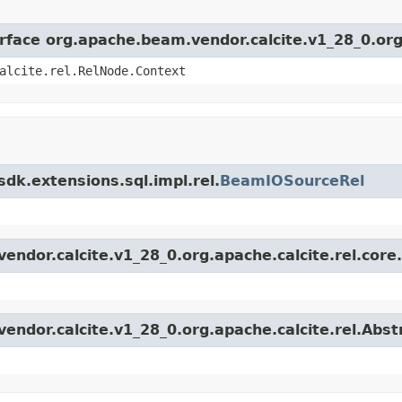
erface org.apache.beam.vendor.calcite.v1_28_0.org
alcite.rel.RelNode.Context
dk.extensions.sql.impl.rel.
BeamIOSourceRel
endor.calcite.v1_28_0.org.apache.calcite.rel.core
vendor.calcite.v1_28_0.org.apache.calcite.rel.Abs