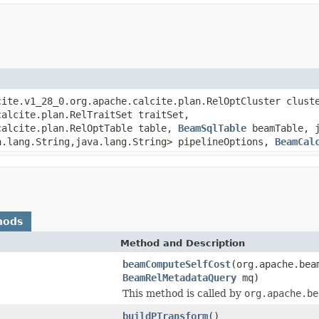
cite.v1_28_0.org.apache.calcite.plan.RelOptCluster clust
calcite.plan.RelTraitSet traitSet,
calcite.plan.RelOptTable table,
BeamSqlTable
beamTable, j
a.lang.String,java.lang.String> pipelineOptions,
BeamCal
hods
Method and Description
beamComputeSelfCost
(org.apache.bea
BeamRelMetadataQuery
mq)
This method is called by
org.apache.be
buildPTransform
()