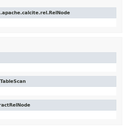
.apache.calcite.rel.RelNode
.TableScan
tractRelNode