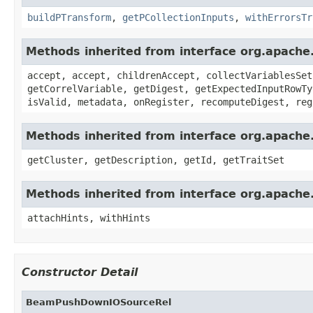
buildPTransform
,
getPCollectionInputs
,
withErrorsTr
Methods inherited from interface org.apache.
accept, accept, childrenAccept, collectVariablesSet
getCorrelVariable, getDigest, getExpectedInputRowTy
isValid, metadata, onRegister, recomputeDigest, reg
Methods inherited from interface org.apache
getCluster, getDescription, getId, getTraitSet
Methods inherited from interface org.apache.
attachHints, withHints
Constructor Detail
BeamPushDownIOSourceRel