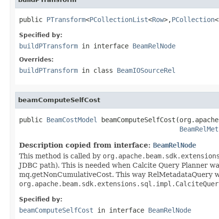
public 
PTransform
<
PCollectionList
<
Row
>,
PCollection
<
Specified by:
buildPTransform
in interface
BeamRelNode
Overrides:
buildPTransform
in class
BeamIOSourceRel
beamComputeSelfCost
public 
BeamCostModel
 beamComputeSelfCost(org.apache
BeamRelMet
Description copied from interface:
BeamRelNode
This method is called by
org.apache.beam.sdk.extension
JDBC path). This is needed when Calcite Query Planner wants 
mq.getNonCumulativeCost. This way RelMetadataQuery will 
org.apache.beam.sdk.extensions.sql.impl.CalciteQuer
Specified by:
beamComputeSelfCost
in interface
BeamRelNode