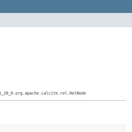
1_28_0.org.apache.calcite.rel.RelNode