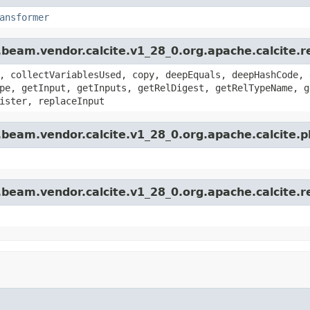
ansformer
beam.vendor.calcite.v1_28_0.org.apache.calcite.r
, collectVariablesUsed, copy, deepEquals, deepHashCode, 
pe, getInput, getInputs, getRelDigest, getRelTypeName, g
ister, replaceInput
.beam.vendor.calcite.v1_28_0.org.apache.calcite.
beam.vendor.calcite.v1_28_0.org.apache.calcite.re