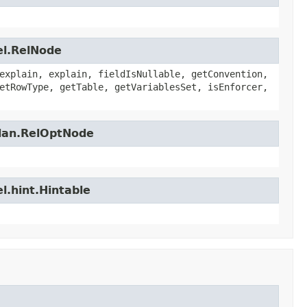
el.RelNode
explain, explain, fieldIsNullable, getConvention,
etRowType, getTable, getVariablesSet, isEnforcer,
plan.RelOptNode
l.hint.Hintable