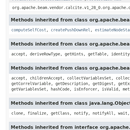
org.apache.beam.vendor.calcite.v1_28_0.org.apache.
Methods inherited from class org.apache.beam
computeSelfCost
,
createPushDownRel
,
estimateNodeSta
Methods inherited from class org.apache.beam
accept, deriveRowType, getHints, getTable, identity
Methods inherited from class org.apache.beam
accept, childrenAccept, collectVariablesSet, collec
getCorrelVariable, getDescription, getDigest, getEx
getVariablesSet, hashCode, isEnforcer, isValid, met
Methods inherited from class java.lang.Objec
clone, finalize, getClass, notify, notifyAll, wait,
Methods inherited from interface org.apache.