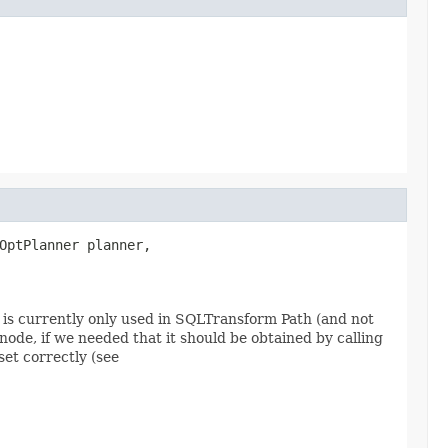
OptPlanner planner,

s is currently only used in SQLTransform Path (and not
 node, if we needed that it should be obtained by calling
et correctly (see