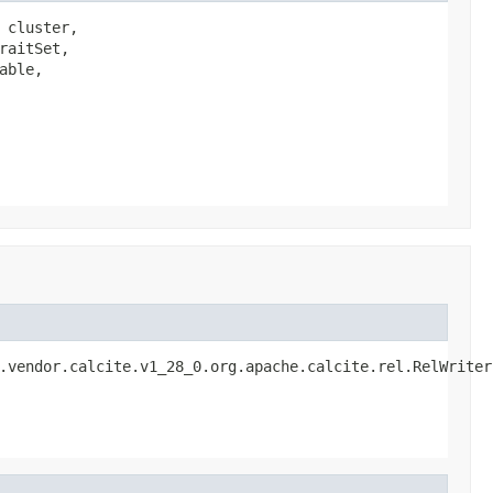
cluster,

aitSet,

ble,

.vendor.calcite.v1_28_0.org.apache.calcite.rel.RelWriter