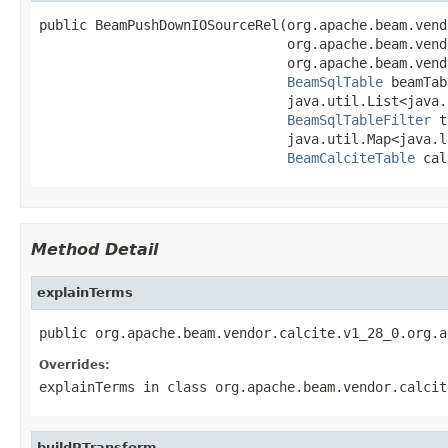
public BeamPushDownIOSourceRel(org.apache.beam.vend
                               org.apache.beam.vend
                               org.apache.beam.vend
BeamSqlTable
 beamTab
                               java.util.List<java.
BeamSqlTableFilter
 t
                               java.util.Map<java.l
BeamCalciteTable
 cal
Method Detail
explainTerms
public org.apache.beam.vendor.calcite.v1_28_0.org.a
Overrides:
explainTerms
in class
org.apache.beam.vendor.calcit
buildPTransform