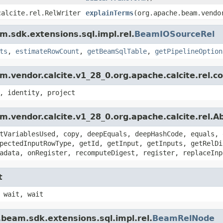
calcite.rel.RelWriter
explainTerms
(org.apache.beam.vendo
.sdk.extensions.sql.impl.rel.
BeamIOSourceRel
ts
,
estimateRowCount
,
getBeamSqlTable
,
getPipelineOption
.vendor.calcite.v1_28_0.org.apache.calcite.rel.c
, identity, project
.vendor.calcite.v1_28_0.org.apache.calcite.rel.
tVariablesUsed, copy, deepEquals, deepHashCode, equals, 
pectedInputRowType, getId, getInput, getInputs, getRelDi
adata, onRegister, recomputeDigest, register, replaceInp
t
 wait, wait
beam.sdk.extensions.sql.impl.rel.
BeamRelNode