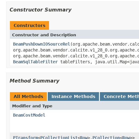
Constructor Summary
Constructors
Constructor and Description
BeamPushDownIOSourceRel
(org.apache.beam.vendor.cal
org.apache.beam.vendor.calcite.v1_28_0.org.apache.
org.apache.beam.vendor.calcite.v1_28_0.org.apache.
BeamSqlTableFilter
tableFilters, java.util.Map<jav
Method Summary
All Methods
Instance Methods
Concrete Met
Modifier and Type
BeamCostModel
PTransform
<
PCollectionList
<
Row
>,
PCollection
<
Row
>>