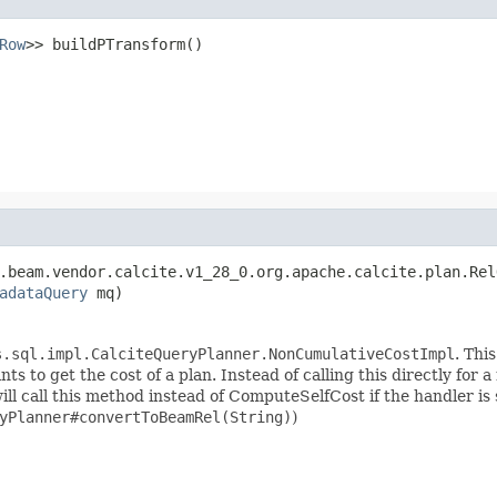
Row
>> buildPTransform()
.beam.vendor.calcite.v1_28_0.org.apache.calcite.plan.Rel
adataQuery
 mq)
s.sql.impl.CalciteQueryPlanner.NonCumulativeCostImpl
. Thi
to get the cost of a plan. Instead of calling this directly for a
call this method instead of ComputeSelfCost if the handler is s
yPlanner#convertToBeamRel(String)
)