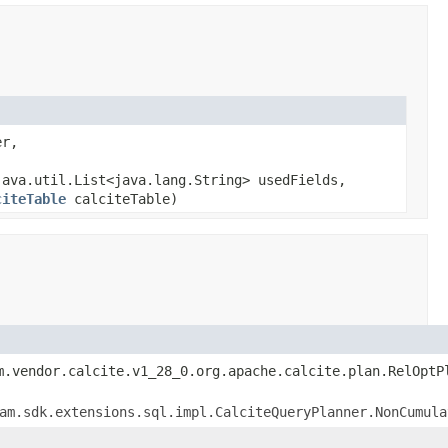
er,
ava.util.List<java.lang.String> usedFields,
citeTable
calciteTable)
m.vendor.calcite.v1_28_0.org.apache.calcite.plan.RelOptP
am.sdk.extensions.sql.impl.CalciteQueryPlanner.NonCumula