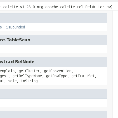
r.calcite.v1_28_0.org.apache.calcite.rel.RelWriter pw)
s
,
isBounded
ore.TableScan
AbstractRelNode
explain, getCluster, getConvention,
gest, getRelTypeName, getRowType, getTraitSet,
ut, sole, toString