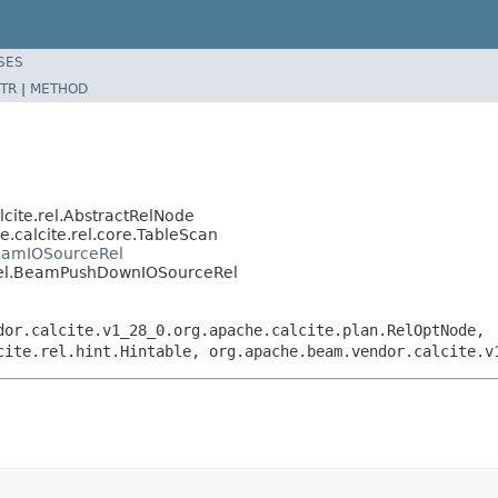
SES
TR
|
METHOD
cite.rel.AbstractRelNode
.calcite.rel.core.TableScan
BeamIOSourceRel
.rel.BeamPushDownIOSourceRel
dor.calcite.v1_28_0.org.apache.calcite.plan.RelOptNode,
cite.rel.hint.Hintable, org.apache.beam.vendor.calcite.v