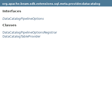
org.apache.beam.sdk.extensions.sql.meta.provider.datacatalog
Interfaces
DataCatalogPipelineOptions
Classes
DataCatalogPipelineOptionsRegistrar
DataCatalogTableProvider