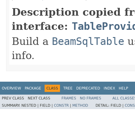
Description copied f
interface:
TableProvi
Build a
BeamSqlTable
u
info.
OVERVIEW
PACKAGE
CLASS
TREE
DEPRECATED
INDEX
HELP
PREV CLASS
NEXT CLASS
FRAMES
NO FRAMES
ALL CLASSE
SUMMARY:
NESTED |
FIELD |
CONSTR
|
METHOD
DETAIL:
FIELD |
CONS