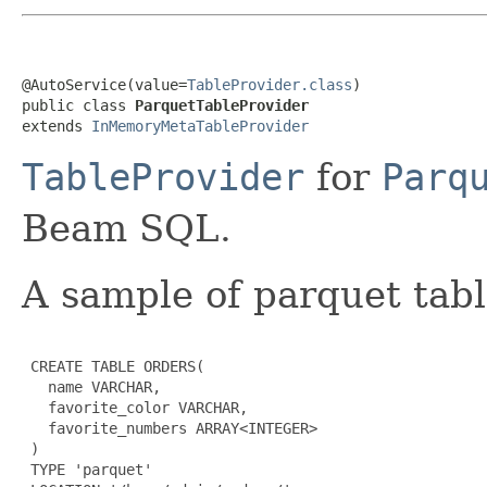
@AutoService(value=
TableProvider.class
)

public class 
ParquetTableProvider
extends 
InMemoryMetaTableProvider
TableProvider
for
Parq
Beam SQL.
A sample of parquet tabl
 CREATE TABLE ORDERS(

   name VARCHAR,

   favorite_color VARCHAR,

   favorite_numbers ARRAY<INTEGER>

 )

 TYPE 'parquet'
