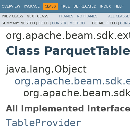
OVERVIEW
PACKAGE
CLASS
TREE
DEPRECATED
INDEX
HELP
PREV CLASS
NEXT CLASS
FRAMES
NO FRAMES
ALL CLASSE
SUMMARY:
NESTED |
FIELD |
CONSTR
|
METHOD
DETAIL:
FIELD |
CONS
org.apache.beam.sdk.ext
Class ParquetTabl
java.lang.Object
org.apache.beam.sdk.e
org.apache.beam.sdk.
All Implemented Interface
TableProvider