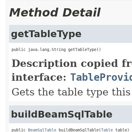
Method Detail
getTableType
public java.lang.String getTableType()
Description copied f
interface:
TableProvi
Gets the table type thi
buildBeamSqlTable
public 
BeamSqlTable
 buildBeamSqlTable(
Table
 table)