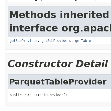
Methods inherited
interface org.apa
getSubProvider
,
getSubProviders
,
getTable
Constructor Detail
ParquetTableProvider
public ParquetTableProvider()