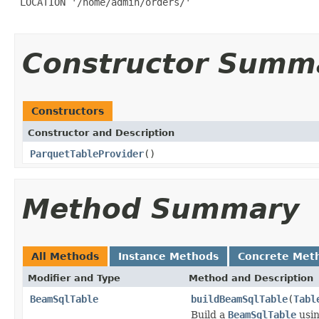
 LOCATION '/home/admin/orders/'

Constructor Summ
Constructors
Constructor and Description
ParquetTableProvider
()
Method Summary
All Methods
Instance Methods
Concrete Met
Modifier and Type
Method and Description
BeamSqlTable
buildBeamSqlTable
(
Tabl
Build a
BeamSqlTable
usin