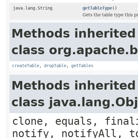
java.lang.String
getTableType
()
Gets the table type this p
Methods inherited
class org.apache.
createTable
,
dropTable
,
getTables
Methods inherited
class java.lang.Ob
clone, equals, final
notify, notifyAll, t