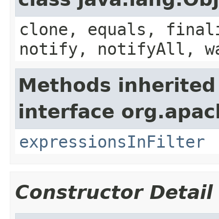
clone, equals, final
notify, notifyAll, w
Methods inherited
interface org.apa
expressionsInFilter
Constructor Detail