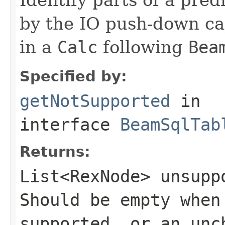
by the IO push-down cap
in a
Calc
following
Bea
Specified by:
getNotSupported
in
interface
BeamSqlTab
Returns:
List<RexNode>
unsuppo
Should be empty when
supported, or an un