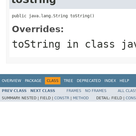
public java.lang.String toString()
Overrides:
toString
in class
ja
OVERVIEW
PACKAGE
CLASS
TREE
DEPRECATED
INDEX
HELP
PREV CLASS
NEXT CLASS
FRAMES
NO FRAMES
ALL CLAS
SUMMARY:
NESTED |
FIELD |
CONSTR
|
METHOD
DETAIL:
FIELD |
CONS