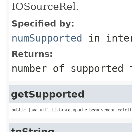
IOSourceRel.
Specified by:
numSupported
in inte
Returns:
number of supported 
getSupported
public java.util.List<org.apache.beam.vendor.calcit
toString