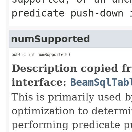
predicate push-down 
numSupported
public int numSupported()
Description copied f
interface:
BeamSqlTab
This is primarily used 
optimization to determi
performing predicate p