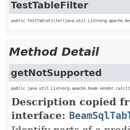
TestTableFilter
public TestTableFilter(java.util.List<org.apache.be
Method Detail
getNotSupported
public java.util.List<org.apache.beam.vendor.calcit
Description copied f
interface:
BeamSqlTab
Identify parts of a pred