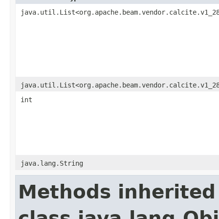
java.util.List<org.apache.beam.vendor.calcite.v1_2
java.util.List<org.apache.beam.vendor.calcite.v1_2
int
java.lang.String
Methods inherited
class java.lang.Ob