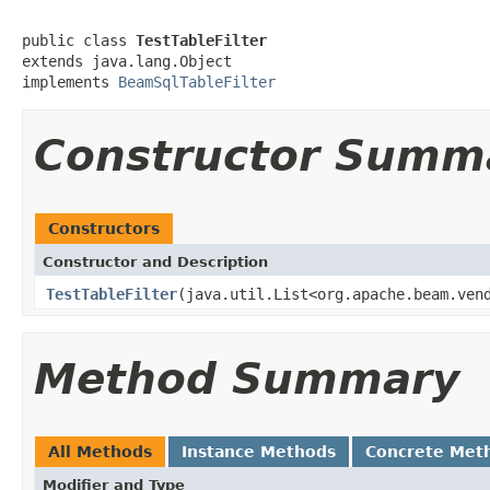
public class 
TestTableFilter
extends java.lang.Object

implements 
BeamSqlTableFilter
Constructor Summ
Constructors
Constructor and Description
TestTableFilter
(java.util.List<org.apache.beam.ven
Method Summary
All Methods
Instance Methods
Concrete Met
Modifier and Type