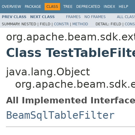
OVERVIEW
PACKAGE
CLASS
TREE
DEPRECATED
INDEX
HELP
PREV CLASS
NEXT CLASS
FRAMES
NO FRAMES
ALL CLAS
SUMMARY:
NESTED |
FIELD |
CONSTR
|
METHOD
DETAIL:
FIELD |
CONS
org.apache.beam.sdk.ext
Class TestTableFilt
java.lang.Object
org.apache.beam.sdk.ex
All Implemented Interface
BeamSqlTableFilter