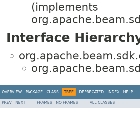
(implements
org.apache.beam.sdk
Interface Hierarch
org.apache.beam.sdk.e
org.apache.beam.sdk
OVERVIEW
PACKAGE
CLASS
TREE
DEPRECATED
INDEX
HELP
PREV
NEXT
FRAMES
NO FRAMES
ALL CLASSES