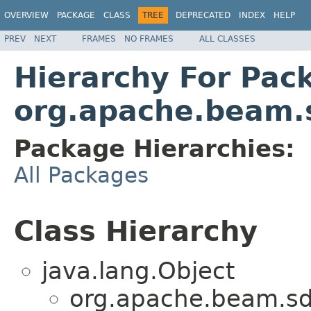
OVERVIEW
PACKAGE
CLASS
TREE
DEPRECATED
INDEX
HELP
PREV
NEXT
FRAMES
NO FRAMES
ALL CLASSES
Hierarchy For Pac
org.apache.beam.s
Package Hierarchies:
All Packages
Class Hierarchy
java.lang.Object
org.apache.beam.sdk