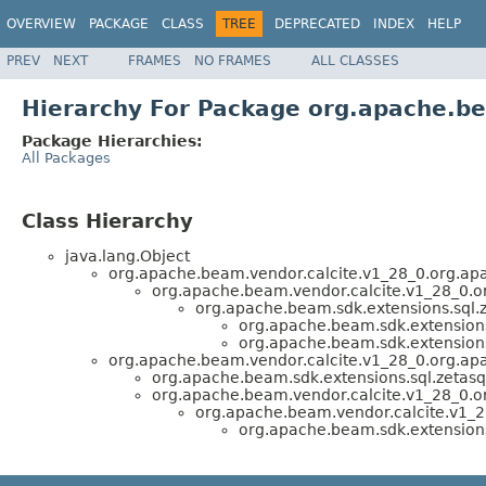
OVERVIEW
PACKAGE
CLASS
TREE
DEPRECATED
INDEX
HELP
PREV
NEXT
FRAMES
NO FRAMES
ALL CLASSES
Hierarchy For Package org.apache.be
Package Hierarchies:
All Packages
Class Hierarchy
java.lang.Object
org.apache.beam.vendor.calcite.v1_28_0.org.apa
org.apache.beam.vendor.calcite.v1_28_0.or
org.apache.beam.sdk.extensions.sql.z
org.apache.beam.sdk.extensions
org.apache.beam.sdk.extensions
org.apache.beam.vendor.calcite.v1_28_0.org.apa
org.apache.beam.sdk.extensions.sql.zetasq
org.apache.beam.vendor.calcite.v1_28_0.o
org.apache.beam.vendor.calcite.v1_28
org.apache.beam.sdk.extensions