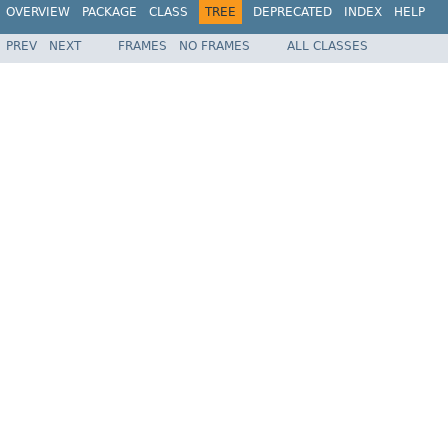
OVERVIEW
PACKAGE
CLASS
TREE
DEPRECATED
INDEX
HELP
PREV
NEXT
FRAMES
NO FRAMES
ALL CLASSES