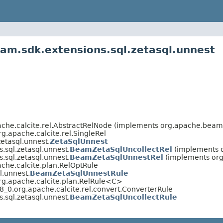
am.sdk.extensions.sql.zetasql.unnest
che.calcite.rel.AbstractRelNode (implements org.apache.beam.v
g.apache.calcite.rel.SingleRel
etasql.unnest.
ZetaSqlUnnest
.sql.zetasql.unnest.
BeamZetaSqlUncollectRel
(implements o
.sql.zetasql.unnest.
BeamZetaSqlUnnestRel
(implements org.
che.calcite.plan.RelOptRule
l.unnest.
BeamZetaSqlUnnestRule
rg.apache.calcite.plan.RelRule<C>
_0.org.apache.calcite.rel.convert.ConverterRule
.sql.zetasql.unnest.
BeamZetaSqlUncollectRule