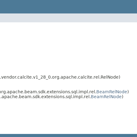
endor.calcite.v1_28_0.org.apache.calcite.rel.RelNode)
rg.apache.beam.sdk.extensions.sql.impl.rel.
BeamRelNode
)
apache.beam.sdk.extensions.sql.impl.rel.
BeamRelNode
)