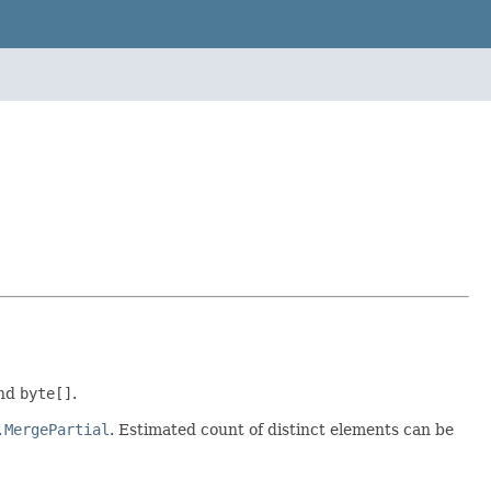
and
byte[]
.
.MergePartial
. Estimated count of distinct elements can be