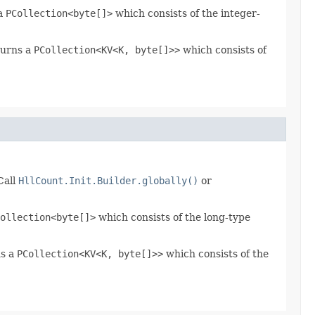
 a
PCollection<byte[]>
which consists of the integer-
turns a
PCollection<KV<K, byte[]>>
which consists of
Call
HllCount.Init.Builder.globally()
or
ollection<byte[]>
which consists of the long-type
ns a
PCollection<KV<K, byte[]>>
which consists of the