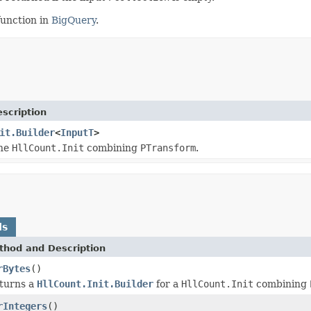
unction in
BigQuery
.
scription
it.Builder
<
InputT
>
the
HllCount.Init
combining
PTransform
.
ds
thod and Description
rBytes
()
turns a
HllCount.Init.Builder
for a
HllCount.Init
combining
rIntegers
()