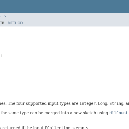
SES
TR |
METHOD
t
es. The four supported input types are
Integer
,
Long
,
String
, 
 the same type can be merged into a new sketch using
HllCount
s returned if the input
PCollection
is empty.