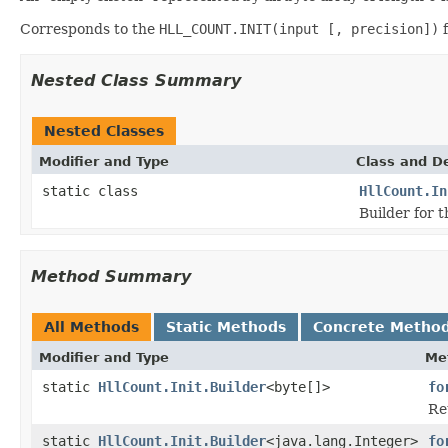
Corresponds to the
HLL_COUNT.INIT(input [, precision])
f
Nested Class Summary
Nested Classes
Modifier and Type
Class and De
static class
HllCount.In
Builder for 
Method Summary
All Methods
Static Methods
Concrete Metho
Modifier and Type
Me
static
HllCount.Init.Builder
<byte[]>
fo
Re
static
HllCount.Init.Builder
<java.lang.Integer>
fo