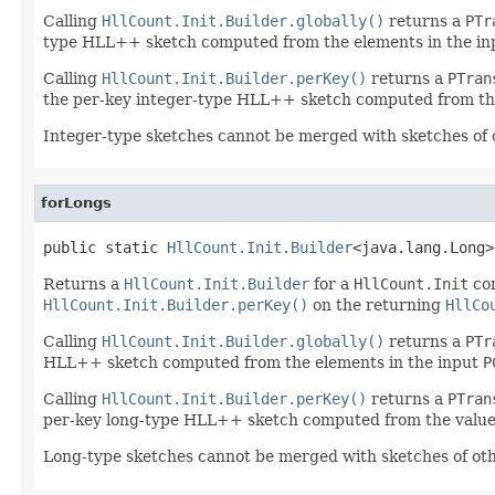
Calling
HllCount.Init.Builder.globally()
returns a
PTr
type HLL++ sketch computed from the elements in the i
Calling
HllCount.Init.Builder.perKey()
returns a
PTran
the per-key integer-type HLL++ sketch computed from the
Integer-type sketches cannot be merged with sketches of 
forLongs
public static 
HllCount.Init.Builder
<java.lang.Long>
Returns a
HllCount.Init.Builder
for a
HllCount.Init
co
HllCount.Init.Builder.perKey()
on the returning
HllCo
Calling
HllCount.Init.Builder.globally()
returns a
PTr
HLL++ sketch computed from the elements in the input
P
Calling
HllCount.Init.Builder.perKey()
returns a
PTran
per-key long-type HLL++ sketch computed from the value
Long-type sketches cannot be merged with sketches of oth