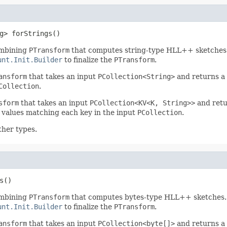
g> forStrings()
mbining
PTransform
that computes string-type HLL++ sketches
unt.Init.Builder
to finalize the
PTransform
.
ansform
that takes an input
PCollection<String>
and returns a
Collection
.
sform
that takes an input
PCollection<KV<K, String>>
and ret
values matching each key in the input
PCollection
.
ther types.
s()
mbining
PTransform
that computes bytes-type HLL++ sketches.
unt.Init.Builder
to finalize the
PTransform
.
ansform
that takes an input
PCollection<byte[]>
and returns a