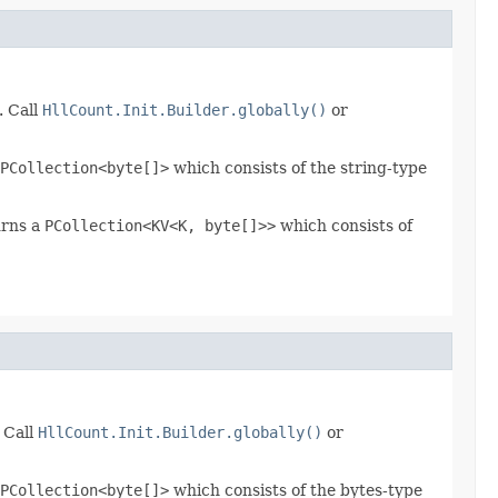
. Call
HllCount.Init.Builder.globally()
or
PCollection<byte[]>
which consists of the string-type
urns a
PCollection<KV<K, byte[]>>
which consists of
 Call
HllCount.Init.Builder.globally()
or
PCollection<byte[]>
which consists of the bytes-type