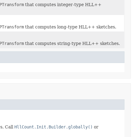
PTransform
that computes integer-type HLL++
PTransform
that computes long-type HLL++ sketches.
PTransform
that computes string-type HLL++ sketches.
s. Call
HllCount.Init.Builder.globally()
or