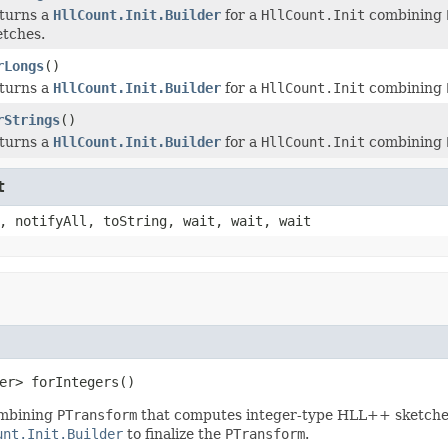
turns a
HllCount.Init.Builder
for a
HllCount.Init
combining
etches.
rLongs
()
turns a
HllCount.Init.Builder
for a
HllCount.Init
combining
rStrings
()
turns a
HllCount.Init.Builder
for a
HllCount.Init
combining
t
, notifyAll, toString, wait, wait, wait
er> forIntegers()
mbining
PTransform
that computes integer-type HLL++ sketche
unt.Init.Builder
to finalize the
PTransform
.