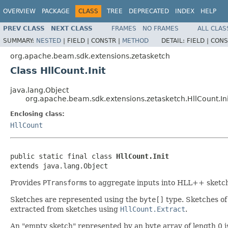
OVERVIEW
PACKAGE
CLASS
TREE
DEPRECATED
INDEX
HELP
PREV CLASS
NEXT CLASS
FRAMES
NO FRAMES
ALL CLAS
SUMMARY:
NESTED
|
FIELD |
CONSTR |
METHOD
DETAIL:
FIELD |
CONS
org.apache.beam.sdk.extensions.zetasketch
Class HllCount.Init
java.lang.Object
org.apache.beam.sdk.extensions.zetasketch.HllCount.Ini
Enclosing class:
HllCount
public static final class 
HllCount.Init
extends java.lang.Object
Provides
PTransform
s to aggregate inputs into HLL++ sketch
Sketches are represented using the
byte[]
type. Sketches of
extracted from sketches using
HllCount.Extract
.
An "empty sketch" represented by an byte array of length 0 i