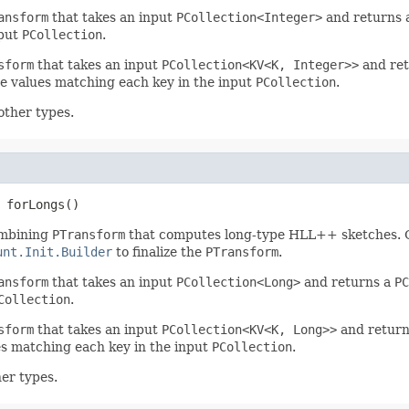
ansform
that takes an input
PCollection<Integer>
and returns
nput
PCollection
.
sform
that takes an input
PCollection<KV<K, Integer>>
and re
 values matching each key in the input
PCollection
.
other types.
 forLongs()
mbining
PTransform
that computes long-type HLL++ sketches. 
unt.Init.Builder
to finalize the
PTransform
.
ansform
that takes an input
PCollection<Long>
and returns a
PC
Collection
.
sform
that takes an input
PCollection<KV<K, Long>>
and retur
s matching each key in the input
PCollection
.
er types.