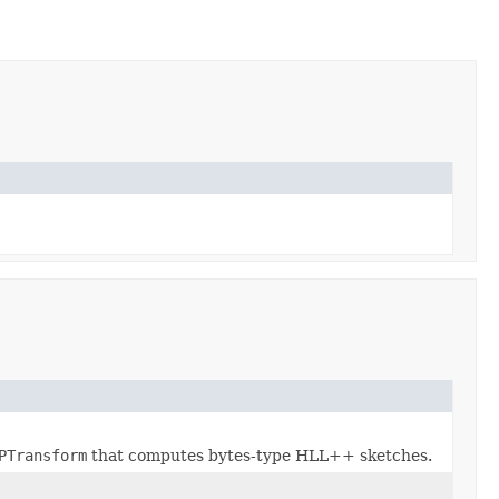
PTransform
that computes bytes-type HLL++ sketches.