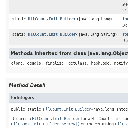
Re
sk
static
HllCount.Init.Builder
<java.lang.Long>
fo
Re
static
HllCount.Init.Builder
<java.lang.String>
fo
Re
Methods inherited from class java.lang.Objec
clone, equals, finalize, getClass, hashCode, notify
Method Detail
forIntegers
public static 
HllCount.Init.Builder
<java.lang.Integ
Returns a
HllCount.Init.Builder
for a
HllCount.Init
co
HllCount.Init.Builder.perKey()
on the returning
HllCo