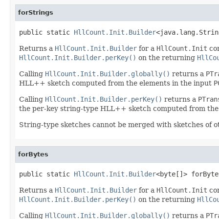
forStrings
public static 
HllCount.Init.Builder
<java.lang.Strin
Returns a
HllCount.Init.Builder
for a
HllCount.Init
co
HllCount.Init.Builder.perKey()
on the returning
HllCo
Calling
HllCount.Init.Builder.globally()
returns a
PTr
HLL++ sketch computed from the elements in the input
P
Calling
HllCount.Init.Builder.perKey()
returns a
PTran
the per-key string-type HLL++ sketch computed from the 
String-type sketches cannot be merged with sketches of o
forBytes
public static 
HllCount.Init.Builder
<byte[]> forByte
Returns a
HllCount.Init.Builder
for a
HllCount.Init
co
HllCount.Init.Builder.perKey()
on the returning
HllCo
Calling
HllCount.Init.Builder.globally()
returns a
PTr