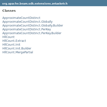
org.apache.beam.sdk.extensions.zetasketch
Classes
ApproximateCountDistinct
ApproximateCountDistinct.Globally
ApproximateCountDistinct.Globally.Builder
ApproximateCountDistinct.PerKey
ApproximateCountDistinct.PerKey.Builder
HllCount
HllCount.Extract
HllCount.Init
HllCount.Init.Builder
HllCount.MergePartial