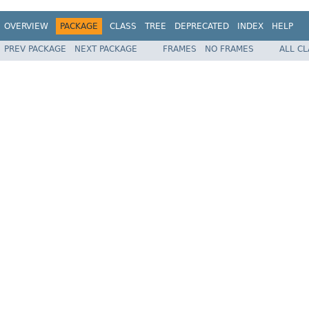
OVERVIEW
PACKAGE
CLASS
TREE
DEPRECATED
INDEX
HELP
PREV PACKAGE
NEXT PACKAGE
FRAMES
NO FRAMES
ALL C