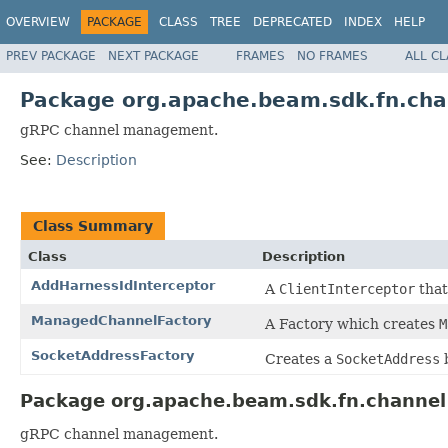
OVERVIEW
PACKAGE
CLASS
TREE
DEPRECATED
INDEX
HELP
PREV PACKAGE
NEXT PACKAGE
FRAMES
NO FRAMES
ALL C
Package org.apache.beam.sdk.fn.cha
gRPC channel management.
See:
Description
Class Summary
Class
Description
AddHarnessIdInterceptor
A
ClientInterceptor
that
ManagedChannelFactory
A Factory which creates
M
SocketAddressFactory
Creates a
SocketAddress
b
Package org.apache.beam.sdk.fn.channel
gRPC channel management.