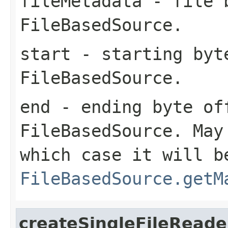
fileMetadata
- file b
FileBasedSource
.
start
- starting byt
FileBasedSource
.
end
- ending byte of
FileBasedSource
. May
which case it will b
FileBasedSource.getM
createSingleFileReade