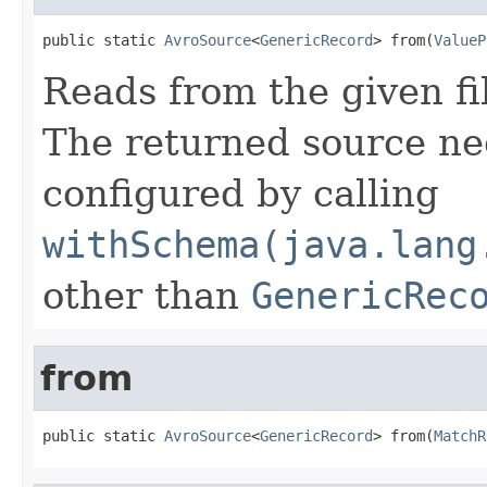
public static 
AvroSource
<
GenericRecord
> from(
ValueP
Reads from the given fi
The returned source ne
configured by calling
withSchema(java.lang
other than
GenericRec
from
public static 
AvroSource
<
GenericRecord
> from(
MatchR