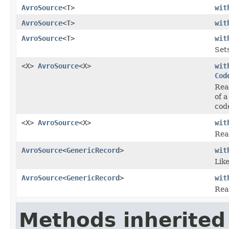
AvroSource
<
T
>
wit
AvroSource
<
T
>
wit
AvroSource
<
T
>
wit
Set
<X>
AvroSource
<X>
wit
Cod
Re
of 
code
<X>
AvroSource
<X>
wit
Read
AvroSource
<
GenericRecord
>
wit
Lik
AvroSource
<
GenericRecord
>
wit
Rea
Methods inherited