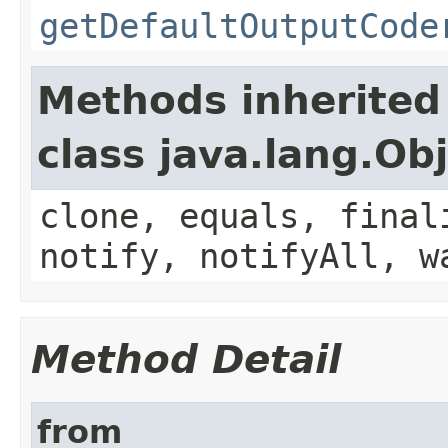
getDefaultOutputCode
Methods inherited
class java.lang.Ob
clone, equals, final
notify, notifyAll, w
Method Detail
from