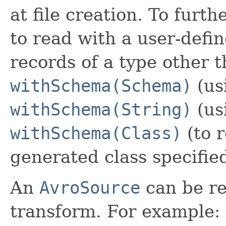
at file creation. To furt
to read with a user-defi
records of a type other 
withSchema(Schema)
(us
withSchema(String)
(us
withSchema(Class)
(to r
generated class specified
An
AvroSource
can be re
transform. For example: