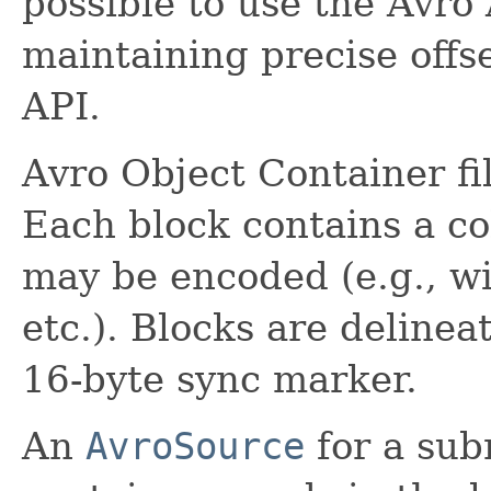
possible to use the Avro
maintaining precise offse
API.
Avro Object Container fil
Each block contains a co
may be encoded (e.g., wi
etc.). Blocks are deline
16-byte sync marker.
An
AvroSource
for a subr