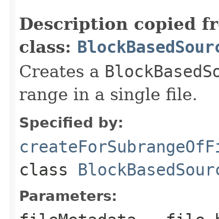
                                                   
Description copied f
class:
BlockBasedSour
Creates a
BlockBasedS
range in a single file.
Specified by:
createForSubrangeOfF
class
BlockBasedSour
Parameters: