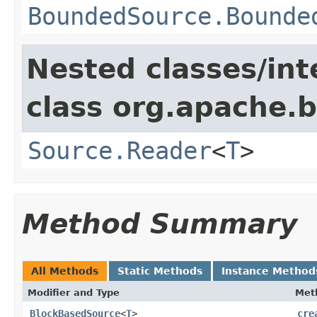
BoundedSource.Bounde
Nested classes/int
class org.apache.
Source.Reader
<
T
>
Method Summary
All Methods
Static Methods
Instance Method
Modifier and Type
Met
BlockBasedSource
<
T
>
cre