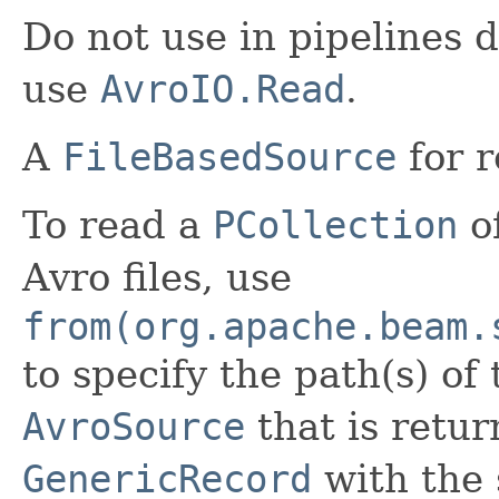
Do not use in pipelines d
use
AvroIO.Read
.
A
FileBasedSource
for r
To read a
PCollection
of
Avro files, use
from(org.apache.beam.
to specify the path(s) of 
AvroSource
that is retur
GenericRecord
with the 