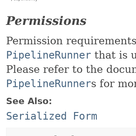
Permissions
Permission requirement
PipelineRunner
that is 
Please refer to the doc
PipelineRunner
s for mo
See Also:
Serialized Form