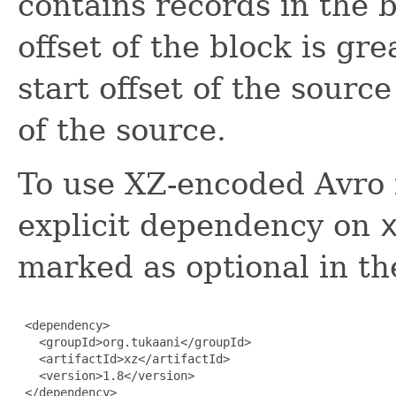
contains records in the b
offset of the block is gr
start offset of the sourc
of the source.
To use XZ-encoded Avro f
explicit dependency on
marked as optional in 
 <dependency>

   <groupId>org.tukaani</groupId>

   <artifactId>xz</artifactId>

   <version>1.8</version>

 </dependency>
