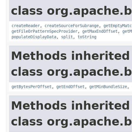
class org.apache.
createReader
,
createSourceForSubrange
,
getEmptyMatc
getFileOrPatternSpecProvider
,
getMaxEndOffset
,
getM
populateDisplayData
,
split
,
toString
Methods inherited
class org.apache.
getBytesPerOffset
,
getEndOffset
,
getMinBundleSize
,
Methods inherited
class org.apache.