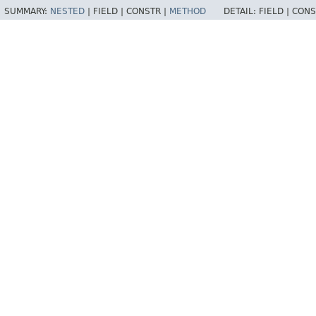
SUMMARY:
NESTED
|
FIELD |
CONSTR |
METHOD
DETAIL:
FIELD |
CONS