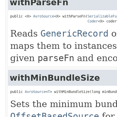
withParseFn
public <X> 
AvroSource
<X> withParseFn(
SerializableFu
Coder
<X> coder
Reads
GenericRecord
o
maps them to instances
given
parseFn
and enco
withMinBundleSize
public 
AvroSource
<
T
> withMinBundleSize(long minBund
Sets the minimum bundl
OffsetBasedSource
for 