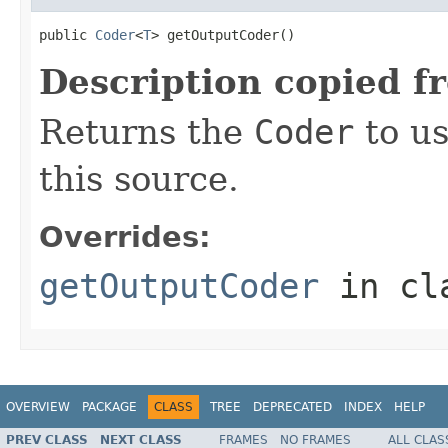
public 
Coder
<
T
> getOutputCoder()
Description copied f
Returns the
Coder
to us
this source.
Overrides:
getOutputCoder
in cl
OVERVIEW
PACKAGE
CLASS
TREE
DEPRECATED
INDEX
HELP
PREV CLASS
NEXT CLASS
FRAMES
NO FRAMES
ALL CLAS