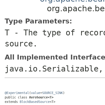
org.apache.b
Type Parameters:
T
- The type of recor
source.
All Implemented Interface
java.io.Serializable
@Experimental
(
value
=
SOURCE_SINK
)

public class 
AvroSource<T>
extends 
BlockBasedSource
<T>