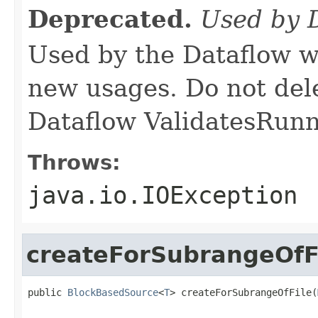
Deprecated.
Used by 
Used by the Dataflow w
new usages. Do not del
Dataflow ValidatesRunne
Throws:
java.io.IOException
createForSubrangeOfF
public 
BlockBasedSource
<
T
> createForSubrangeOfFile(
                                                   