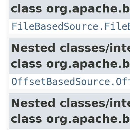
class org.apache.
FileBasedSource.File
Nested classes/int
class org.apache.
OffsetBasedSource.Of
Nested classes/int
class org.apache.