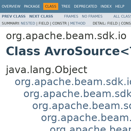
OVERVIEW
PACKAGE
CLASS
TREE
DEPRECATED
INDEX
HELP
PREV CLASS
NEXT CLASS
FRAMES
NO FRAMES
ALL CLAS
SUMMARY:
NESTED
|
FIELD |
CONSTR |
METHOD
DETAIL:
FIELD |
CONS
org.apache.beam.sdk.io
Class AvroSource
java.lang.Object
org.apache.beam.sdk.i
org.apache.beam.sdk
org.apache.beam.sd
org.apache.beam.
org.apache.bea