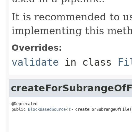
It is recommended to 
implementing this met
Overrides:
validate
in class
Fi
createForSubrangeOfF
@Deprecated

public 
BlockBasedSource
<
T
> createForSubrangeOfFile(
                                                   
                                                   
                                                   