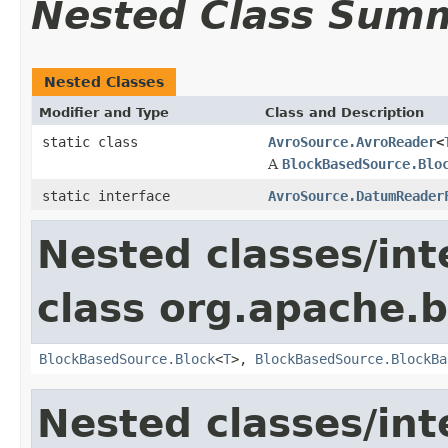
Nested Class Sum
Nested Classes
Modifier and Type
Class and Description
static class
AvroSource.AvroReader
<
A
BlockBasedSource.Blo
static interface
AvroSource.DatumReader
Nested classes/int
class org.apache.
BlockBasedSource.Block
<
T
>,
BlockBasedSource.BlockBa
Nested classes/int