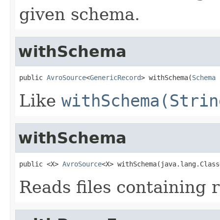
given schema.
withSchema
public 
AvroSource
<
GenericRecord
> withSchema(
Schema
 
Like
withSchema(Strin
withSchema
public <X> 
AvroSource
<X> withSchema(java.lang.Class
Reads files containing r