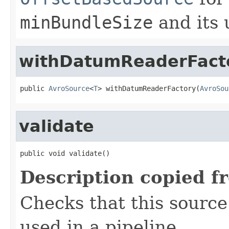
minBundleSize
and its 
withDatumReaderFact
public 
AvroSource
<
T
> withDatumReaderFactory(
AvroSou
validate
public void validate()
Description copied f
Checks that this source 
used in a pipeline.