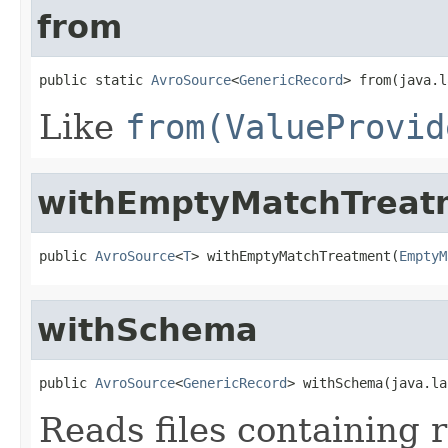
from
public static 
AvroSource
<
GenericRecord
> from(java.l
Like
from(ValueProvid
withEmptyMatchTreat
public 
AvroSource
<
T
> withEmptyMatchTreatment(
EmptyM
withSchema
public 
AvroSource
<
GenericRecord
> withSchema(java.la
Reads files containing 