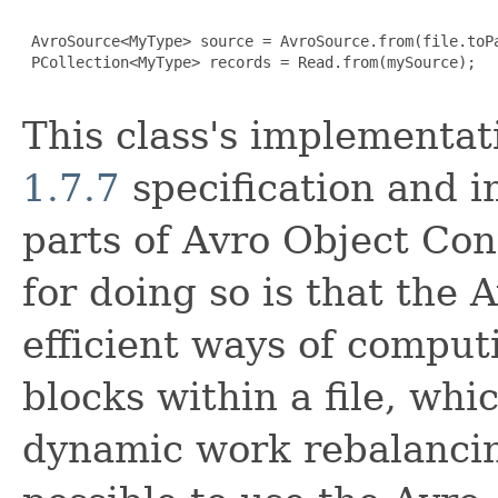
 AvroSource<MyType> source = AvroSource.from(file.toPa
 PCollection<MyType> records = Read.from(mySource);

This class's implementat
1.7.7
specification and 
parts of Avro Object Con
for doing so is that the 
efficient ways of computi
blocks within a file, whi
dynamic work rebalancin