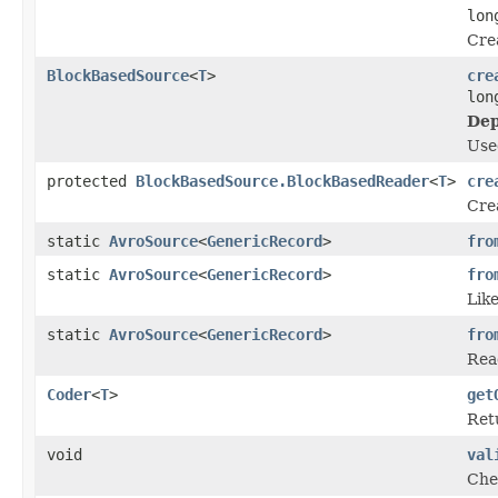
lon
Cre
BlockBasedSource
<
T
>
cre
lon
Dep
Use
protected
BlockBasedSource.BlockBasedReader
<
T
>
cre
Cre
static
AvroSource
<
GenericRecord
>
fro
static
AvroSource
<
GenericRecord
>
fro
Lik
static
AvroSource
<
GenericRecord
>
fro
Read
Coder
<
T
>
get
Ret
void
val
Chec