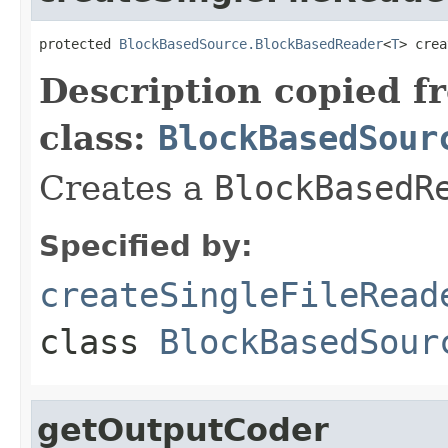
protected 
BlockBasedSource.BlockBasedReader
<
T
> crea
Description copied f
class:
BlockBasedSour
Creates a
BlockBasedR
Specified by:
createSingleFileRead
class
BlockBasedSour
getOutputCoder