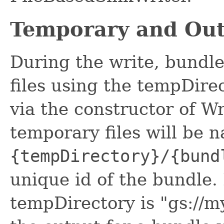
Temporary and Out
During the write, bundle
files using the tempDire
via the constructor of W
temporary files will be 
{tempDirectory}/{bund
unique id of the bundle.
tempDirectory is "gs://