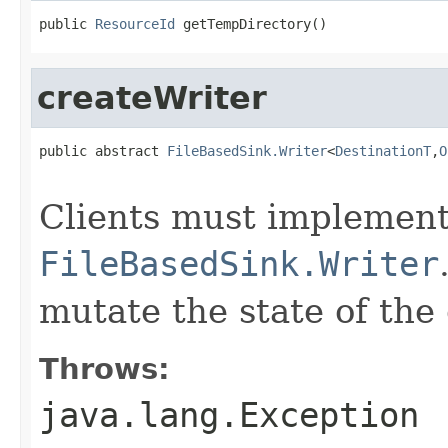
public 
ResourceId
 getTempDirectory()
createWriter
public abstract 
FileBasedSink.Writer
<
DestinationT
,
O
                                                   
Clients must implement 
FileBasedSink.Writer
mutate the state of the 
Throws:
java.lang.Exception