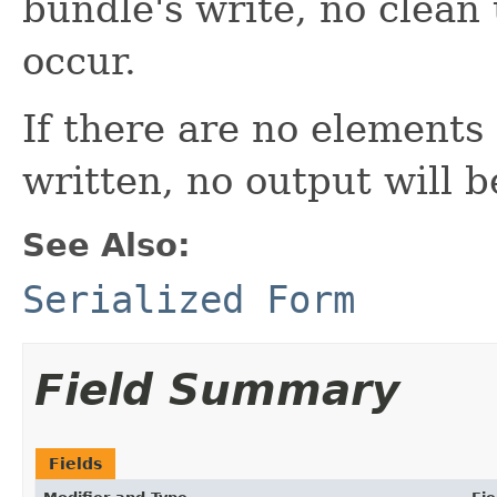
bundle's write, no clean 
occur.
If there are no elements
written, no output will 
See Also:
Serialized Form
Field Summary
Fields