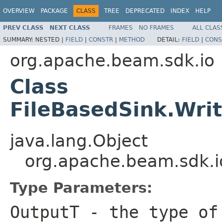
OVERVIEW
PACKAGE
CLASS
TREE
DEPRECATED
INDEX
HELP
PREV CLASS
NEXT CLASS
FRAMES
NO FRAMES
ALL CLAS
SUMMARY:
NESTED |
FIELD
|
CONSTR
|
METHOD
DETAIL:
FIELD
|
CONS
org.apache.beam.sdk.io
Class
FileBasedSink.Wri
java.lang.Object
org.apache.beam.sdk.i
Type Parameters:
OutputT
- the type of 