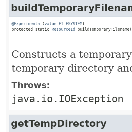
buildTemporaryFilena
@Experimental
(
value
=
FILESYSTEM
)

protected static 
ResourceId
 buildTemporaryFilename(
                                                   
                                                   
Constructs a temporary 
temporary directory an
Throws:
java.io.IOException
getTempDirectory