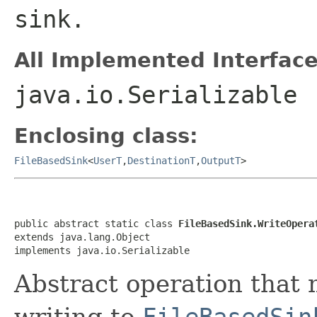
sink.
All Implemented Interface
java.io.Serializable
Enclosing class:
FileBasedSink
<
UserT
,
DestinationT
,
OutputT
>
public abstract static class 
FileBasedSink.WriteOpera
extends java.lang.Object

implements java.io.Serializable
Abstract operation that
writing to
FileBasedSin