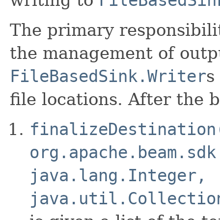
The primary responsibili
the management of output
FileBasedSink.Writer
s
file locations. After the
finalizeDestination
org.apache.beam.sdk
java.lang.Integer,
java.util.Collectio