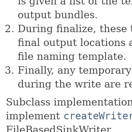
is given a list of the 
output bundles.
During finalize, these
final output locations
file naming template.
Finally, any temporary
during the write are 
Subclass implementation
implement
createWrite
FileBasedSinkWriter.