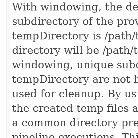
With windowing, the de
subdirectory of the prov
tempDirectory is /path/
directory will be /path
windowing, unique subd
tempDirectory are not b
used for cleanup. By usi
the created temp files 
a common directory pre
pipeline executions. Thi