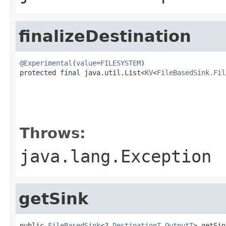
finalizeDestination
@Experimental
(
value
=
FILESYSTEM
)

protected final java.util.List<
KV
<
FileBasedSink.Fil
                                                   
                                                   
Throws:
java.lang.Exception
getSink
public 
FileBasedSink
<?,
DestinationT
,
OutputT
> getSin