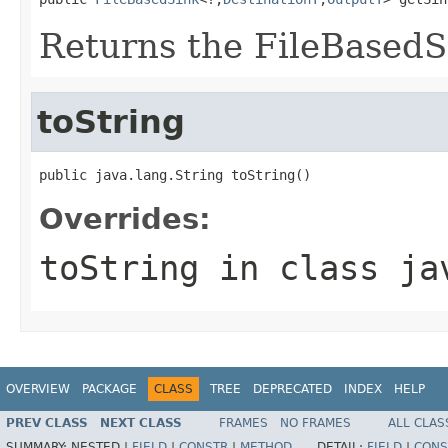
Returns the FileBasedSi
toString
public java.lang.String toString()
Overrides:
toString
in class
ja
OVERVIEW
PACKAGE
CLASS
TREE
DEPRECATED
INDEX
HELP
PREV CLASS
NEXT CLASS
FRAMES
NO FRAMES
ALL CLAS
SUMMARY:
NESTED |
FIELD
|
CONSTR
|
METHOD
DETAIL:
FIELD
|
CONS