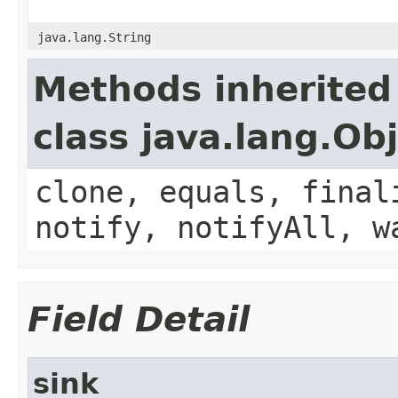
java.lang.String
Methods inherited
class java.lang.Ob
clone, equals, final
notify, notifyAll, w
Field Detail
sink