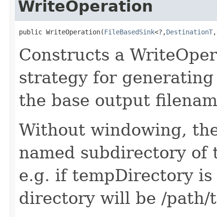
WriteOperation
public WriteOperation(
FileBasedSink
<?,
DestinationT
,
Constructs a WriteOper
strategy for generating
the base output filenam
Without windowing, the 
named subdirectory of 
e.g. if tempDirectory is
directory will be /path