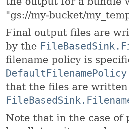
the output for a bundle 
"gs://my-bucket/my_tem
Final output files are wr
by the
FileBasedSink.F
filename policy is specif
DefaultFilenamePolicy
that the files are writte
FileBasedSink.Filenam
Note that in the case of