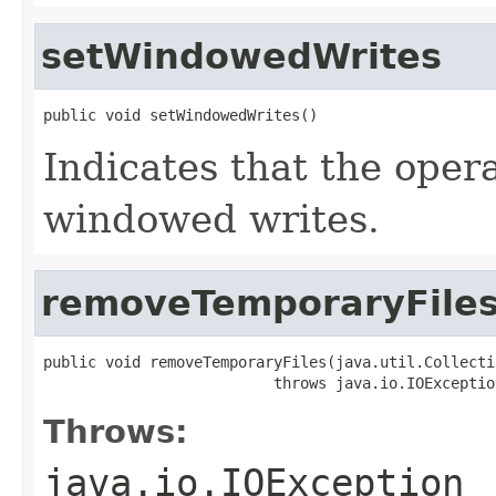
setWindowedWrites
public void setWindowedWrites()
Indicates that the oper
windowed writes.
removeTemporaryFile
public void removeTemporaryFiles(java.util.Collecti
                          throws java.io.IOExceptio
Throws:
java.io.IOException