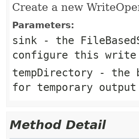
Create a new WriteOper
Parameters:
sink
- the FileBasedS
configure this write
tempDirectory
- the b
for temporary output
Method Detail