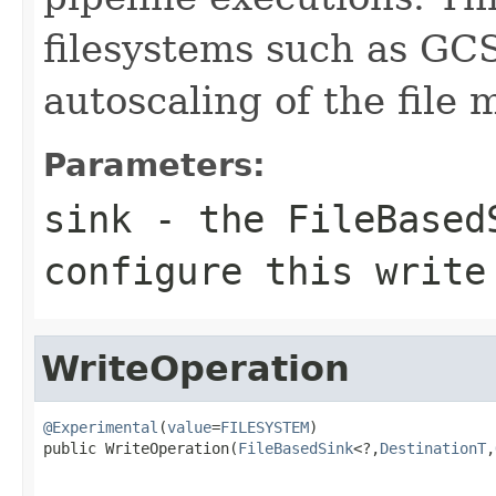
filesystems such as GC
autoscaling of the file 
Parameters:
sink
- the FileBasedS
configure this write
WriteOperation
@Experimental
(
value
=
FILESYSTEM
)

public WriteOperation(
FileBasedSink
<?,
DestinationT
,