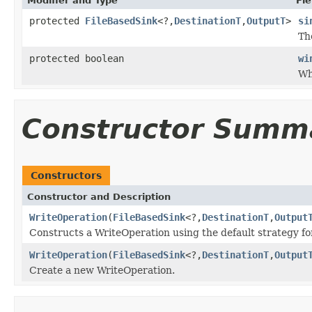
Modifier and Type
Fie
protected
FileBasedSink
<?,
DestinationT
,
OutputT
>
si
Th
protected boolean
wi
Wh
Constructor Summ
Constructors
Constructor and Description
WriteOperation
(
FileBasedSink
<?,
DestinationT
,
Output
Constructs a WriteOperation using the default strategy f
WriteOperation
(
FileBasedSink
<?,
DestinationT
,
Output
Create a new WriteOperation.