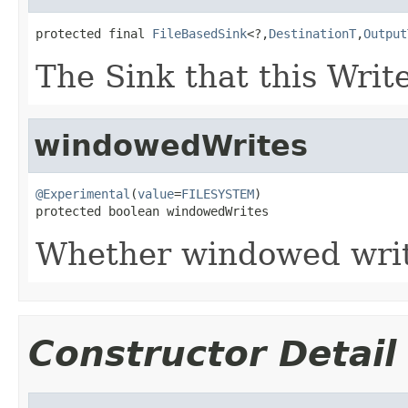
protected final 
FileBasedSink
<?,
DestinationT
,
Output
The Sink that this Write
windowedWrites
@Experimental
(
value
=
FILESYSTEM
)

protected boolean windowedWrites
Whether windowed writ
Constructor Detail