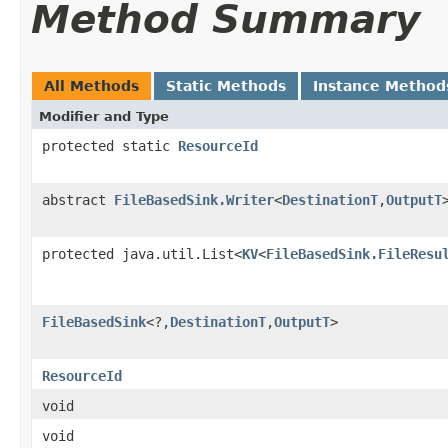
Method Summary
All Methods
Static Methods
Instance Method
Modifier and Type
protected static
ResourceId
abstract
FileBasedSink.Writer
<
DestinationT
,
OutputT
protected java.util.List<
KV
<
FileBasedSink.FileResu
FileBasedSink
<?,
DestinationT
,
OutputT
>
ResourceId
void
void