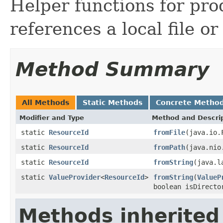
Helper functions for pr
references a local file or
Method Summary
All Methods
Static Methods
Concrete Metho
Modifier and Type
Method and Descri
static
ResourceId
fromFile
(java.io.
static
ResourceId
fromPath
(java.nio
static
ResourceId
fromString
(java.l
static
ValueProvider
<
ResourceId
>
fromString
(
ValueP
boolean isDirecto
Methods inherited