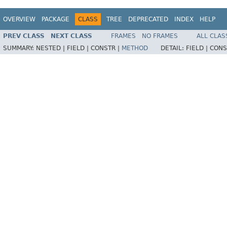
OVERVIEW
PACKAGE
CLASS
TREE
DEPRECATED
INDEX
HELP
PREV CLASS
NEXT CLASS
FRAMES
NO FRAMES
ALL CLAS
SUMMARY:
NESTED |
FIELD |
CONSTR |
METHOD
DETAIL:
FIELD |
CONS