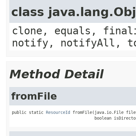
class java.lang.Ob
clone, equals, final
notify, notifyAll, t
Method Detail
fromFile
public static 
ResourceId
 fromFile(java.io.File file,
                                  boolean isDirecto