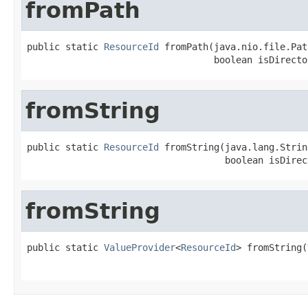
fromPath
public static 
ResourceId
 fromPath(java.nio.file.Pat
                                  boolean isDirecto
fromString
public static 
ResourceId
 fromString(java.lang.Strin
                                    boolean isDirec
fromString
public static 
ValueProvider
<
ResourceId
> fromString(
                                                   