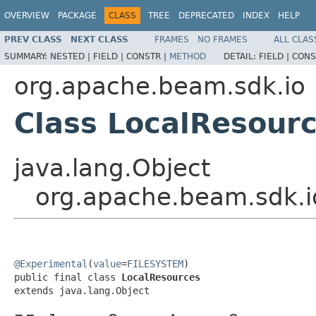
OVERVIEW
PACKAGE
CLASS
TREE
DEPRECATED
INDEX
HELP
PREV CLASS
NEXT CLASS
FRAMES
NO FRAMES
ALL CLAS
SUMMARY:
NESTED |
FIELD |
CONSTR |
METHOD
DETAIL:
FIELD |
CONS
org.apache.beam.sdk.io
Class LocalResour
java.lang.Object
org.apache.beam.sdk.i
@Experimental
(
value
=
FILESYSTEM
)

public final class 
LocalResources
extends java.lang.Object