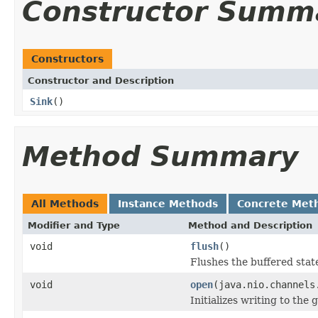
Constructor Summ
Constructors
Constructor and Description
Sink
()
Method Summary
All Methods
Instance Methods
Concrete Met
Modifier and Type
Method and Description
void
flush
()
Flushes the buffered state
void
open
(java.nio.channels
Initializes writing to the 