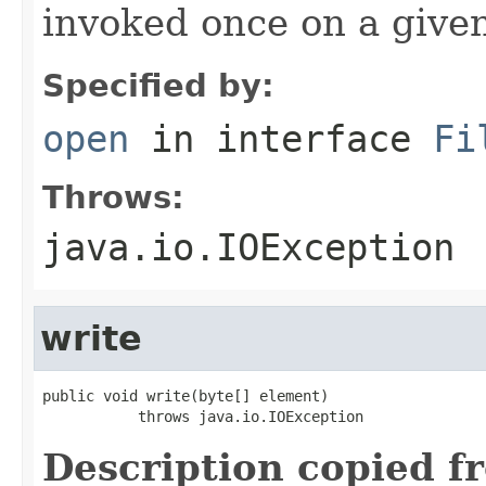
invoked once on a give
Specified by:
open
in interface
Fi
Throws:
java.io.IOException
write
public void write(byte[] element)

           throws java.io.IOException
Description copied f