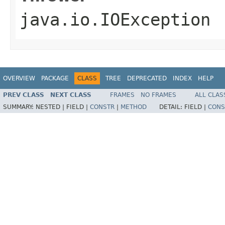
java.io.IOException
OVERVIEW
PACKAGE
CLASS
TREE
DEPRECATED
INDEX
HELP
PREV CLASS
NEXT CLASS
FRAMES
NO FRAMES
ALL CLAS
SUMMARY:
NESTED |
FIELD |
CONSTR
|
METHOD
DETAIL:
FIELD |
CONS