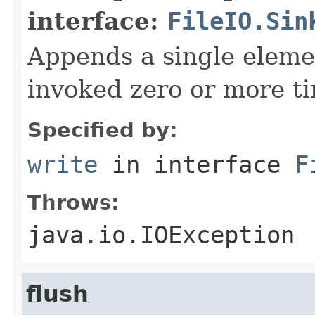
interface:
FileIO.Sin
Appends a single elemen
invoked zero or more t
Specified by:
write
in interface
F
Throws:
java.io.IOException
flush