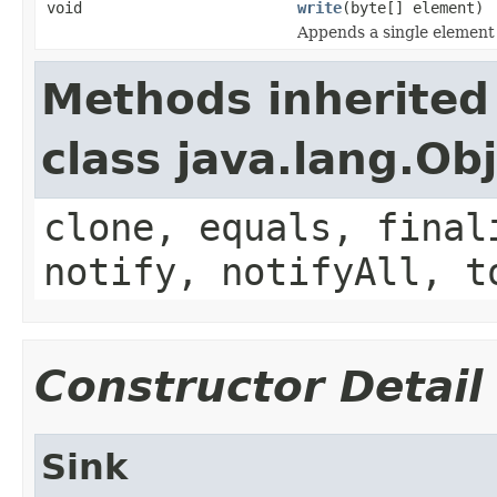
void
write
(byte[] element)
Appends a single element t
Methods inherited
class java.lang.Ob
clone, equals, final
notify, notifyAll, t
Constructor Detail
Sink