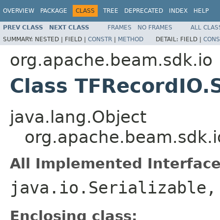
OVERVIEW
PACKAGE
CLASS
TREE
DEPRECATED
INDEX
HELP
PREV CLASS
NEXT CLASS
FRAMES
NO FRAMES
ALL CLAS
SUMMARY:
NESTED |
FIELD |
CONSTR
|
METHOD
DETAIL:
FIELD |
CONS
org.apache.beam.sdk.io
Class TFRecordIO.
java.lang.Object
org.apache.beam.sdk.i
All Implemented Interface
java.io.Serializable
Enclosing class: