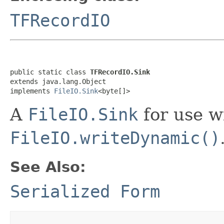
TFRecordIO
public static class 
TFRecordIO.Sink
extends java.lang.Object

implements 
FileIO.Sink
<byte[]>
A
FileIO.Sink
for use w
FileIO.writeDynamic()
See Also:
Serialized Form