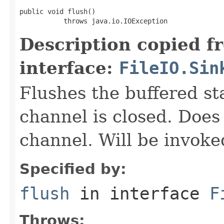
public void flush()

           throws java.io.IOException
Description copied f
interface:
FileIO.Sin
Flushes the buffered sta
channel is closed. Does
channel. Will be invoke
Specified by:
flush
in interface
F
Throws: