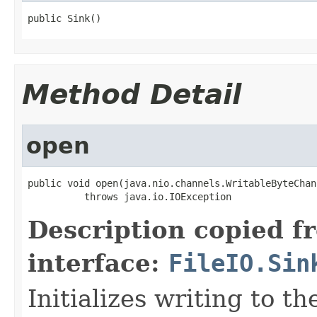
public Sink()
Method Detail
open
public void open(java.nio.channels.WritableByteChan
          throws java.io.IOException
Description copied f
interface:
FileIO.Sin
Initializes writing to t