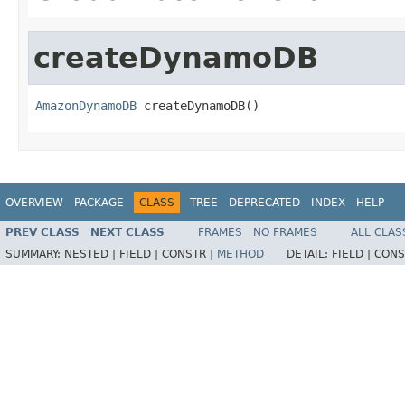
createDynamoDB
AmazonDynamoDB
 createDynamoDB()
OVERVIEW
PACKAGE
CLASS
TREE
DEPRECATED
INDEX
HELP
PREV CLASS
NEXT CLASS
FRAMES
NO FRAMES
ALL CLAS
SUMMARY:
NESTED |
FIELD |
CONSTR |
METHOD
DETAIL:
FIELD |
CONS