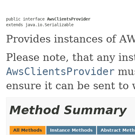
public interface 
AwsClientsProvider
extends java.io.Serializable
Provides instances of AW
Please note, that any ins
AwsClientsProvider
mu
ensure it can be sent to
Method Summary
All Methods
Instance Methods
Abstract Met