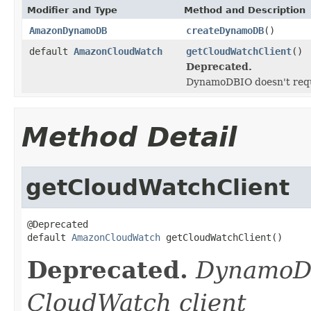
Modifier and Type
Method and Description
AmazonDynamoDB
createDynamoDB
()
default
AmazonCloudWatch
getCloudWatchClient
()
Deprecated.
DynamoDBIO doesn't requ
Method Detail
getCloudWatchClient
@Deprecated

default 
AmazonCloudWatch
 getCloudWatchClient()
Deprecated.
DynamoDB
CloudWatch client