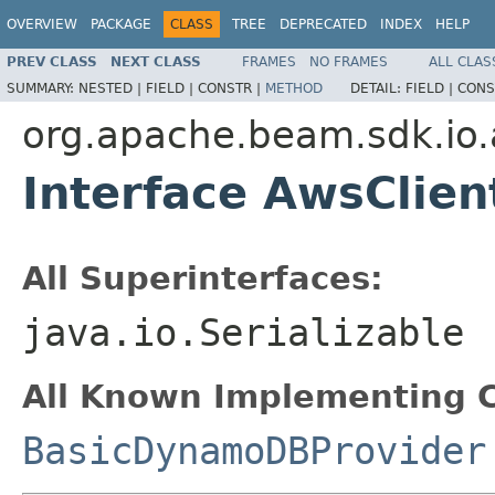
OVERVIEW
PACKAGE
CLASS
TREE
DEPRECATED
INDEX
HELP
PREV CLASS
NEXT CLASS
FRAMES
NO FRAMES
ALL CLAS
SUMMARY:
NESTED |
FIELD |
CONSTR |
METHOD
DETAIL:
FIELD |
CONS
org.apache.beam.sdk.i
Interface AwsClien
All Superinterfaces:
java.io.Serializable
All Known Implementing C
BasicDynamoDBProvider