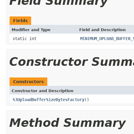
Field Summary
Fields
Modifier and Type
Field and Description
static int
MINIMUM_UPLOAD_BUFFER_
Constructor Summ
Constructors
Constructor and Description
S3UploadBufferSizeBytesFactory
()
Method Summary