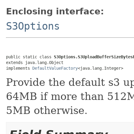
Enclosing interface:
S3Options
public static class 
S3Options.S3UploadBufferSizeBytes
extends java.lang.Object

implements 
DefaultValueFactory
<java.lang.Integer>
Provide the default s3 up
64MB if more than 512M
5MB otherwise.