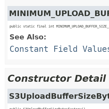
MINIMUM_UPLOAD_BUF
public static final int MINIMUM_UPLOAD_BUFFER_SIZE_
See Also:
Constant Field Value
Constructor Detail
S3UploadBufferSizeBy
public S3UploadBufferSizeBytesFactory()