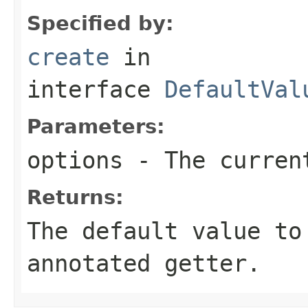
Specified by:
create
in
interface
DefaultVal
Parameters:
options
- The current
Returns:
The default value to
annotated getter.