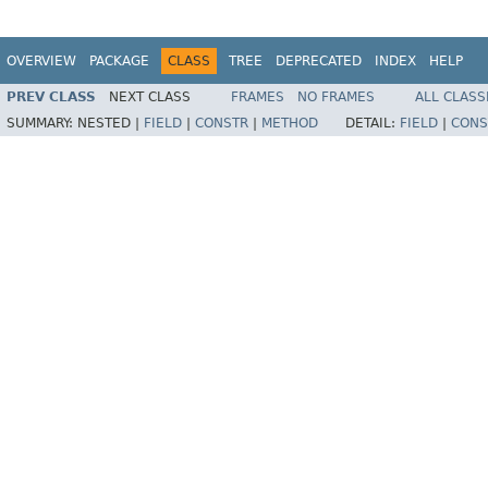
OVERVIEW
PACKAGE
CLASS
TREE
DEPRECATED
INDEX
HELP
PREV CLASS
NEXT CLASS
FRAMES
NO FRAMES
ALL CLASS
SUMMARY:
NESTED |
FIELD
|
CONSTR
|
METHOD
DETAIL:
FIELD
|
CONS