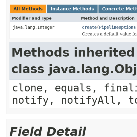
All Methods
Instance Methods
Concrete Met
Modifier and Type
Method and Description
java.lang.Integer
create
(
PipelineOptions
Creates a default value f
Methods inherited
class java.lang.Ob
clone, equals, final
notify, notifyAll, t
Field Detail