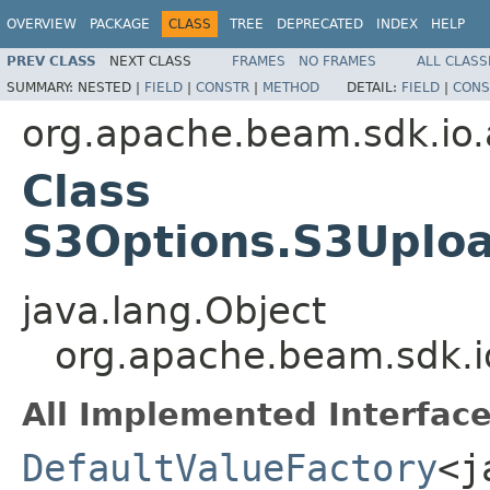
OVERVIEW
PACKAGE
CLASS
TREE
DEPRECATED
INDEX
HELP
PREV CLASS
NEXT CLASS
FRAMES
NO FRAMES
ALL CLASS
SUMMARY:
NESTED |
FIELD
|
CONSTR
|
METHOD
DETAIL:
FIELD
|
CONS
org.apache.beam.sdk.io.
Class
S3Options.S3Uploa
java.lang.Object
org.apache.beam.sdk.i
All Implemented Interface
DefaultValueFactory
<j