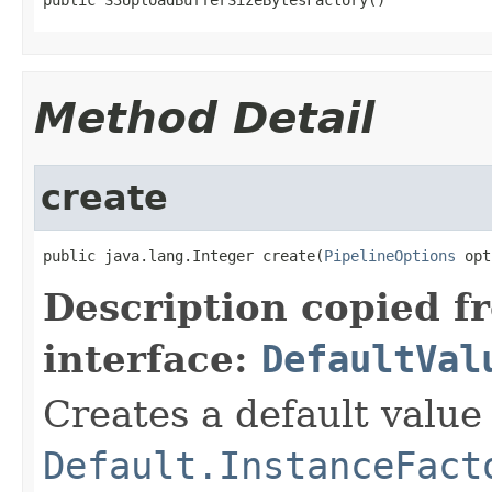
Method Detail
create
public java.lang.Integer create(
PipelineOptions
 opt
Description copied f
interface:
DefaultVal
Creates a default value
Default.InstanceFact