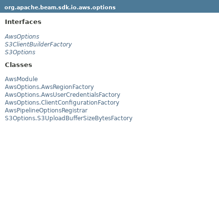
org.apache.beam.sdk.io.aws.options
Interfaces
AwsOptions
S3ClientBuilderFactory
S3Options
Classes
AwsModule
AwsOptions.AwsRegionFactory
AwsOptions.AwsUserCredentialsFactory
AwsOptions.ClientConfigurationFactory
AwsPipelineOptionsRegistrar
S3Options.S3UploadBufferSizeBytesFactory