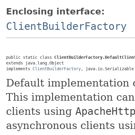
Enclosing interface:
ClientBuilderFactory
public static class 
ClientBuilderFactory.DefaultClien
extends java.lang.Object

implements 
ClientBuilderFactory
, java.io.Serializable
Default implementation 
This implementation can
clients using
ApacheHtt
asynchronous clients us