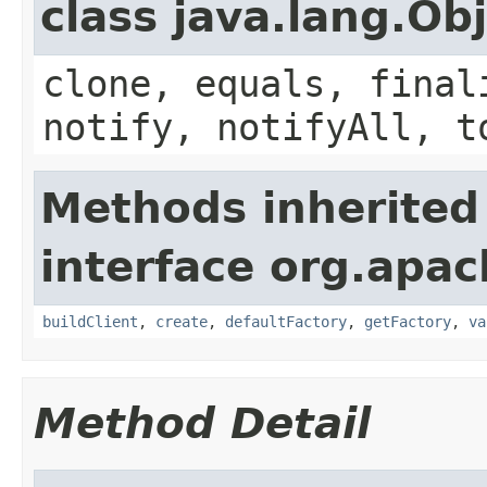
class java.lang.Ob
clone, equals, final
notify, notifyAll, t
Methods inherited
interface org.apa
buildClient
,
create
,
defaultFactory
,
getFactory
,
va
Method Detail