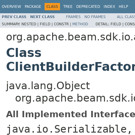
OVERVIEW
PACKAGE
CLASS
TREE
DEPRECATED
INDEX
HELP
PREV CLASS
NEXT CLASS
FRAMES
NO FRAMES
ALL CLAS
SUMMARY:
NESTED |
FIELD |
CONSTR |
METHOD
DETAIL:
FIELD |
CONS
org.apache.beam.sdk.i
Class
ClientBuilderFacto
java.lang.Object
org.apache.beam.sdk.io
All Implemented Interface
java.io.Serializable