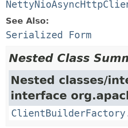
NettyNioAsyncHttpClie
See Also:
Serialized Form
Nested Class Sum
Nested classes/int
interface org.apa
ClientBuilderFactory