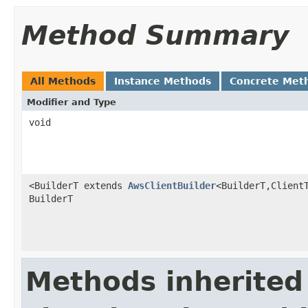
Method Summary
All Methods
Instance Methods
Concrete Met
Modifier and Type
void
<BuilderT extends
AwsClientBuilder
<BuilderT,Client
BuilderT
Methods inherited