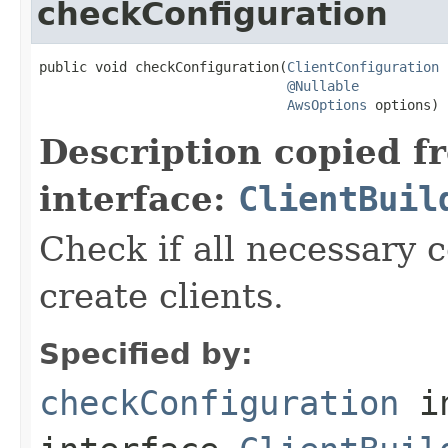
checkConfiguration
public void checkConfiguration(
ClientConfiguration
 
@Nullable
AwsOptions
 options)
Description copied f
interface:
ClientBuil
Check if all necessary c
create clients.
Specified by:
checkConfiguration
i