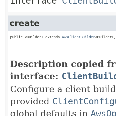
interface
ClientBuil
create
public <BuilderT extends 
AwsClientBuilder
<BuilderT,
Description copied f
interface:
ClientBuil
Configure a client buil
provided
ClientConfig
global defaults in
AwsO