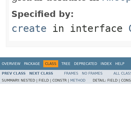
Specified by:
create
in interface
OVERVIEW
PACKAGE
CLASS
TREE
DEPRECATED
INDEX
HELP
PREV CLASS
NEXT CLASS
FRAMES
NO FRAMES
ALL CLAS
SUMMARY:
NESTED |
FIELD |
CONSTR |
METHOD
DETAIL:
FIELD |
CONS