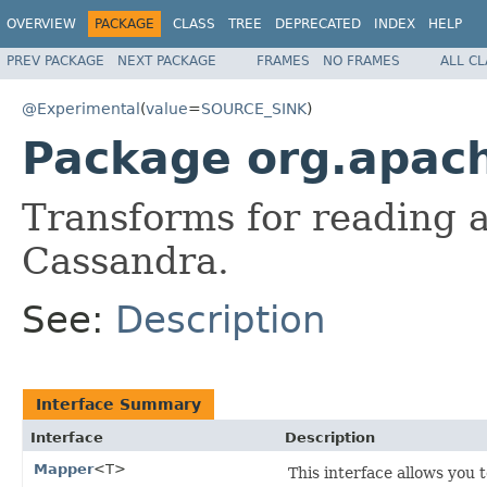
OVERVIEW
PACKAGE
CLASS
TREE
DEPRECATED
INDEX
HELP
PREV PACKAGE
NEXT PACKAGE
FRAMES
NO FRAMES
ALL C
@Experimental
(
value
=
SOURCE_SINK
)
Package org.apac
Transforms for reading 
Cassandra.
See:
Description
Interface Summary
Interface
Description
Mapper
<T>
This interface allows you