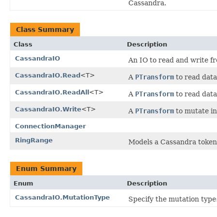
Cassandra.
Class Summary
Class
Description
CassandraIO
An IO to read and write 
CassandraIO.Read
<T>
A
PTransform
to read dat
CassandraIO.ReadAll
<T>
A
PTransform
to read dat
CassandraIO.Write
<T>
A
PTransform
to mutate i
ConnectionManager
RingRange
Models a Cassandra token
Enum Summary
Enum
Description
CassandraIO.MutationType
Specify the mutation type: