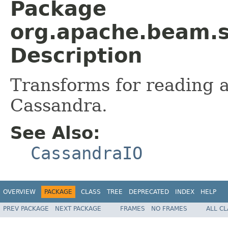
Package
org.apache.beam.s
Description
Transforms for reading 
Cassandra.
See Also:
CassandraIO
OVERVIEW
PACKAGE
CLASS
TREE
DEPRECATED
INDEX
HELP
PREV PACKAGE
NEXT PACKAGE
FRAMES
NO FRAMES
ALL C